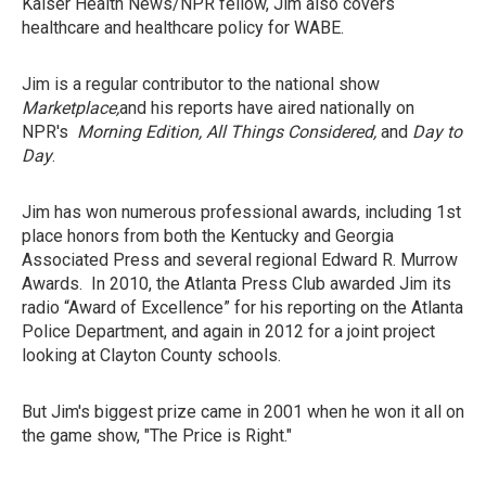
Kaiser Health News/NPR fellow, Jim also covers
healthcare and healthcare policy for WABE.
Jim is a regular contributor to the national show
Marketplace,
and his reports have aired nationally on
NPR's
Morning Edition, All Things Considered,
and
Day to
Day
.
Jim has won numerous professional awards, including 1st
place honors from both the Kentucky and Georgia
Associated Press and several regional Edward R. Murrow
Awards. In 2010, the Atlanta Press Club awarded Jim its
radio “Award of Excellence” for his reporting on the Atlanta
Police Department, and again in 2012 for a joint project
looking at Clayton County schools.
But Jim's biggest prize came in 2001 when he won it all on
the game show, "The Price is Right."