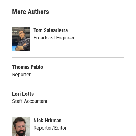
More Authors
Tom Salvatierra
Broadcast Engineer
Thomas Pablo
Reporter
Lori Lotts
Staff Accountant
Nick Hrkman
Reporter/Editor