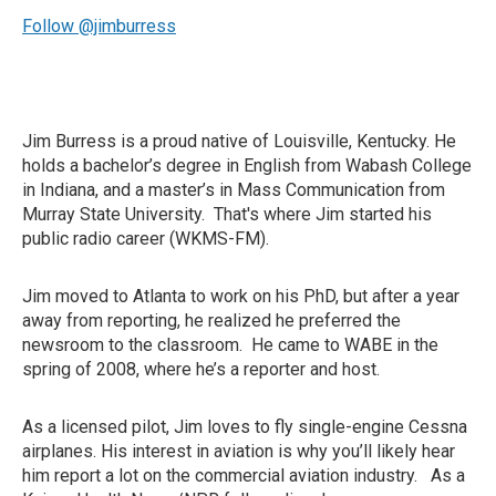
Follow @jimburress
Jim Burress is a proud native of Louisville, Kentucky. He
holds a bachelor’s degree in English from Wabash College
in Indiana, and a master’s in Mass Communication from
Murray State University. That's where Jim started his
public radio career (WKMS-FM).
Jim moved to Atlanta to work on his PhD, but after a year
away from reporting, he realized he preferred the
newsroom to the classroom. He came to WABE in the
spring of 2008, where he’s a reporter and host.
As a licensed pilot, Jim loves to fly single-engine Cessna
airplanes. His interest in aviation is why you’ll likely hear
him report a lot on the commercial aviation industry. As a