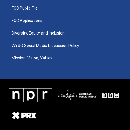
FCC Public File
FCC Applications
Diversity, Equity and Inclusion
WYSO Social Media Discussion Policy
Mission, Vision, Values