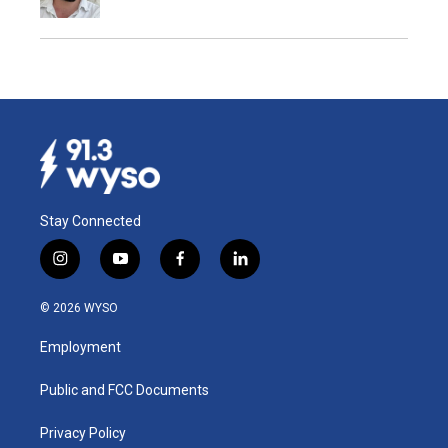
Stay Connected
i
y
f
l
n
o
a
i
s
u
c
n
© 2026 WYSO
t
t
e
k
a
u
b
e
Employment
g
b
o
d
r
e
o
i
a
k
n
Public and FCC Documents
m
Privacy Policy