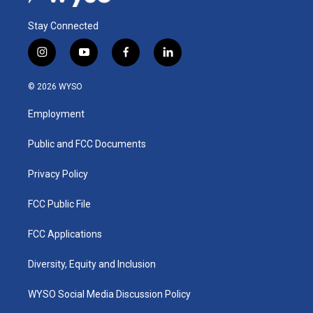
Stay Connected
i
y
f
l
n
o
a
i
s
u
c
n
© 2026 WYSO
t
t
e
k
a
u
b
e
Employment
g
b
o
d
r
e
o
i
a
k
n
Public and FCC Documents
m
Privacy Policy
FCC Public File
FCC Applications
Diversity, Equity and Inclusion
WYSO Social Media Discussion Policy