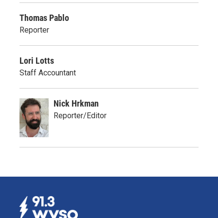
Thomas Pablo
Reporter
Lori Lotts
Staff Accountant
Nick Hrkman
Reporter/Editor