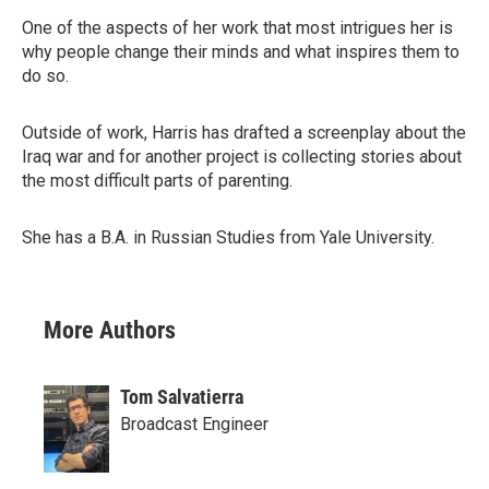
One of the aspects of her work that most intrigues her is
why people change their minds and what inspires them to
do so.
Outside of work, Harris has drafted a screenplay about the
Iraq war and for another project is collecting stories about
the most difficult parts of parenting.
She has a B.A. in Russian Studies from Yale University.
More Authors
Tom Salvatierra
Broadcast Engineer