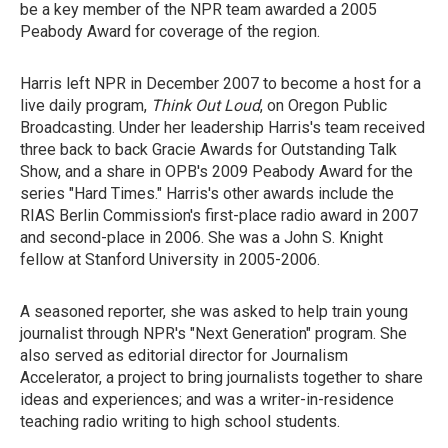
be a key member of the NPR team awarded a 2005
Peabody Award for coverage of the region.
Harris left NPR in December 2007 to become a host for a
live daily program,
Think Out Loud
, on Oregon Public
Broadcasting. Under her leadership Harris's team received
three back to back Gracie Awards for Outstanding Talk
Show, and a share in OPB's 2009 Peabody Award for the
series "Hard Times." Harris's other awards include the
RIAS Berlin Commission's first-place radio award in 2007
and second-place in 2006. She was a John S. Knight
fellow at Stanford University in 2005-2006.
A seasoned reporter, she was asked to help train young
journalist through NPR's "Next Generation" program. She
also served as editorial director for Journalism
Accelerator, a project to bring journalists together to share
ideas and experiences; and was a writer-in-residence
teaching radio writing to high school students.