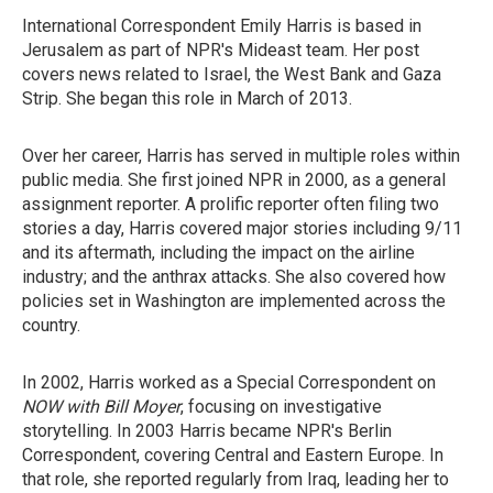
International Correspondent Emily Harris is based in
Jerusalem as part of NPR's Mideast team. Her post
covers news related to Israel, the West Bank and Gaza
Strip. She began this role in March of 2013.
Over her career, Harris has served in multiple roles within
public media. She first joined NPR in 2000, as a general
assignment reporter. A prolific reporter often filing two
stories a day, Harris covered major stories including 9/11
and its aftermath, including the impact on the airline
industry; and the anthrax attacks. She also covered how
policies set in Washington are implemented across the
country.
In 2002, Harris worked as a Special Correspondent on
NOW with Bill Moyer
, focusing on investigative
storytelling. In 2003 Harris became NPR's Berlin
Correspondent, covering Central and Eastern Europe. In
that role, she reported regularly from Iraq, leading her to