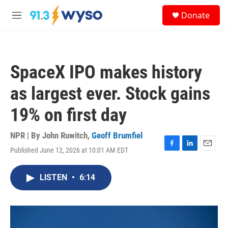
Skip to main content
S
Donate
e
M
a
e
r
n
c
u
h
SpaceX IPO makes history
u
e
as largest ever. Stock gains
r
y
19% on first day
NPR | By
John Ruwitch
,
Geoff Brumfiel
Published June 12, 2026 at 10:01 AM EDT
F
L
E
a
i
m
c
n
a
LISTEN
•
6:14
e
k
i
b
e
l
o
d
o
I
k
n