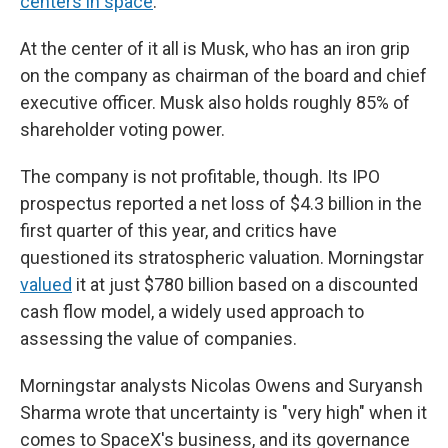
centers in space
.
At the center of it all is Musk, who has an iron grip
on the company as chairman of the board and chief
executive officer. Musk also holds roughly 85% of
shareholder voting power.
The company is not profitable, though. Its IPO
prospectus reported a net loss of $4.3 billion in the
first quarter of this year, and critics have
questioned its stratospheric valuation. Morningstar
valued
it at just $780 billion based on a discounted
cash flow model, a widely used approach to
assessing the value of companies.
Morningstar analysts Nicolas Owens and Suryansh
Sharma wrote that uncertainty is "very high" when it
comes to SpaceX's business, and its governance