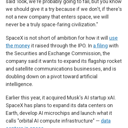
said 'look, we're probably going to fail, but you know
we should give it a try because if we don't, if there's
not a new company that enters space, we will
never be a truly space-faring civilization."
SpaceX is not short of ambition for how it will
use
the money
it raised through the IPO. In
a filing
with
the Securities and Exchange Commission, the
company said it wants to expand its flagship rocket
and satellite communications businesses, and is
doubling down on a pivot toward artificial
intelligence.
Earlier this year, it acquired Musk's AI startup xAI.
SpaceX has plans to expand its data centers on
Earth, develop AI microchips and launch what it
calls "orbital AI compute infrastructure" —
data