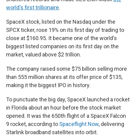
world's first trillionaire
.
SpaceX stock, listed on the Nasdaq under the
SPCX ticker, rose 19% on its first day of trading to
close at $160.95. It became one of the world's
biggest listed companies on its first day on the
market, valued above $2 trillion.
The company raised some $75 billion selling more
than 555 million shares at its offer price of $135,
making it the biggest IPO in history.
To punctuate the big day, SpaceX launched a rocket
in Florida about an hour before the stock market
opened. It was the 650th flight of a SpaceX Falcon
9 rocket, according to
Spaceflight Now
, delivering
Starlink broadband satellites into orbit.