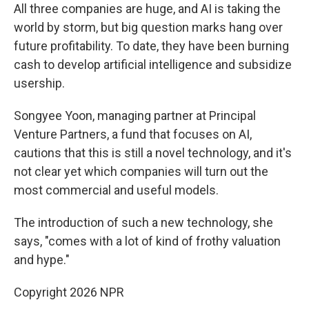
All three companies are huge, and AI is taking the
world by storm, but big question marks hang over
future profitability. To date, they have been burning
cash to develop artificial intelligence and subsidize
usership.
Songyee Yoon, managing partner at Principal
Venture Partners, a fund that focuses on AI,
cautions that this is still a novel technology, and it's
not clear yet which companies will turn out the
most commercial and useful models.
The introduction of such a new technology, she
says, "comes with a lot of kind of frothy valuation
and hype."
Copyright 2026 NPR