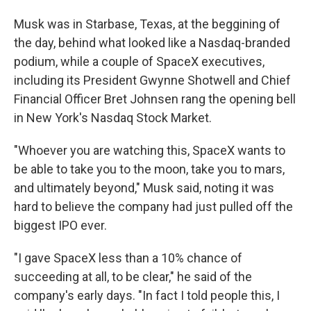
Musk was in Starbase, Texas, at the beggining of
the day, behind what looked like a Nasdaq-branded
podium, while a couple of SpaceX executives,
including its President Gwynne Shotwell and Chief
Financial Officer Bret Johnsen rang the opening bell
in New York's Nasdaq Stock Market.
"Whoever you are watching this, SpaceX wants to
be able to take you to the moon, take you to mars,
and ultimately beyond," Musk said, noting it was
hard to believe the company had just pulled off the
biggest IPO ever.
"I gave SpaceX less than a 10% chance of
succeeding at all, to be clear," he said of the
company's early days. "In fact I told people this, I