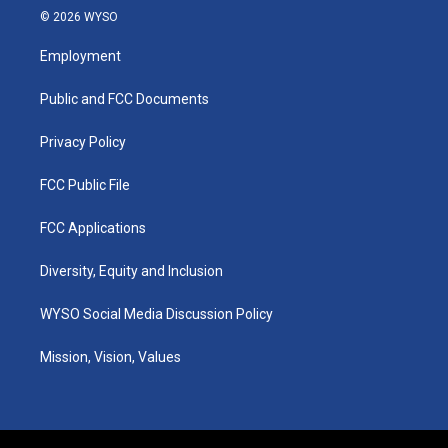
s
u
c
n
© 2026 WYSO
t
t
e
k
a
u
b
e
Employment
g
b
o
d
r
e
o
i
a
k
n
Public and FCC Documents
m
Privacy Policy
FCC Public File
FCC Applications
Diversity, Equity and Inclusion
WYSO Social Media Discussion Policy
Mission, Vision, Values