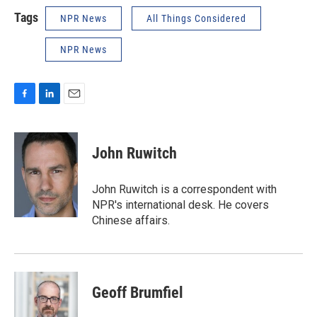
Tags
NPR News
All Things Considered
NPR News
F
L
E
a
i
m
c
n
a
e
k
i
John Ruwitch
b
e
l
o
d
o
I
John Ruwitch is a correspondent with
k
n
NPR's international desk. He covers
Chinese affairs.
Geoff Brumfiel