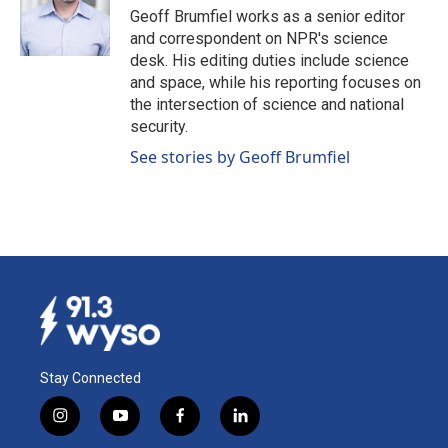
Geoff Brumfiel works as a senior editor
and correspondent on NPR's science
desk. His editing duties include science
and space, while his reporting focuses on
the intersection of science and national
security.
See stories by Geoff Brumfiel
Stay Connected
i
y
f
l
n
o
a
i