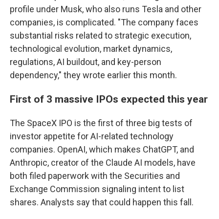
profile under Musk, who also runs Tesla and other
companies, is complicated. "The company faces
substantial risks related to strategic execution,
technological evolution, market dynamics,
regulations, AI buildout, and key-person
dependency," they wrote earlier this month.
First of 3 massive IPOs expected this year
The SpaceX IPO is the first of three big tests of
investor appetite for AI-related technology
companies. OpenAI, which makes ChatGPT, and
Anthropic, creator of the Claude AI models, have
both filed paperwork with the Securities and
Exchange Commission signaling intent to list
shares. Analysts say that could happen this fall.