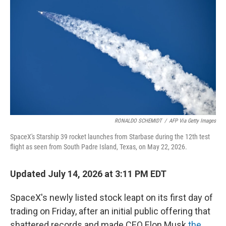
RONALDO SCHEMIDT
/
AFP Via Getty Images
SpaceX's Starship 39 rocket launches from Starbase during the 12th test
flight as seen from South Padre Island, Texas, on May 22, 2026.
Updated July 14, 2026 at 3:11 PM EDT
SpaceX's newly listed stock leapt on its first day of
trading on Friday, after an initial public offering that
shattered records and made CEO Elon Musk
the