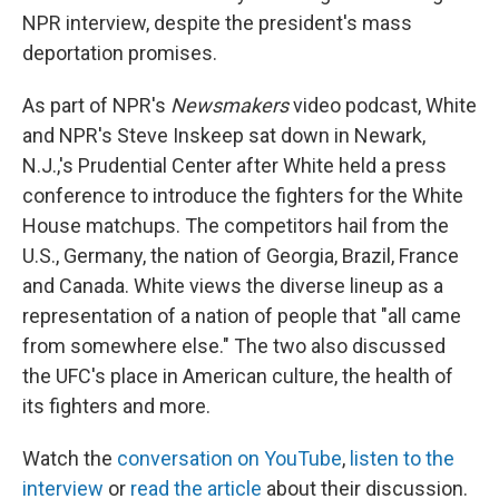
NPR interview, despite the president's mass
deportation promises.
As part of NPR's
Newsmakers
video podcast, White
and NPR's Steve Inskeep sat down in Newark,
N.J.,'s Prudential Center after White held a press
conference to introduce the fighters for the White
House matchups. The competitors hail from the
U.S., Germany, the nation of Georgia, Brazil, France
and Canada. White views the diverse lineup as a
representation of a nation of people that "all came
from somewhere else." The two also discussed
the UFC's place in American culture, the health of
its fighters and more.
Watch the
conversation on YouTube
,
listen to the
interview
or
read the article
about their discussion.