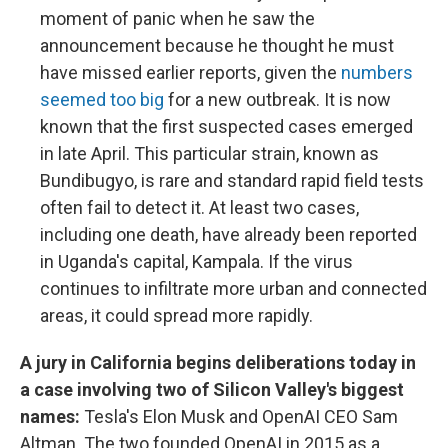
moment of panic when he saw the
announcement because he thought he must
have missed earlier reports, given the
numbers
seemed too big
for a new outbreak. It is now
known that the first suspected cases emerged
in late April. This particular strain, known as
Bundibugyo, is rare and standard rapid field tests
often fail to detect it. At least two cases,
including one death, have already been reported
in Uganda's capital, Kampala. If the virus
continues to infiltrate more urban and connected
areas, it could spread more rapidly.
A jury in California begins deliberations today in
a case involving two of Silicon Valley's biggest
names:
Tesla's Elon Musk and OpenAI CEO Sam
Altman. The two founded OpenAI in 2015 as a