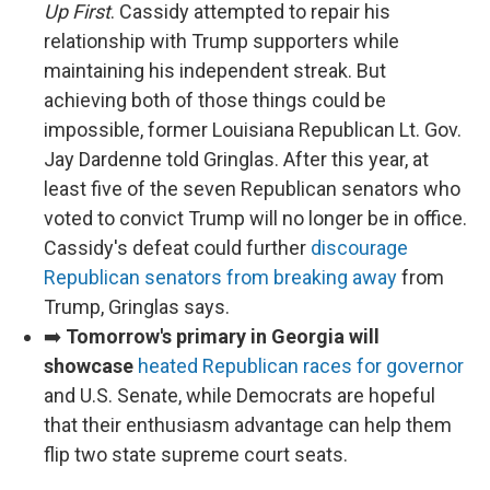
Up First
. Cassidy attempted to repair his
relationship with Trump supporters while
maintaining his independent streak. But
achieving both of those things could be
impossible, former Louisiana Republican Lt. Gov.
Jay Dardenne told Gringlas. After this year, at
least five of the seven Republican senators who
voted to convict Trump will no longer be in office.
Cassidy's defeat could further
discourage
Republican senators from breaking away
from
Trump, Gringlas says.
➡️
Tomorrow's primary in Georgia will
showcase
heated Republican races for governor
and U.S. Senate, while Democrats are hopeful
that their enthusiasm advantage can help them
flip two state supreme court seats.