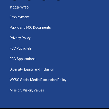
n
o
a
i
s
u
c
n
© 2026 WYSO
t
t
e
k
a
u
b
e
Employment
g
b
o
d
r
e
o
i
a
k
n
Public and FCC Documents
m
Privacy Policy
FCC Public File
FCC Applications
Diversity, Equity and Inclusion
WYSO Social Media Discussion Policy
Mission, Vision, Values