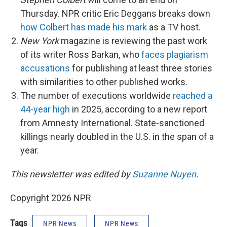
Thursday. NPR critic Eric Deggans breaks down
how Colbert has made his mark
as a TV host.
New York
magazine is reviewing the past work
of its writer Ross Barkan, who
faces plagiarism
accusations
for publishing at least three stories
with similarities to other published works.
The number of executions worldwide
reached a
44-year high
in 2025, according to a new report
from Amnesty International. State-sanctioned
killings nearly doubled in the U.S. in the span of a
year.
This newsletter was edited by
Suzanne Nuyen
.
Copyright 2026 NPR
Tags
NPR News
NPR News