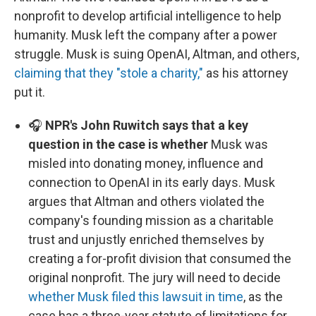
nonprofit to develop artificial intelligence to help
humanity. Musk left the company after a power
struggle. Musk is suing OpenAI, Altman, and others,
claiming that they "stole a charity,"
as his attorney
put it.
🎧
NPR's John Ruwitch says that a key
question in the case is whether
Musk was
misled into donating money, influence and
connection to OpenAI in its early days. Musk
argues that Altman and others violated the
company's founding mission as a charitable
trust and unjustly enriched themselves by
creating a for-profit division that consumed the
original nonprofit. The jury will need to decide
whether Musk filed this lawsuit in time
, as the
case has a three-year statute of limitations for