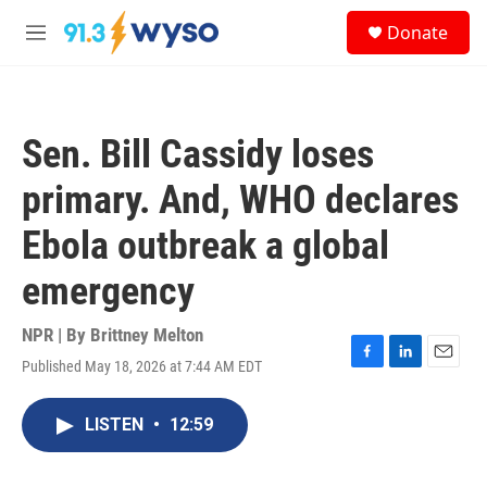
Skip to main content
S
Donate
e
M
a
e
r
n
c
u
h
Sen. Bill Cassidy loses
u
e
primary. And, WHO declares
r
y
Ebola outbreak a global
emergency
NPR | By
Brittney Melton
Published May 18, 2026 at 7:44 AM EDT
F
L
E
a
i
m
c
n
a
LISTEN
•
12:59
e
k
i
b
e
l
o
d