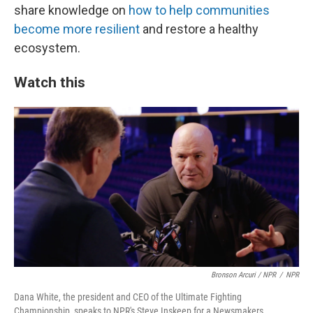
share knowledge on
how to help communities
become more resilient
and restore a healthy
ecosystem.
Watch this
Bronson Arcuri / NPR
/
NPR
Dana White, the president and CEO of the Ultimate Fighting
Championship, speaks to NPR's Steve Inskeep for a Newsmakers