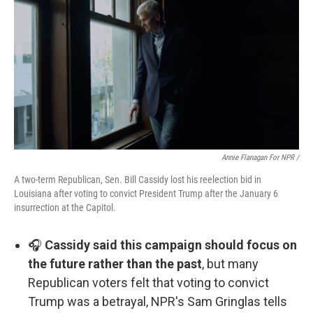
Annie Flanagan For NPR /
A two-term Republican, Sen. Bill Cassidy lost his reelection bid in
Louisiana after voting to convict President Trump after the January 6
insurrection at the Capitol.
🎧
Cassidy said this campaign should focus on
the future rather than the past
, but many
Republican voters felt that voting to convict
Trump was a betrayal, NPR's Sam Gringlas tells