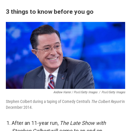
3 things to know before you go
Andrew Harrer / Pool/Getty Images
/
Pool/Getty Images
Stephen Colbert during a taping of Comedy Central's
The Colbert Report
in
December 2014.
After an 11-year run,
The Late Show with
Stephen Colbert
will come to an end on