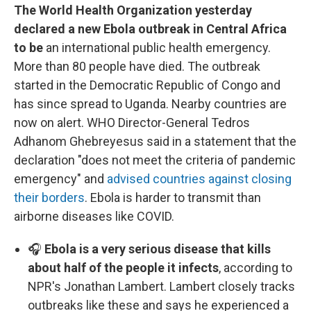
The World Health Organization yesterday
declared a new Ebola outbreak in Central Africa
to be
an international public health emergency.
More than 80 people have died. The outbreak
started in the Democratic Republic of Congo and
has since spread to Uganda. Nearby countries are
now on alert. WHO Director-General Tedros
Adhanom Ghebreyesus said in a statement that the
declaration "does not meet the criteria of pandemic
emergency" and
advised countries against closing
their borders
. Ebola is harder to transmit than
airborne diseases like COVID.
🎧
Ebola is a very serious disease that kills
about half of the people it infects
, according to
NPR's Jonathan Lambert. Lambert closely tracks
outbreaks like these and says he experienced a