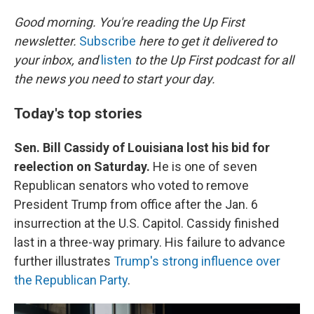
o
I
k
n
Good morning. You're reading the Up First
newsletter.
Subscribe
here to get it delivered to
your inbox, and
listen
to the Up First podcast for all
the news you need to start your day.
Today's top stories
Sen. Bill Cassidy of Louisiana lost his bid for
reelection on Saturday.
He is one of seven
Republican senators who voted to remove
President Trump from office after the Jan. 6
insurrection at the U.S. Capitol. Cassidy finished
last in a three-way primary. His failure to advance
further illustrates
Trump's strong influence over
the Republican Party
.