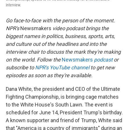
interview.
Go face-to-face with the person of the moment.
NPR's
Newsmakers
video podcast brings the
biggest names in politics, business, sports, arts,
and culture out of the headlines and into the
interview chair to discuss the mark they're making
on the world. Follow the
Newsmakers
podcast
or
subscribe to
NPR's YouTube channel
to get new
episodes as soon as they're available.
Dana White, the president and CEO of the Ultimate
Fighting Championship, is bringing cage matches
to the White House's South Lawn. The event is
scheduled for June 14, President Trump's birthday.
A known supporter and friend of Trump, White said
that "America is a country of immigrants" during an