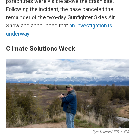
parachutes were visible above the crash site.
Following the incident, the base canceled the
remainder of the two-day Gunfighter Skies Air
Show and announced that
an investigation is
underway
.
Climate Solutions Week
Ryan Kellman / NPR
/
NPR