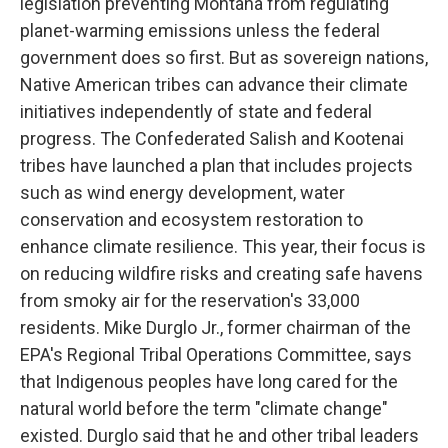
legislation preventing Montana from regulating
planet-warming emissions unless the federal
government does so first. But as sovereign nations,
Native American tribes can advance their climate
initiatives independently of state and federal
progress. The Confederated Salish and Kootenai
tribes have launched a plan that includes projects
such as wind energy development, water
conservation and ecosystem restoration to
enhance climate resilience. This year, their focus is
on reducing wildfire risks and creating safe havens
from smoky air for the reservation's 33,000
residents. Mike Durglo Jr., former chairman of the
EPA's Regional Tribal Operations Committee, says
that Indigenous peoples have long cared for the
natural world before the term "climate change"
existed. Durglo said that he and other tribal leaders