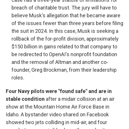
breach of charitable trust. The jury will have to
believe Musk's allegation that he became aware
of the issues fewer than three years before filing
the suit in 2024. In this case, Musk is seeking a
rollback of the for-profit division, approximately
$150 billion in gains related to that company to
be redirected to OpenAI's nonprofit foundation
and the removal of Altman and another co-
founder, Greg Brockman, from their leadership
roles.
Four Navy pilots were "found safe" and are in
stable condition
after a midair collision at an air
show at the Mountain Home Air Force Base in
Idaho. A bystander video shared on Facebook
showed two jets colliding in mid-air, and four