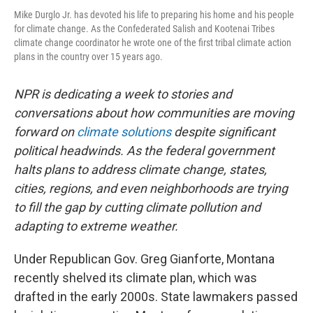
Mike Durglo Jr. has devoted his life to preparing his home and his people
for climate change. As the Confederated Salish and Kootenai Tribes
climate change coordinator he wrote one of the first tribal climate action
plans in the country over 15 years ago.
NPR is dedicating a week to stories and
conversations about how communities are moving
forward on
climate solutions
despite significant
political headwinds. As the federal government
halts plans to address climate change, states,
cities, regions, and even neighborhoods are trying
to fill the gap by cutting climate pollution and
adapting to extreme weather.
Under Republican Gov. Greg Gianforte, Montana
recently shelved its climate plan, which was
drafted in the early 2000s. State lawmakers passed