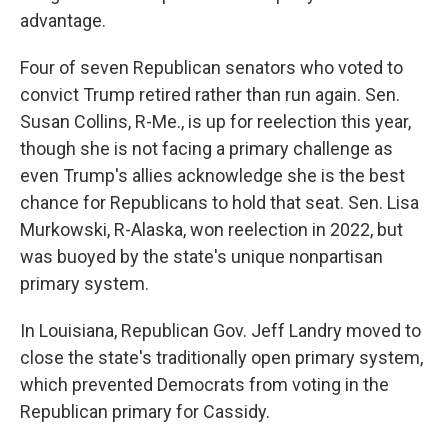
advantage.
Four of seven Republican senators who voted to
convict Trump retired rather than run again. Sen.
Susan Collins, R-Me., is up for reelection this year,
though she is not facing a primary challenge as
even Trump's allies acknowledge she is the best
chance for Republicans to hold that seat. Sen. Lisa
Murkowski, R-Alaska, won reelection in 2022, but
was buoyed by the state's unique nonpartisan
primary system.
In Louisiana, Republican Gov. Jeff Landry moved to
close the state's traditionally open primary system,
which prevented Democrats from voting in the
Republican primary for Cassidy.