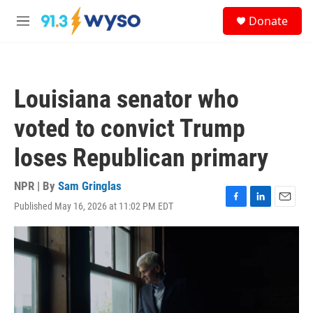
Skip to main content
S
Donate
e
M
a
e
r
n
c
u
h
Louisiana senator who
u
e
voted to convict Trump
r
y
loses Republican primary
NPR | By
Sam Gringlas
Published May 16, 2026 at 11:02 PM EDT
F
L
E
a
i
m
c
n
a
e
k
i
b
e
l
o
d
o
I
k
n