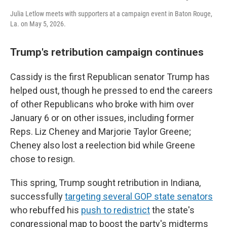
Julia Letlow meets with supporters at a campaign event in Baton Rouge,
La. on May 5, 2026.
Trump's retribution campaign continues
Cassidy is the first Republican senator Trump has
helped oust, though he pressed to end the careers
of other Republicans who broke with him over
January 6 or on other issues, including former
Reps. Liz Cheney and Marjorie Taylor Greene;
Cheney also lost a reelection bid while Greene
chose to resign.
This spring, Trump sought retribution in Indiana,
successfully
targeting several GOP state senators
who rebuffed his
push to redistrict
the state's
congressional map to boost the party's midterms