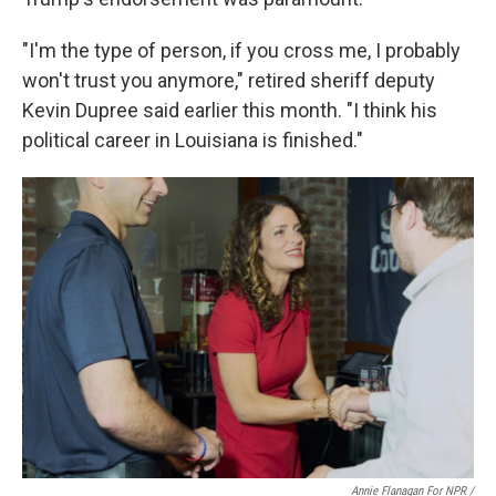
"I'm the type of person, if you cross me, I probably
won't trust you anymore," retired sheriff deputy
Kevin Dupree said earlier this month. "I think his
political career in Louisiana is finished."
Annie Flanagan For NPR /