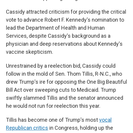
Cassidy attracted criticism for providing the critical
vote to advance Robert F. Kennedy's nomination to
lead the Department of Health and Human
Services, despite Cassidy's background as a
physician and deep reservations about Kennedy's
vaccine skepticism.
Unrestrained by a reelection bid, Cassidy could
follow in the mold of Sen. Thom Tillis, R-N.C., who
drew Trump's ire for opposing the One Big Beautiful
Bill Act over sweeping cuts to Medicaid. Trump
swiftly slammed Tillis and the senator announced
he would not run for reelection this year.
Tillis has become one of Trump's most
vocal
Republican critics
in Congress, holding up the