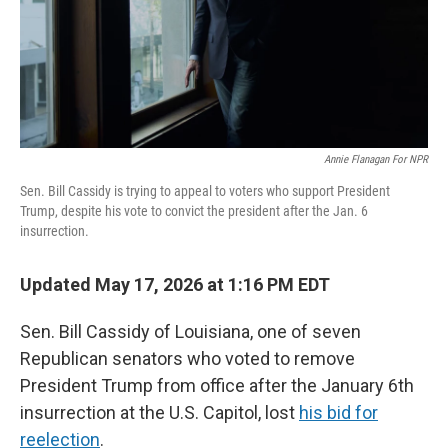
Annie Flanagan For NPR
Sen. Bill Cassidy is trying to appeal to voters who support President
Trump, despite his vote to convict the president after the Jan. 6
insurrection.
Updated May 17, 2026 at 1:16 PM EDT
Sen. Bill Cassidy of Louisiana, one of seven
Republican senators who voted to remove
President Trump from office after the January 6th
insurrection at the U.S. Capitol, lost
his bid for
reelection
.