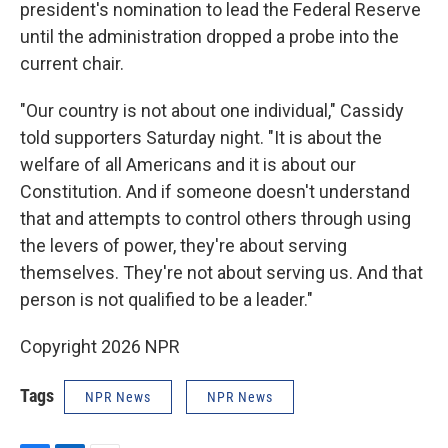
president's nomination to lead the Federal Reserve
until the administration dropped a probe into the
current chair.
"Our country is not about one individual," Cassidy
told supporters Saturday night. "It is about the
welfare of all Americans and it is about our
Constitution. And if someone doesn't understand
that and attempts to control others through using
the levers of power, they're about serving
themselves. They're not about serving us. And that
person is not qualified to be a leader."
Copyright 2026 NPR
Tags
NPR News
NPR News