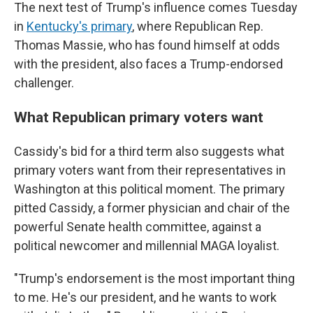
The next test of Trump's influence comes Tuesday
in
Kentucky's primary
, where Republican Rep.
Thomas Massie, who has found himself at odds
with the president, also faces a Trump-endorsed
challenger.
What Republican primary voters want
Cassidy's bid for a third term also suggests what
primary voters want from their representatives in
Washington at this political moment. The primary
pitted Cassidy, a former physician and chair of the
powerful Senate health committee, against a
political newcomer and millennial MAGA loyalist.
"Trump's endorsement is the most important thing
to me. He's our president, and he wants to work