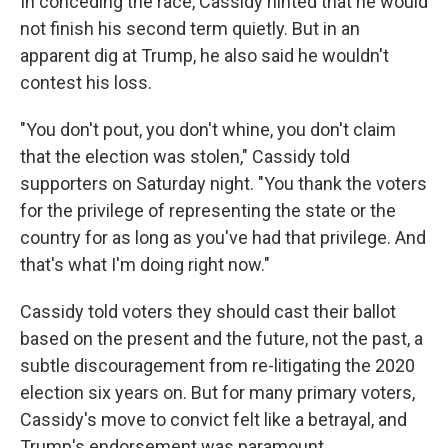
In conceding the race, Cassidy hinted that he would
not finish his second term quietly. But in an
apparent dig at Trump, he also said he wouldn't
contest his loss.
"You don't pout, you don't whine, you don't claim
that the election was stolen," Cassidy told
supporters on Saturday night. "You thank the voters
for the privilege of representing the state or the
country for as long as you've had that privilege. And
that's what I'm doing right now."
Cassidy told voters they should cast their ballot
based on the present and the future, not the past, a
subtle discouragement from re-litigating the 2020
election six years on. But for many primary voters,
Cassidy's move to convict felt like a betrayal, and
Trump's endorsement was paramount.