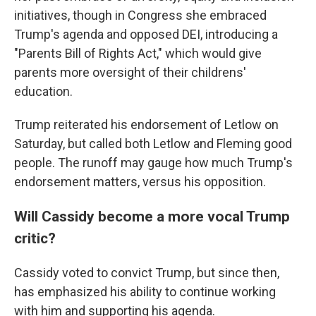
initiatives, though in Congress she embraced
Trump's agenda and opposed DEI, introducing a
"Parents Bill of Rights Act," which would give
parents more oversight of their childrens'
education.
Trump reiterated his endorsement of Letlow on
Saturday, but called both Letlow and Fleming good
people. The runoff may gauge how much Trump's
endorsement matters, versus his opposition.
Will Cassidy become a more vocal Trump
critic?
Cassidy voted to convict Trump, but since then,
has emphasized his ability to continue working
with him and supporting his agenda.