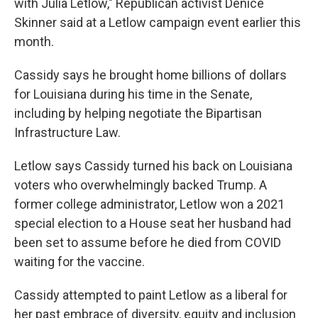
with Julia Letlow," Republican activist Denice
Skinner said at a Letlow campaign event earlier this
month.
Cassidy says he brought home billions of dollars
for Louisiana during his time in the Senate,
including by helping negotiate the Bipartisan
Infrastructure Law.
Letlow says Cassidy turned his back on Louisiana
voters who overwhelmingly backed Trump. A
former college administrator, Letlow won a 2021
special election to a House seat her husband had
been set to assume before he died from COVID
waiting for the vaccine.
Cassidy attempted to paint Letlow as a liberal for
her past embrace of diversity, equity and inclusion