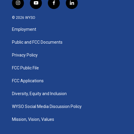
i
y
f
l
n
o
a
i
s
u
c
n
© 2026 WYSO
t
t
e
k
a
u
b
e
Employment
g
b
o
d
r
e
o
i
a
k
n
Public and FCC Documents
m
Privacy Policy
FCC Public File
FCC Applications
Diversity, Equity and Inclusion
WYSO Social Media Discussion Policy
Mission, Vision, Values