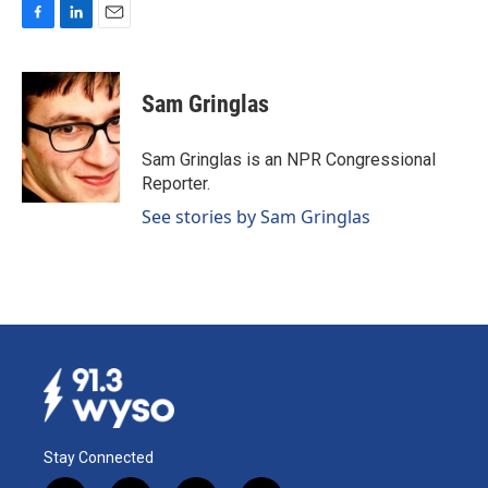
F
L
E
a
i
m
c
n
a
e
k
i
Sam Gringlas
b
e
l
o
d
o
I
Sam Gringlas is an NPR Congressional
k
n
Reporter.
See stories by Sam Gringlas
Stay Connected