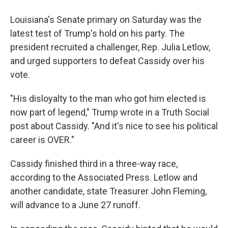
Louisiana's Senate primary on Saturday was the
latest test of Trump's hold on his party. The
president recruited a challenger, Rep. Julia Letlow,
and urged supporters to defeat Cassidy over his
vote.
"His disloyalty to the man who got him elected is
now part of legend," Trump wrote in a Truth Social
post about Cassidy. "And it's nice to see his political
career is OVER."
Cassidy finished third in a three-way race,
according to the Associated Press. Letlow and
another candidate, state Treasurer John Fleming,
will advance to a June 27 runoff.