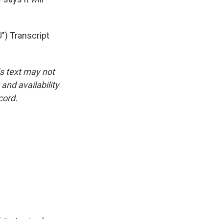
) Transcript
is text may not
and availability
cord.