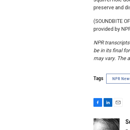
preserve and dis
(SOUNDBITE OF
provided by NPR
NPR transcripts
be in its final 
may vary. The a
Tags
NPR New
F
L
E
a
i
m
c
n
a
S
e
k
i