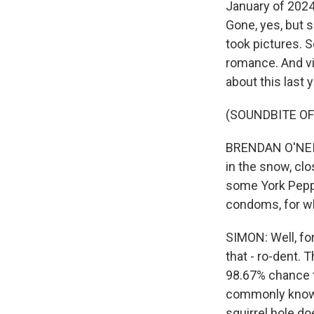
January of 2024.
Gone, yes, but
took pictures. S
romance. And vis
about this last y
(SOUNDBITE O
BRENDAN O'NEIL
in the snow, clo
some York Peppe
condoms, for w
SIMON: Well, fo
that - ro-dent. 
98.67% chance th
commonly known 
squirrel hole doe