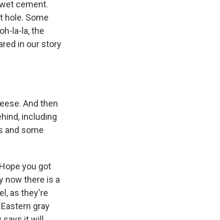
e wet cement.
t hole. Some
h-la-la, the
ared in our story
eese. And then
ehind, including
es and some
. Hope you got
y now there is a
l, as they're
 Eastern gray
 says it will