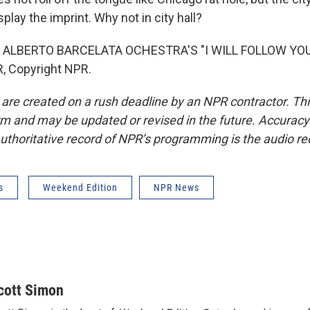
play the imprint. Why not in city hall?
 ALBERTO BARCELATA OCHESTRA'S "I WILL FOLLOW YOU"
, Copyright NPR.
 are created on a rush deadline by an NPR contractor. Th
form and may be updated or revised in the future. Accuracy 
uthoritative record of NPR’s programming is the audio re
s
Weekend Edition
NPR News
cott Simon