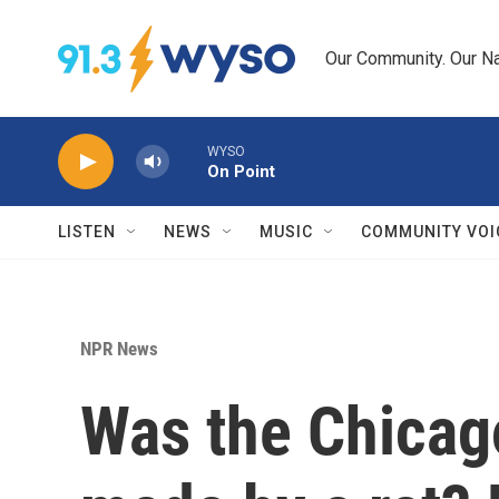
Skip to main content
Our Community. Our Na
WYSO
On Point
LISTEN
NEWS
MUSIC
COMMUNITY VOI
NPR News
Was the Chicago 