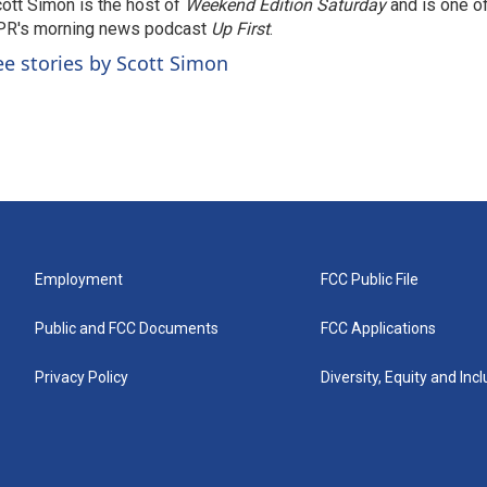
ott Simon is the host of
Weekend Edition Saturday
and is one of
PR's morning news podcast
Up First
.
ee stories by Scott Simon
Employment
FCC Public File
Public and FCC Documents
FCC Applications
Privacy Policy
Diversity, Equity and Inc