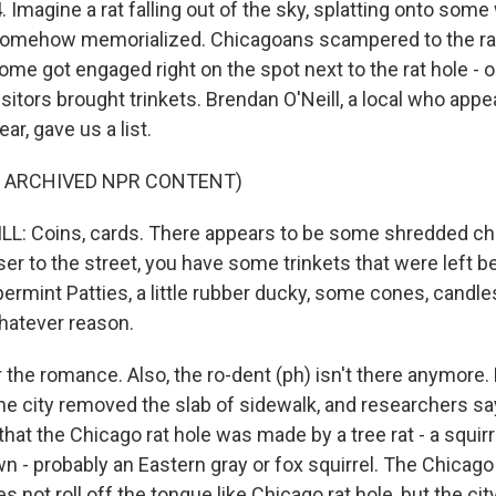
 Imagine a rat falling out of the sky, splatting onto som
 somehow memorialized. Chicagoans scampered to the ra
ome got engaged right on the spot next to the rat hole - oo
itors brought trinkets. Brendan O'Neill, a local who appe
ear, gave us a list.
F ARCHIVED NPR CONTENT)
L: Coins, cards. There appears to be some shredded ch
ser to the street, you have some trinkets that were left b
rmint Patties, a little rubber ducky, some cones, candl
hatever reason.
r the romance. Also, the ro-dent (ph) isn't there anymore
The city removed the slab of sidewalk, and researchers sa
at the Chicago rat hole was made by a tree rat - a squirre
- probably an Eastern gray or fox squirrel. The Chicago
s not roll off the tongue like Chicago rat hole, but the city