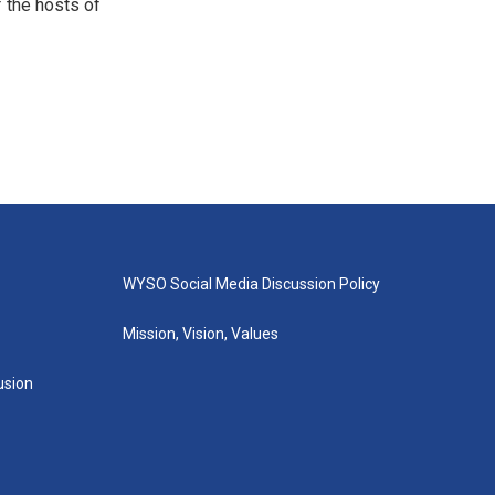
 the hosts of
WYSO Social Media Discussion Policy
Mission, Vision, Values
lusion