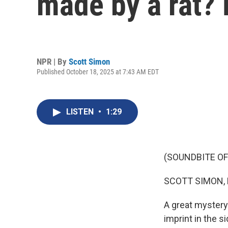
made by a rat? 
NPR | By
Scott Simon
Published October 18, 2025 at 7:43 AM EDT
LISTEN
•
1:29
(SOUNDBITE OF
SCOTT SIMON,
A great mystery
imprint in the 