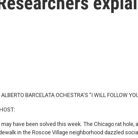
Researchers expla
 ALBERTO BARCELATA OCHESTRA'S "I WILL FOLLOW YOU
 HOST:
 may have been solved this week. The Chicago rat hole, 
sidewalk in the Roscoe Village neighborhood dazzled socia