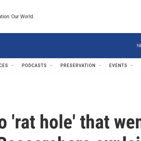
tion. Our World.
N
CES
PODCASTS
PRESERVATION
EVENTS
'rat hole' that wen