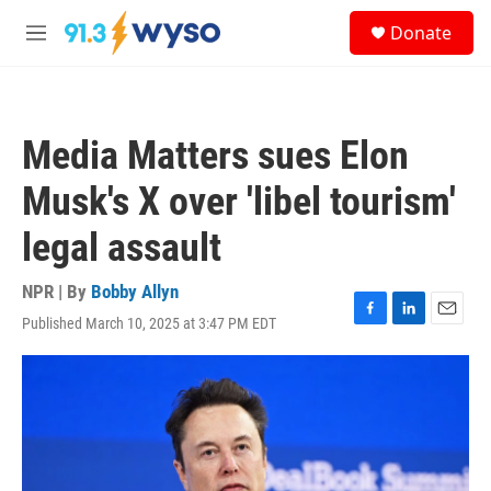
Skip to main content
S
Donate
e
M
a
e
r
n
c
u
h
Media Matters sues Elon
u
e
Musk's X over 'libel tourism'
r
y
legal assault
NPR | By
Bobby Allyn
Published March 10, 2025 at 3:47 PM EDT
F
L
E
a
i
m
c
n
a
e
k
i
b
e
l
o
d
o
I
k
n