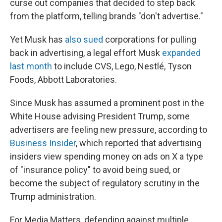
curse out companies that decided to step back
from the platform, telling brands "don't advertise."
Yet Musk has
also sued
corporations for pulling
back in advertising, a legal effort Musk
expanded
last month
to include CVS, Lego, Nestlé, Tyson
Foods, Abbott Laboratories.
Since Musk has assumed a prominent post in the
White House advising President Trump, some
advertisers are feeling new pressure, according to
Business Insider
, which reported that advertising
insiders view spending money on ads on X a type
of "insurance policy" to avoid being sued, or
become the subject of regulatory scrutiny in the
Trump administration.
For Media Matters, defending against multiple