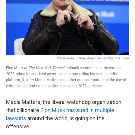
Slaven Vlasic
/
Getty Images For
The New York Times
Elon Musk at
The New York Times
Dealbook conference in November
2023, when he criticized advertisers for boycotting his social media
platform, X, after Media Matters and other groups reported on the rise of
extremist content on the platform since his 2022 purchase.
Media Matters, the liberal watchdog organization
that billionaire
Elon Musk has sued in multiple
lawsuits
around the world, is going on the
offensive.