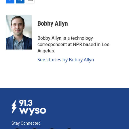
F
L
E
a
i
m
c
n
a
e
k
i
Bobby Allyn
b
e
l
o
d
o
I
Bobby Allyn is a technology
k
n
correspondent at NPR based in Los
Angeles.
See stories by Bobby Allyn
Stay Connected