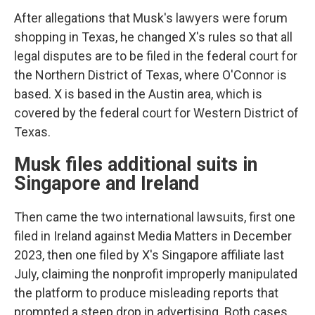
After allegations that Musk's lawyers were forum
shopping in Texas, he changed X's rules so that all
legal disputes are to be filed in the federal court for
the Northern District of Texas, where O'Connor is
based. X is based in the Austin area, which is
covered by the federal court for Western District of
Texas.
Musk files additional suits in
Singapore and Ireland
Then came the two international lawsuits, first one
filed in Ireland against Media Matters in December
2023, then one filed by X's Singapore affiliate last
July, claiming the nonprofit improperly manipulated
the platform to produce misleading reports that
prompted a steep drop in advertising. Both cases