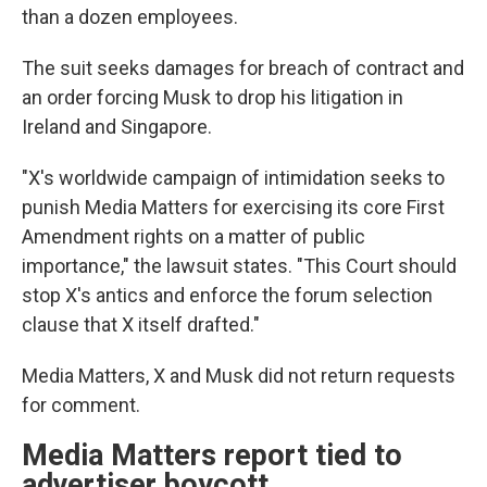
than a dozen employees.
The suit seeks damages for breach of contract and
an order forcing Musk to drop his litigation in
Ireland and Singapore.
"X's worldwide campaign of intimidation seeks to
punish Media Matters for exercising its core First
Amendment rights on a matter of public
importance," the lawsuit states. "This Court should
stop X's antics and enforce the forum selection
clause that X itself drafted."
Media Matters, X and Musk did not return requests
for comment.
Media Matters report tied to
advertiser boycott