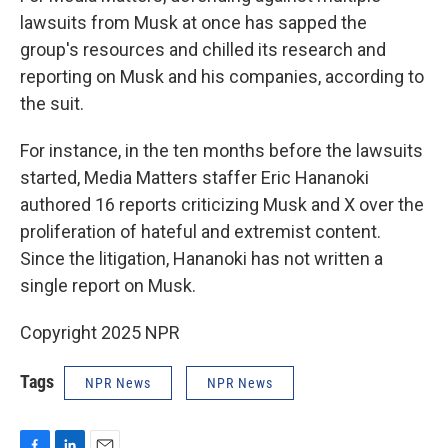
lawsuits from Musk at once has sapped the
group's resources and chilled its research and
reporting on Musk and his companies, according to
the suit.
For instance, in the ten months before the lawsuits
started, Media Matters staffer Eric Hananoki
authored 16 reports criticizing Musk and X over the
proliferation of hateful and extremist content.
Since the litigation, Hananoki has not written a
single report on Musk.
Copyright 2025 NPR
Tags
NPR News
NPR News