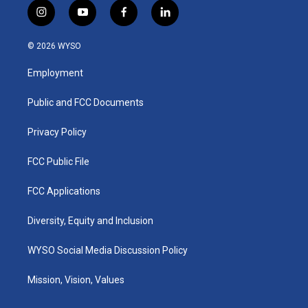
i
y
f
l
n
o
a
i
s
u
c
n
© 2026 WYSO
t
t
e
k
a
u
b
e
Employment
g
b
o
d
r
e
o
i
a
k
n
Public and FCC Documents
m
Privacy Policy
FCC Public File
FCC Applications
Diversity, Equity and Inclusion
WYSO Social Media Discussion Policy
Mission, Vision, Values