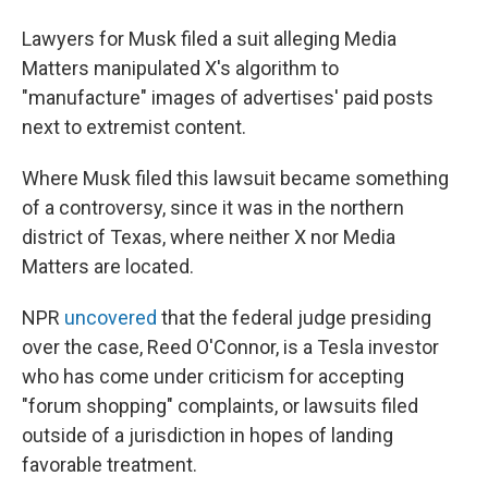
Lawyers for Musk filed a suit alleging Media
Matters manipulated X's algorithm to
"manufacture" images of advertises' paid posts
next to extremist content.
Where Musk filed this lawsuit became something
of a controversy, since it was in the northern
district of Texas, where neither X nor Media
Matters are located.
NPR
uncovered
that the federal judge presiding
over the case, Reed O'Connor, is a Tesla investor
who has come under criticism for accepting
"forum shopping" complaints, or lawsuits filed
outside of a jurisdiction in hopes of landing
favorable treatment.