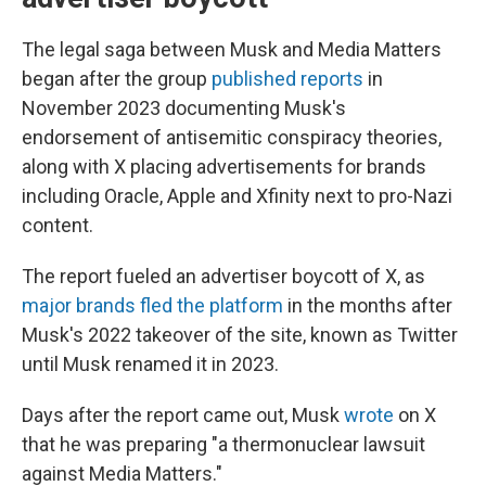
The legal saga between Musk and Media Matters
began after the group
published reports
in
November 2023 documenting Musk's
endorsement of antisemitic conspiracy theories,
along with X placing advertisements for brands
including Oracle, Apple and Xfinity next to pro-Nazi
content.
The report fueled an advertiser boycott of X, as
major brands fled the platform
in the months after
Musk's 2022 takeover of the site, known as Twitter
until Musk renamed it in 2023.
Days after the report came out, Musk
wrote
on X
that he was preparing "a thermonuclear lawsuit
against Media Matters."