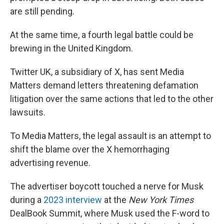
are still pending.
At the same time, a fourth legal battle could be
brewing in the United Kingdom.
Twitter UK, a subsidiary of X, has sent Media
Matters demand letters threatening defamation
litigation over the same actions that led to the other
lawsuits.
To Media Matters, the legal assault is an attempt to
shift the blame over the X hemorrhaging
advertising revenue.
The advertiser boycott touched a nerve for Musk
during a
2023 interview
at the
New York Times
DealBook Summit, where Musk used the F-word to