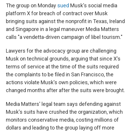
The group on Monday
sued
Musk's social media
platform X for breach of contract over Musk
bringing suits against the nonprofit in Texas, Ireland
and Singapore in a legal maneuver Media Matters
calls "a vendetta-driven campaign of libel tourism."
Lawyers for the advocacy group are challenging
Musk on technical grounds, arguing that since X's
terms of service at the time of the suits required
the complaints to be filed in San Francisco, the
actions violate Musk's own policies, which were
changed months after after the suits were brought.
Media Matters' legal team says defending against
Musk's suits have crushed the organization, which
monitors conservative media, costing millions of
dollars and leading to the group laying off more