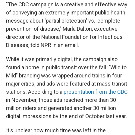
"The CDC campaign is a creative and effective way
of conveying an extremely important public health
message about 'partial protection' vs. 'complete
prevention' of disease," Marla Dalton, executive
director of the National Foundation for Infectious
Diseases, told NPR in an email.
While it was primarily digital, the campaign also
found a home in public transit over the fall. "Wild to
Mild" branding was wrapped around trains in four
major cities, and ads were featured at mass transit
stations. According to a
presentation from the CDC
in November, those ads reached more than 30
million riders and generated another 30 million
digital impressions by the end of October last year.
It's unclear how much time was left in the