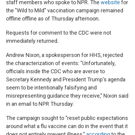
staff members who spoke to NPR. The
website
for
the "Wild to Mild" vaccination campaign remained
offline offline as of Thursday afternoon.
Requests for comment to the CDC were not
immediately returned.
Andrew Nixon, a spokesperson for HHS, rejected
the characterization of events: "Unfortunately,
officials inside the CDC who are averse to
Secretary Kennedy and President Trump's agenda
seem to be intentionally falsifying and
misrepresenting guidance they receive," Nixon said
in an email to NPR Thursday.
The campaign sought to "reset public expectations
around what a flu vaccine can do in the event that it
does not entirely prevent illness,"
according
to the