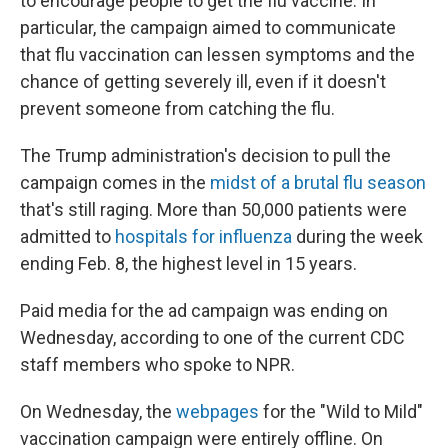
to encourage people to get the flu vaccine. In
particular, the campaign aimed to communicate
that flu vaccination can lessen symptoms and the
chance of getting severely ill, even if it doesn't
prevent someone from catching the flu.
The Trump administration's decision to pull the
campaign comes in the
midst of a brutal flu season
that's still raging. More than 50,000 patients were
admitted to
hospitals for influenza
during the week
ending Feb. 8, the highest level in 15 years.
Paid media for the ad campaign was ending on
Wednesday, according to one of the current CDC
staff members who spoke to NPR.
On Wednesday, the
webpages
for the "Wild to Mild"
vaccination campaign were entirely offline. On