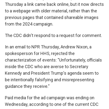
Thursday a link came back online, but it now directs
to a webpage with older material, rather than the
previous pages that contained shareable images
from the 2024 campaign.
The CDC didn't respond to a request for comment.
In an email to NPR Thursday, Andrew Nixon, a
spokesperson for HHS, rejected the
characterization of events: "Unfortunately, officials
inside the CDC who are averse to Secretary
Kennedy and President Trump's agenda seem to
be intentionally falsifying and misrepresenting
guidance they receive."
Paid media for the ad campaign was ending on
Wednesday, according to one of the current CDC