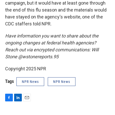
campaign, but it would have at least gone through
the end of this flu season and the materials would
have stayed on the agency's website, one of the
CDC staffers told NPR.
Have information you want to share about the
ongoing changes at federal health agencies?
Reach out via encrypted communications: Will
Stone @wstonereports.95
Copyright 2025 NPR
Tags
NPR News
NPR News
F
L
E
a
i
m
c
n
a