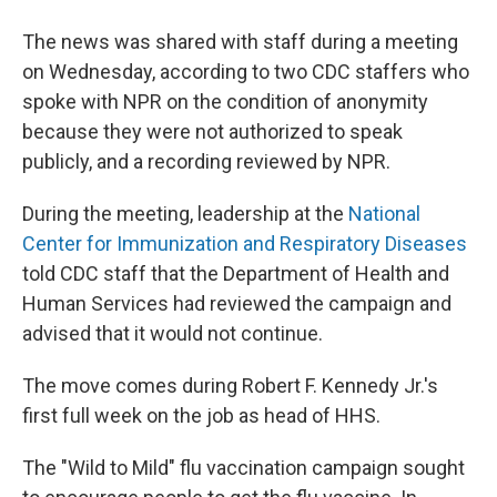
The news was shared with staff during a meeting
on Wednesday, according to two CDC staffers who
spoke with NPR on the condition of anonymity
because they were not authorized to speak
publicly, and a recording reviewed by NPR.
During the meeting, leadership at the
National
Center for Immunization and Respiratory Diseases
told CDC staff that the Department of Health and
Human Services had reviewed the campaign and
advised that it would not continue.
The move comes during Robert F. Kennedy Jr.'s
first full week on the job as head of HHS.
The "Wild to Mild" flu vaccination campaign sought