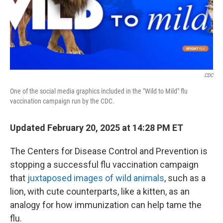
CDC
One of the social media graphics included in the "Wild to Mild" flu
vaccination campaign run by the CDC.
Updated February 20, 2025 at 14:28 PM ET
The Centers for Disease Control and Prevention is
stopping a successful flu vaccination campaign
that
juxtaposed images of wild animals
, such as a
lion, with cute counterparts, like a kitten, as an
analogy for how immunization can help tame the
flu.