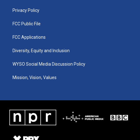
m
Privacy Policy
FCC Public File
FCC Applications
Diversity, Equity and Inclusion
WYSO Social Media Discussion Policy
Mission, Vision, Values