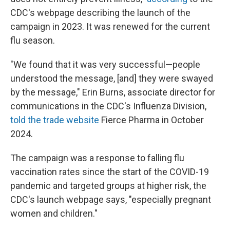
CDC's webpage describing the launch of the
campaign in 2023. It was renewed for the current
flu season.
"We found that it was very successful—people
understood the message, [and] they were swayed
by the message," Erin Burns, associate director for
communications in the CDC's Influenza Division,
told the trade website
Fierce Pharma in October
2024.
The campaign was a response to falling flu
vaccination rates since the start of the COVID-19
pandemic and targeted groups at higher risk, the
CDC's launch webpage says, "especially pregnant
women and children."