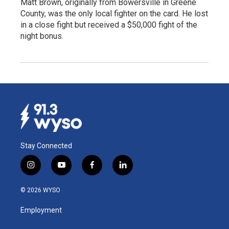
Matt Brown, originally from Bowersville in Greene
County, was the only local fighter on the card. He lost
in a close fight but received a $50,000 fight of the
night bonus.
Stay Connected
i
y
f
l
n
o
a
i
s
u
c
n
© 2026 WYSO
t
t
e
k
a
u
b
e
Employment
g
b
o
d
r
e
o
i