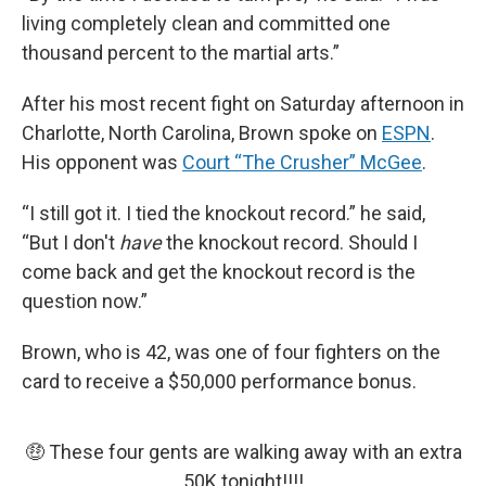
living completely clean and committed one
thousand percent to the martial arts.”
After his most recent fight on Saturday afternoon in
Charlotte, North Carolina, Brown spoke on
ESPN
.
His opponent was
Court “The Crusher” McGee
.
“I still got it. I tied the knockout record.” he said,
“But I don't
have
the knockout record. Should I
come back and get the knockout record is the
question now.”
Brown, who is 42, was one of four fighters on the
card to receive a $50,000 performance bonus.
🤑 These four gents are walking away with an extra
50K tonight!!!!