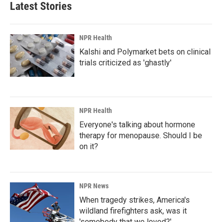
Latest Stories
NPR Health
Kalshi and Polymarket bets on clinical
trials criticized as 'ghastly'
NPR Health
Everyone's talking about hormone
therapy for menopause. Should I be
on it?
NPR News
When tragedy strikes, America's
wildland firefighters ask, was it
'somebody that we loved?'