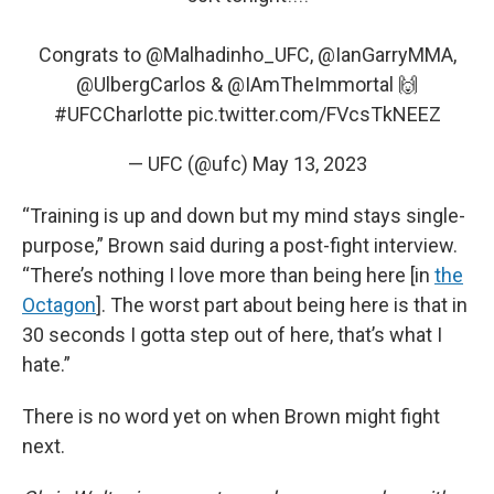
Congrats to
@Malhadinho_UFC
,
@IanGarryMMA
,
@UlbergCarlos
&
@IAmTheImmortal
🙌
#UFCCharlotte
pic.twitter.com/FVcsTkNEEZ
— UFC (@ufc)
May 13, 2023
“Training is up and down but my mind stays single-
purpose,” Brown said during a post-fight interview.
“There’s nothing I love more than being here [in
the
Octagon
]. The worst part about being here is that in
30 seconds I gotta step out of here, that’s what I
hate.”
There is no word yet on when Brown might fight
next.