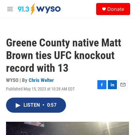
Skip to main content
S
Donate
e
M
a
e
r
n
c
u
h
Greene County native Matt
u
e
Brown ties UFC knockout
r
y
record with 13
WYSO | By
Chris Welter
Published May 15, 2023 at 10:28 AM EDT
F
L
E
a
i
m
c
n
a
LISTEN
•
0:57
e
k
i
b
e
l
o
d
o
I
k
n