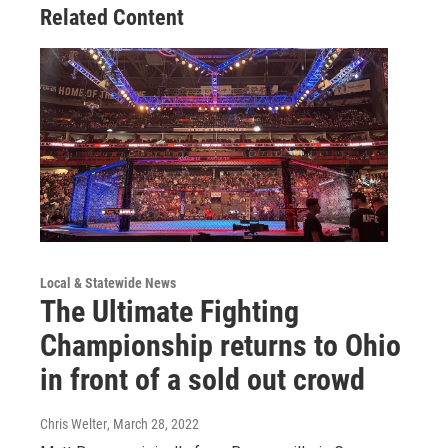
Related Content
Local & Statewide News
The Ultimate Fighting
Championship returns to Ohio
in front of a sold out crowd
Chris Welter
, March 28, 2022