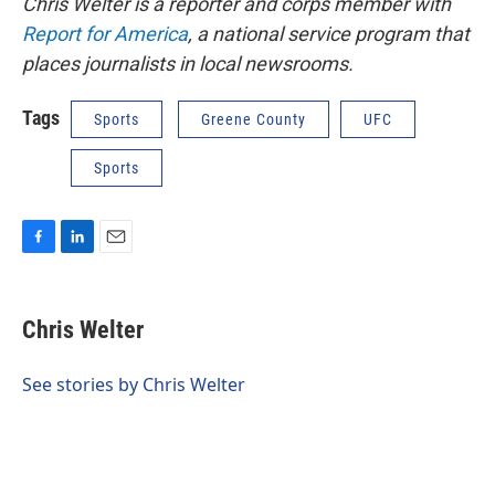
Chris Welter is a reporter and corps member with
Report for America
, a national service program that
places journalists in local newsrooms.
Tags
Sports
Greene County
UFC
Sports
F
L
E
a
i
m
c
n
a
e
k
i
Chris Welter
b
e
l
o
d
o
I
See stories by Chris Welter
k
n