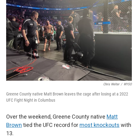
Chris Welter
/
WYSO
Greene County native Matt Brown leaves the cage after losing at a 2022
UFC Fight Night in Columbus
Over the weekend, Greene County native
Matt
Brown
tied the UFC record for
most knockouts
with
13.