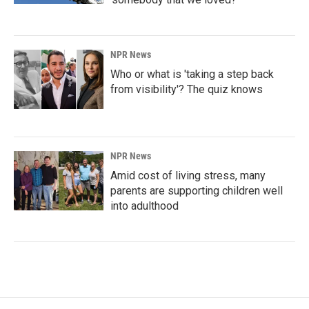
NPR News
Who or what is 'taking a step back
from visibility'? The quiz knows
NPR News
Amid cost of living stress, many
parents are supporting children well
into adulthood