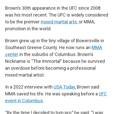
Brown’s 30th appearance in the UFC since 2008
was his most recent. The UFC is widely considered
to be the premier
mixed martial arts
, or MMA,
promotion in the world.
Brown grew up in the tiny village of Bowersville in
Southeast Greene County. He now runs an
MMA
center
in the suburbs of Columbus. Brown’s
Nickname is “The Immortal” because he survived
an overdose before becoming a professional
mixed martial artist.
In a 2022 interview with
USA Today
, Brown said
MMA saved his life. He was speaking before a
UFC
event in Columbus
.
“By the time I decided to turn pro,” he said. “I was