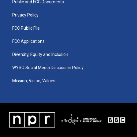
a
k
n
Public and FCC Documents
m
Privacy Policy
FCC Public File
FCC Applications
Diversity, Equity and Inclusion
WYSO Social Media Discussion Policy
Mission, Vision, Values