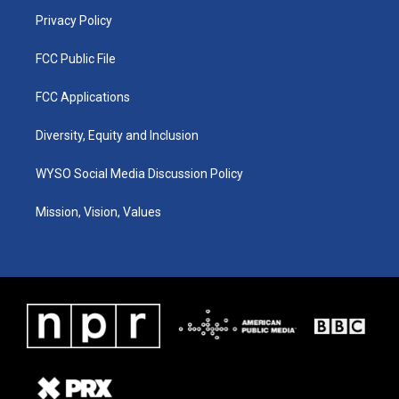
m
Privacy Policy
FCC Public File
FCC Applications
Diversity, Equity and Inclusion
WYSO Social Media Discussion Policy
Mission, Vision, Values