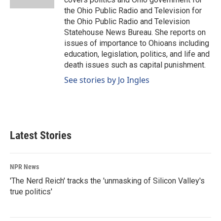
the Ohio Public Radio and Television for
the Ohio Public Radio and Television
Statehouse News Bureau. She reports on
issues of importance to Ohioans including
education, legislation, politics, and life and
death issues such as capital punishment.
See stories by Jo Ingles
Latest Stories
NPR News
'The Nerd Reich' tracks the 'unmasking of Silicon Valley's
true politics'