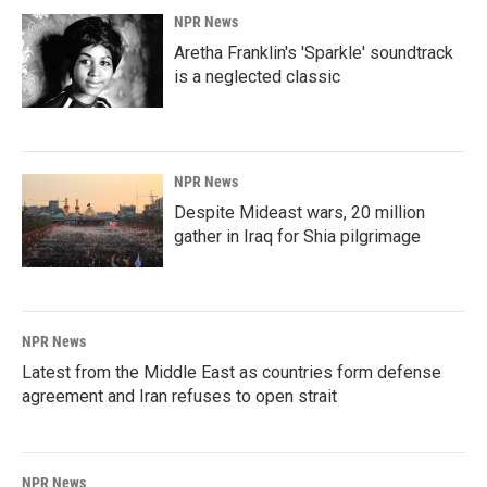
NPR News
Aretha Franklin's 'Sparkle' soundtrack
is a neglected classic
NPR News
Despite Mideast wars, 20 million
gather in Iraq for Shia pilgrimage
NPR News
Latest from the Middle East as countries form defense
agreement and Iran refuses to open strait
NPR News