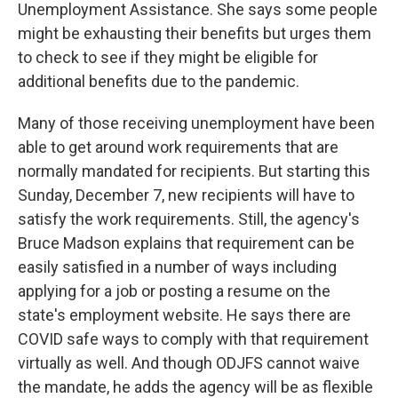
Unemployment Assistance. She says some people
might be exhausting their benefits but urges them
to check to see if they might be eligible for
additional benefits due to the pandemic.
Many of those receiving unemployment have been
able to get around work requirements that are
normally mandated for recipients. But starting this
Sunday, December 7, new recipients will have to
satisfy the work requirements. Still, the agency's
Bruce Madson explains that requirement can be
easily satisfied in a number of ways including
applying for a job or posting a resume on the
state's employment website. He says there are
COVID safe ways to comply with that requirement
virtually as well. And though ODJFS cannot waive
the mandate, he adds the agency will be as flexible