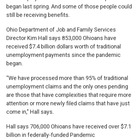
began last spring. And some of those people could
still be receiving benefits.
Ohio Department of Job and Family Services
Director Kim Hall says 853,000 Ohioans have
received $7.4 billion dollars worth of traditional
unemployment payments since the pandemic
began.
“We have processed more than 95% of traditional
unemployment claims and the only ones pending
are those that have complexities that require more
attention or more newly filed claims that have just
come in," Hall says.
Hall says 706,000 Ohioans have received over $7.1
billion in federally-funded Pandemic