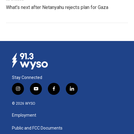
What's next after Netanyahu rejects plan for Gaza
Stay Connected
i
y
f
l
n
o
a
i
s
u
c
n
© 2026 WYSO
t
t
e
k
a
u
b
e
Employment
g
b
o
d
r
e
o
i
a
k
n
Public and FCC Documents