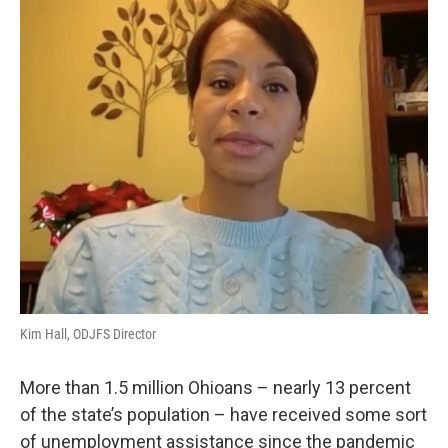
o
I
k
n
Kim Hall, ODJFS Director
More than 1.5 million Ohioans – nearly 13 percent
of the state’s population – have received some sort
of unemployment assistance since the pandemic