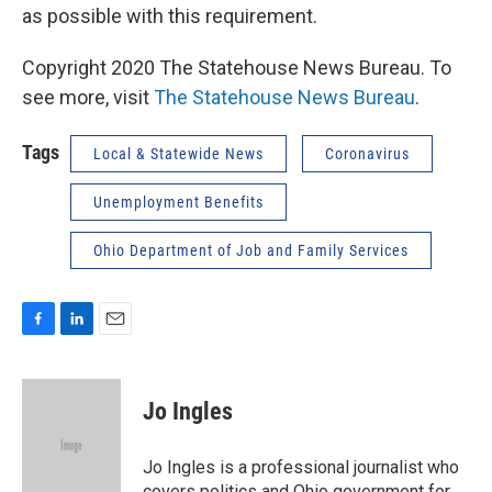
as possible with this requirement.
Copyright 2020 The Statehouse News Bureau. To
see more, visit
The Statehouse News Bureau
.
Tags
Local & Statewide News
Coronavirus
Unemployment Benefits
Ohio Department of Job and Family Services
F
L
E
a
i
m
c
n
a
e
k
i
Jo Ingles
b
e
l
o
d
o
I
Jo Ingles is a professional journalist who
k
n
covers politics and Ohio government for