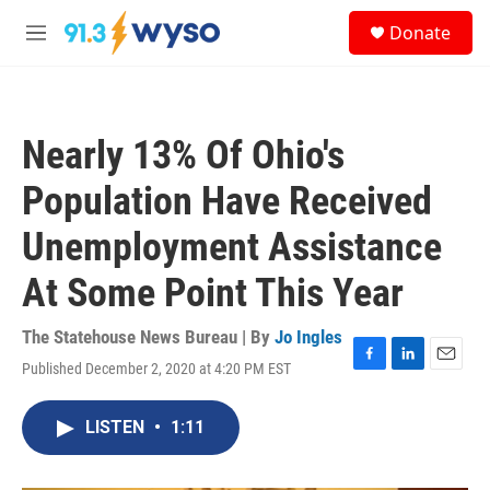
Skip to main content
S
Donate
e
M
a
e
r
n
c
u
h
Nearly 13% Of Ohio's
u
e
Population Have Received
r
y
Unemployment Assistance
At Some Point This Year
The Statehouse News Bureau | By
Jo Ingles
Published December 2, 2020 at 4:20 PM EST
F
L
E
a
i
m
c
n
a
LISTEN
•
1:11
e
k
i
b
e
l
o
d