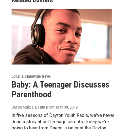
Local & Statewide News
Baby: A Teenager Discusses
Parenthood
Daeon Mukes, Basim Blunt
, May 30, 2019
In five seasons of Dayton Youth Radio, we've never
done a story about teenage parents. Today we're
going to hear from Daeon, a junior at the Dayton