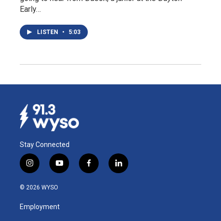
Early…
LISTEN
•
5:03
Stay Connected
i
y
f
l
n
o
a
i
s
u
c
n
© 2026 WYSO
t
t
e
k
a
u
b
e
Employment
g
b
o
d
r
e
o
i