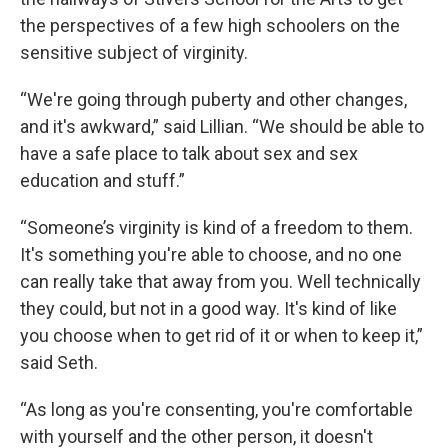
the perspectives of a few high schoolers on the
sensitive subject of virginity.
“We're going through puberty and other changes,
and it's awkward,” said Lillian. “We should be able to
have a safe place to talk about sex and sex
education and stuff.”
“Someone’s virginity is kind of a freedom to them.
It's something you're able to choose, and no one
can really take that away from you. Well technically
they could, but not in a good way. It's kind of like
you choose when to get rid of it or when to keep it,”
said Seth.
“As long as you're consenting, you're comfortable
with yourself and the other person, it doesn't