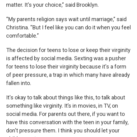
matter. It's your choice,” said Brooklyn.
“My parents religion says wait until marriage,” said
Christina. “But I feel like you can do it when you feel
comfortable.”
The decision for teens to lose or keep their virginity
is affected by social media. Sexting was a pusher
for teens to lose their virginity because it's a form
of peer pressure, a trap in which many have already
fallen into.
It's okay to talk about things like this, to talk about
something like virginity. It’s in movies, in TV, on
social media. For parents out there, if you want to
have this conversation with the teen in your family,
don't pressure them. I think you should let your