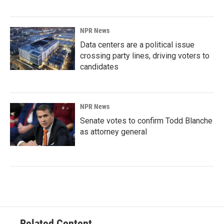
NPR News
Data centers are a political issue
crossing party lines, driving voters to
candidates
NPR News
Senate votes to confirm Todd Blanche
as attorney general
Related Content