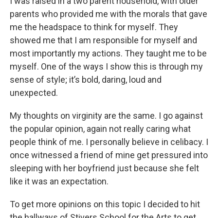
I was raised in a two parent household, with older
parents who provided me with the morals that gave
me the headspace to think for myself. They
showed me that I am responsible for myself and
most importantly my actions. They taught me to be
myself. One of the ways I show this is through my
sense of style; it’s bold, daring, loud and
unexpected.
My thoughts on virginity are the same. I go against
the popular opinion, again not really caring what
people think of me. I personally believe in celibacy. I
once witnessed a friend of mine get pressured into
sleeping with her boyfriend just because she felt
like it was an expectation.
To get more opinions on this topic I decided to hit
the hallways of Stivers School for the Arts to get