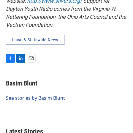
website:
http://www.stivers.org/
Support for
Dayton Youth Radio comes from the Virginia W.
Kettering Foundation, the Ohio Arts Council and the
Vectren Foundation.
Local & Statewide News
F
L
E
a
i
m
c
n
a
e
k
i
Basim Blunt
b
e
l
o
d
o
I
See stories by Basim Blunt
k
n
Latest Stories