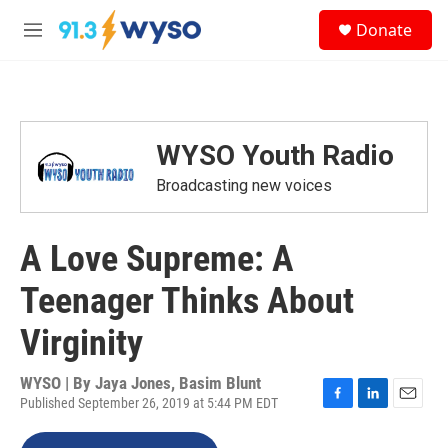
Skip to main content
S
Donate
e
M
a
e
r
n
c
u
h
u
WYSO Youth Radio
e
r
Broadcasting new voices
y
A Love Supreme: A
Teenager Thinks About
Virginity
WYSO | By
Jaya Jones, Basim Blunt
Published September 26, 2019 at 5:44 PM EDT
F
L
E
a
i
m