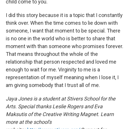
child come to you.
I did this story because it is a topic that I constantly
think over. When the time comes to lie down with
someone, I want that moment to be special. There
is no one in the world who is better to share that
moment with than someone who promises forever.
That means throughout the whole of the
relationship that person respected and loved me
enough to wait for me. Virginity to me is a
representation of myself meaning when I lose it, I
am giving somebody that I trust all of me.
Jaya Jones is a student at Stivers School for the
Arts. Special thanks Leslie Rogers and Eva
Maksutis of the Creative Writing Magnet. Learn
more at the school's