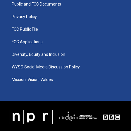
a
k
n
Public and FCC Documents
m
Privacy Policy
FCC Public File
FCC Applications
Diversity, Equity and Inclusion
WYSO Social Media Discussion Policy
Mission, Vision, Values