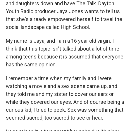
and daughters down and have The Talk. Dayton
Youth Radio producer Jaya Jones wants to tell us
that she's already empowered herself to travel the
social landscape called High School.
My name is Jaya, and I am a 16 year old virgin. I
think that this topic isn't talked about a lot of time
among teens because it is assumed that everyone
has the same opinion.
I remember a time when my family and I were
watching a movie and a sex scene came up, and
they told me and my sister to cover our ears or
while they covered our eyes. And of course being a
curious kid, I tried to peek. Sex was something that
seemed sacred, too sacred to see or hear.