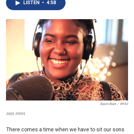
c
n
a
LISTEN
•
4:58
e
k
i
b
e
l
o
d
o
I
k
n
Basim Blunt
/
WYSO
Jaya Jones
There comes a time when we have to sit our sons