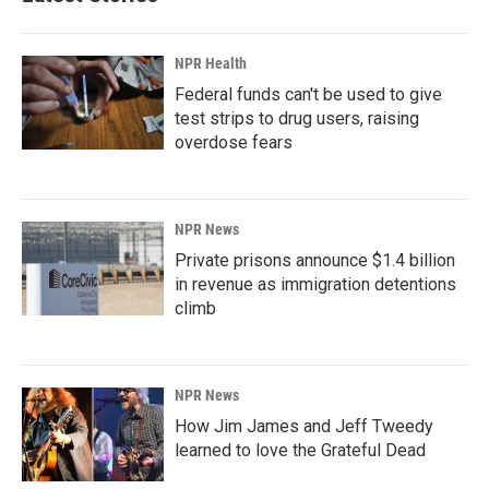
NPR Health
Federal funds can't be used to give
test strips to drug users, raising
overdose fears
NPR News
Private prisons announce $1.4 billion
in revenue as immigration detentions
climb
NPR News
How Jim James and Jeff Tweedy
learned to love the Grateful Dead