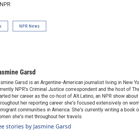
 NPR
s
NPR News
asmine Garsd
smine Garsd is an Argentine-American journalist living in New Yo
rrently NPR's Criminal Justice correspondent and the host of Th
arted her career as the co-host of Alt.Latino, an NPR show about
roughout her reporting career she's focused extensively on wo
migrant communities in America. She's currently writing a book o
men she's met throughout her travels.
ee stories by Jasmine Garsd