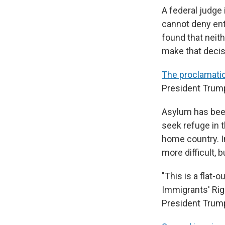
A federal judge
cannot deny ent
found that neith
make that decis
The proclamati
President Trump 
Asylum has been 
seek refuge in t
home country. I
more difficult,
"This is a flat-
Immigrants' Rig
President Trump 