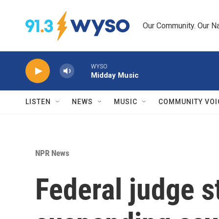
Skip to main content
Our Community. Our Na
WYSO
Midday Music
LISTEN
NEWS
MUSIC
COMMUNITY VOI
NPR News
Federal judge s