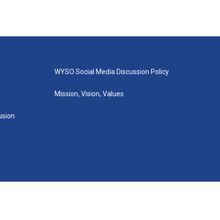
WYSO Social Media Discussion Policy
Mission, Vision, Values
lusion