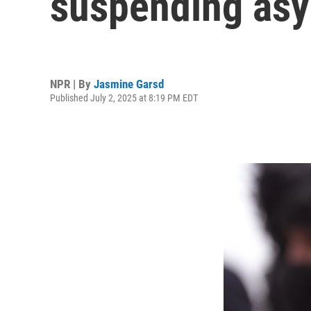
suspending asy
NPR | By
Jasmine Garsd
Published July 2, 2025 at 8:19 PM EDT