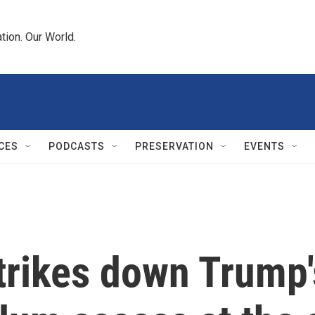
tion. Our World.
CES
PODCASTS
PRESERVATION
EVENTS
trikes down Trump'