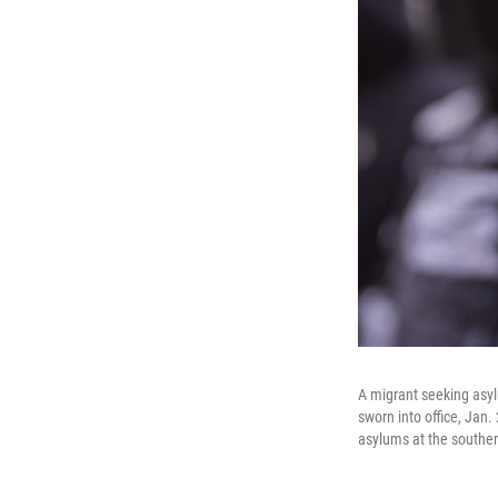
A migrant seeking asy
sworn into office, Jan
asylums at the souther