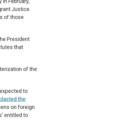
y in February,
grant Justice
s of those
The President
tutes that
erization of the
 expected to
blasted the
liens on foreign
' entitled to