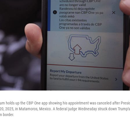
lum holds up the CBP One app showing his appointment was canceled after Pres
. 20, 2025, in Matamoros, Mexico. A federal judge Wednesday struck down Trump'
n border.