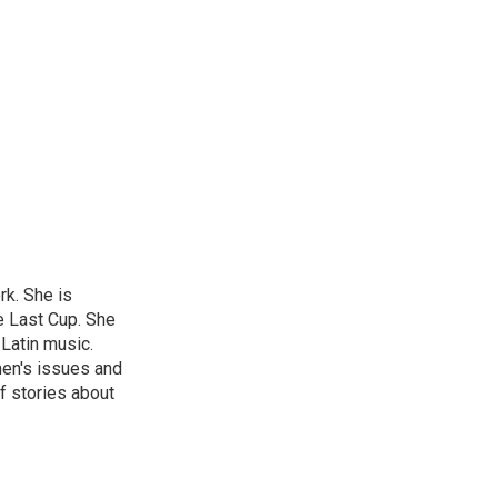
rk. She is
e Last Cup. She
 Latin music.
men's issues and
f stories about