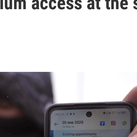
lum access at the 