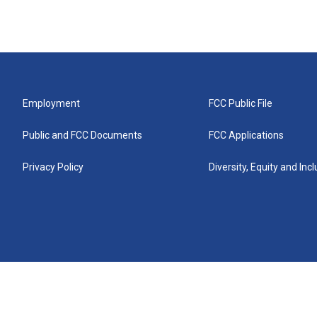
Employment
FCC Public File
Public and FCC Documents
FCC Applications
Privacy Policy
Diversity, Equity and Inc