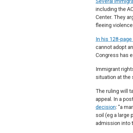
Several immigra
including the AC
Center. They ar
fleeing violenc
In his 128-page 
cannot adopt an
Congress has e
Immigrant right
situation at the
The ruling will 
appeal. In a po
decision
: "a ma
soil (eg a large 
admission into t