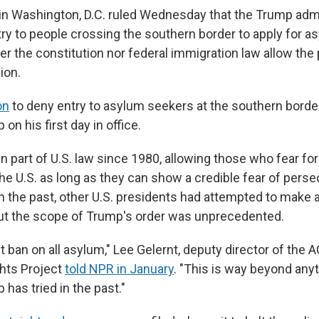
 in Washington, D.C. ruled Wednesday that the Trump adm
ry to people crossing the southern border to apply for a
er the constitution nor federal immigration law allow the 
ion.
on
to deny entry to asylum seekers at the southern borde
on his first day in office.
part of U.S. law since 1980, allowing those who fear for 
he U.S. as long as they can show a credible fear of persec
n the past, other U.S. presidents had attempted to make
 but the scope of Trump's order was unprecedented.
out ban on all asylum," Lee Gelernt, deputy director of the 
hts Project
told NPR in January
. "This is way beyond any
has tried in the past."