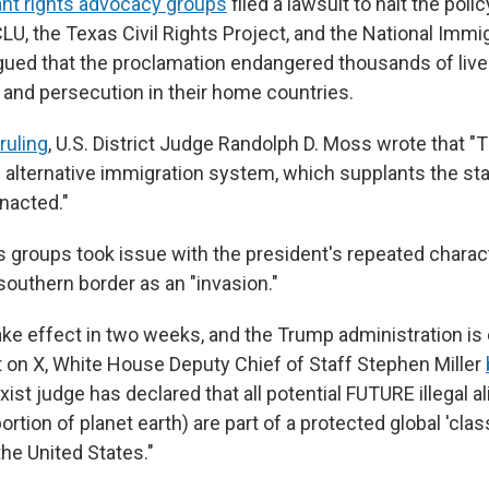
nt rights advocacy groups
filed a lawsuit to halt the polic
LU, the Texas Civil Rights Project, and the National Immi
gued that the proclamation endangered thousands of live
e and persecution in their home countries.
ruling
, U.S. District Judge Randolph D. Moss wrote that "
 alternative immigration system, which supplants the sta
nacted."
s groups took issue with the president's repeated charact
 southern border as an "invasion."
take effect in two weeks, and the Trump administration is
st on X, White House Deputy Chief of Staff Stephen Miller
rxist judge has declared that all potential FUTURE illegal a
portion of planet earth) are part of a protected global 'class
he United States."