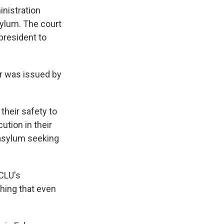
inistration
sylum. The court
president to
r was issued by
their safety to
ution in their
 asylum seeking
ACLU's
thing that even