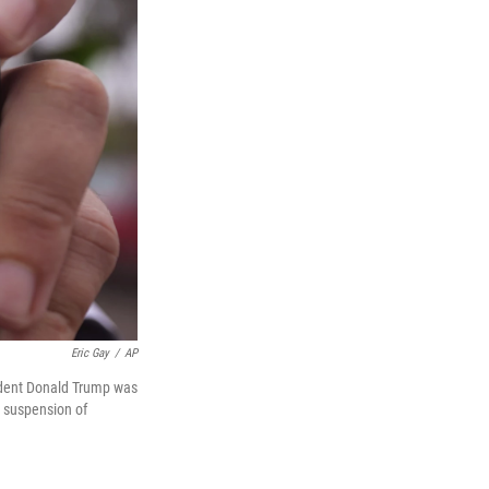
Eric Gay
/
AP
ident Donald Trump was
s suspension of