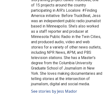
of 15 projects around the country
participating in AIR's Localore: #Finding
America initiative. Before TruckBeat, Jess
was an independent public radio journalist
based in Minneapolis. She’s also worked
as a staff reporter and producer at
Minnesota Public Radio in the Twin Cities,
and produced audio, video and web
stories for a variety of other news outlets,
including NPR News, APM, and PBS
television stations. She has a Master's
degree from the Columbia University
Graduate School of Journalism in New
York. She loves making documentaries and
telling stories at the intersection of
journalism, digital and social media.
See stories by Jess Mador