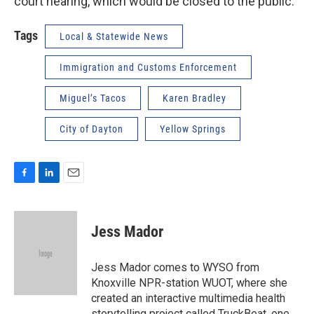
court hearing, which would be closed to the public.
Tags
Local & Statewide News
Immigration and Customs Enforcement
Miguel’s Tacos
Karen Bradley
City of Dayton
Yellow Springs
F
L
E
a
i
m
c
n
a
e
k
i
Jess Mador
b
e
l
o
d
o
I
Jess Mador comes to WYSO from
k
n
Knoxville NPR-station WUOT, where she
created an interactive multimedia health
storytelling project called TruckBeat, one