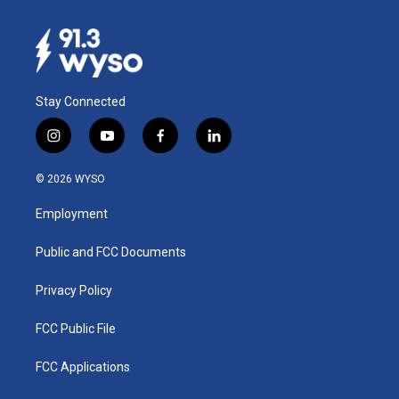
Stay Connected
i
y
f
l
n
o
a
i
s
u
c
n
© 2026 WYSO
t
t
e
k
a
u
b
e
Employment
g
b
o
d
r
e
o
i
a
k
n
Public and FCC Documents
m
Privacy Policy
FCC Public File
FCC Applications