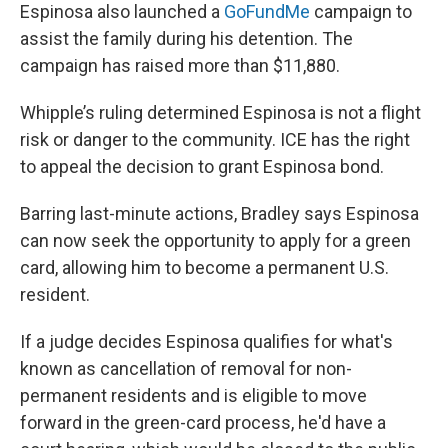
Espinosa also launched a
GoFundMe
campaign to
assist the family during his detention. The
campaign has raised more than $11,880.
Whipple’s ruling determined Espinosa is not a flight
risk or danger to the community. ICE has the right
to appeal the decision to grant Espinosa bond.
Barring last-minute actions, Bradley says Espinosa
can now seek the opportunity to apply for a green
card, allowing him to become a permanent U.S.
resident.
If a judge decides Espinosa qualifies for what's
known as cancellation of removal for non-
permanent residents and is eligible to move
forward in the green-card process, he'd have a