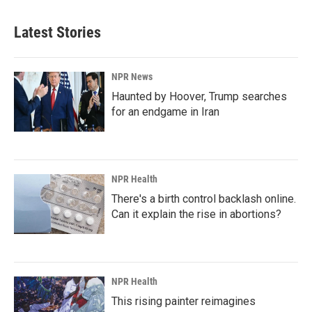
Latest Stories
NPR News
Haunted by Hoover, Trump searches
for an endgame in Iran
NPR Health
There's a birth control backlash online.
Can it explain the rise in abortions?
NPR Health
This rising painter reimagines