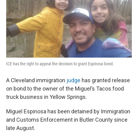
o
I
k
n
ICE has the right to appeal the decision to grant Espinosa bond.
A Cleveland immigration
judge
has granted release
on bond to the owner of the Miguel’s Tacos food
truck business in Yellow Springs.
Miguel Espinosa has been detained by Immigration
and Customs Enforcement in Butler County since
late August.