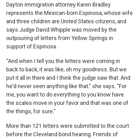
Dayton immigration attorney Karen Bradley
represents the Mexican-born Espinosa, whose wife
and three children are United States citizens, and
says Judge David Whipple was moved by the
outpouring of letters from Yellow Springs in
support of Espinosa.
“And when I tell you the letters were coming in
back to back, it was like, oh my goodness. But we
put it all in there and I think the judge saw that. And
he'd never seen anything like that." she says. "For
me, you want to do everything to you know have
the scales move in your favor and that was one of
the things, for sure.”
More than 121 letters were submitted to the court
before the Cleveland bond hearing. Friends of