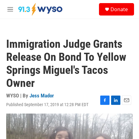
Skip to main content
S
Donate
e
M
a
e
r
n
c
u
h
Immigration Judge Grants
u
e
Release On Bond To Yellow
r
y
Springs Miguel's Tacos
Owner
WYSO | By
Jess Mador
Published September 17, 2019 at 12:28 PM EDT
F
L
E
a
i
m
c
n
a
e
k
i
b
e
l
o
d