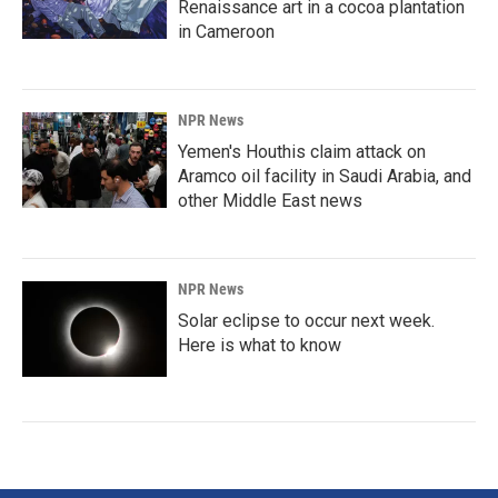
Renaissance art in a cocoa plantation
in Cameroon
NPR News
Yemen's Houthis claim attack on
Aramco oil facility in Saudi Arabia, and
other Middle East news
NPR News
Solar eclipse to occur next week.
Here is what to know