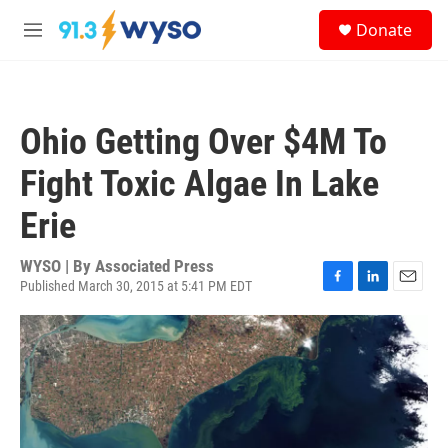
Skip to main content
S
Donate
e
M
a
e
r
n
c
u
h
Ohio Getting Over $4M To
u
e
Fight Toxic Algae In Lake
r
y
Erie
WYSO | By
Associated Press
Published March 30, 2015 at 5:41 PM EDT
F
L
E
a
i
m
c
n
a
e
k
i
b
e
l
o
d
o
I
k
n