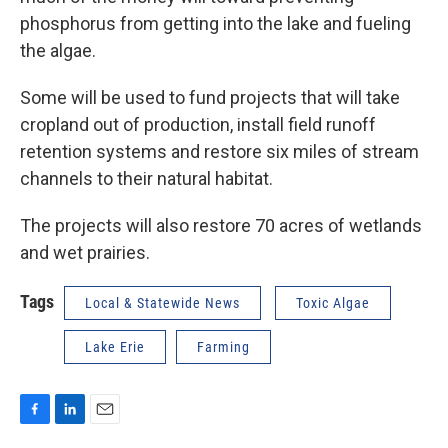
phosphorus from getting into the lake and fueling
the algae.
Some will be used to fund projects that will take
cropland out of production, install field runoff
retention systems and restore six miles of stream
channels to their natural habitat.
The projects will also restore 70 acres of wetlands
and wet prairies.
Tags
Local & Statewide News
Toxic Algae
Lake Erie
Farming
F
L
E