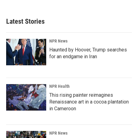
a
i
m
c
n
a
e
k
i
b
e
l
Latest Stories
o
d
o
I
k
n
NPR News
Haunted by Hoover, Trump searches
for an endgame in Iran
NPR Health
This rising painter reimagines
Renaissance art in a cocoa plantation
in Cameroon
NPR News