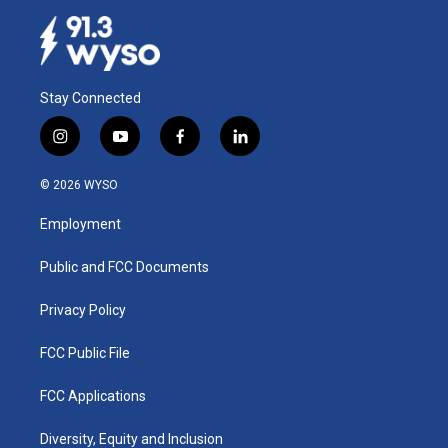
Stay Connected
i
y
f
l
n
o
a
i
s
u
c
n
© 2026 WYSO
t
t
e
k
a
u
b
e
Employment
g
b
o
d
r
e
o
i
a
k
n
Public and FCC Documents
m
Privacy Policy
FCC Public File
FCC Applications
Diversity, Equity and Inclusion