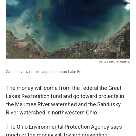
NASA Earth Observatory
Satellite view of toxic algal bloom on Lake Erie
The money will come from the federal the Great
Lakes Restoration fund and go toward projects in
the Maumee River watershed and the Sandusky
River watershed in northwestern Ohio.
The Ohio Environmental Protection Agency says
much of the money will toward preventing