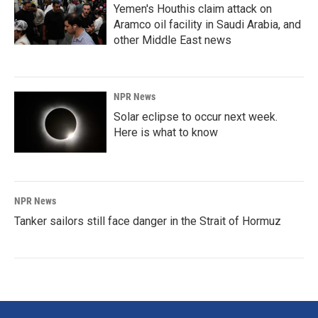
Yemen's Houthis claim attack on
Aramco oil facility in Saudi Arabia, and
other Middle East news
NPR News
Solar eclipse to occur next week.
Here is what to know
NPR News
Tanker sailors still face danger in the Strait of Hormuz