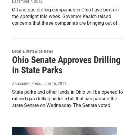
December 7, 2012
Oil and gas drilling companies in Ohio have been in
the spotlight this week. Governor Kasich raised
concerns that these companies are bringing out of…
Local & Statewide News
Ohio Senate Approves Drilling
in State Parks
Associated Press
, June 16, 2011
State parks and other lands in Ohio will be opened to
oil and gas drilling under a bill that has passed the
state Senate on Wednesday. The Senate voted…