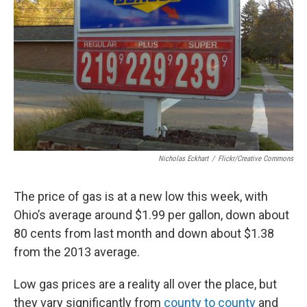
Nicholas Eckhart
/
Flickr/Creative Commons
The price of gas is at a new low this week, with
Ohio’s average around $1.99 per gallon, down about
80 cents from last month and down about $1.38
from the 2013 average.
Low gas prices are a reality all over the place, but
they vary significantly from
county to county
and