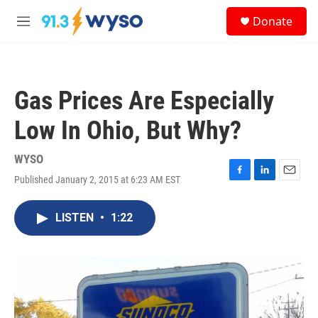
Skip to main content
S
Donate
e
M
a
e
r
n
c
u
h
Gas Prices Are Especially
u
e
Low In Ohio, But Why?
r
y
WYSO
Published January 2, 2015 at 6:23 AM EST
F
L
E
a
i
m
c
n
a
LISTEN
•
1:22
e
k
i
b
e
l
o
d
o
I
k
n