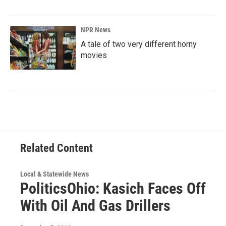
NPR News
A tale of two very different horny
movies
Related Content
Local & Statewide News
PoliticsOhio: Kasich Faces Off
With Oil And Gas Drillers