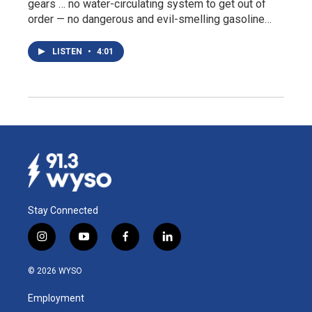
gears … no water-circulating system to get out of
order — no dangerous and evil-smelling gasoline…
LISTEN
•
4:01
Stay Connected
i
y
f
l
n
o
a
i
s
u
c
n
© 2026 WYSO
t
t
e
k
a
u
b
e
Employment
g
b
o
d