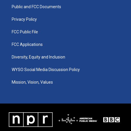
r
e
o
i
a
k
n
Public and FCC Documents
m
Privacy Policy
FCC Public File
FCC Applications
Diversity, Equity and Inclusion
WYSO Social Media Discussion Policy
Mission, Vision, Values