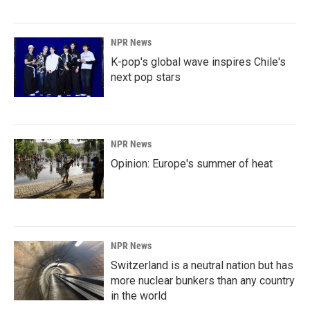
NPR News
K-pop's global wave inspires Chile's
next pop stars
NPR News
Opinion: Europe's summer of heat
NPR News
Switzerland is a neutral nation but has
more nuclear bunkers than any country
in the world