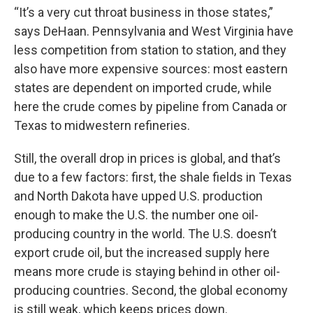
“It’s a very cut throat business in those states,”
says DeHaan. Pennsylvania and West Virginia have
less competition from station to station, and they
also have more expensive sources: most eastern
states are dependent on imported crude, while
here the crude comes by pipeline from Canada or
Texas to midwestern refineries.
Still, the overall drop in prices is global, and that’s
due to a few factors: first, the shale fields in Texas
and North Dakota have upped U.S. production
enough to make the U.S. the number one oil-
producing country in the world. The U.S. doesn’t
export crude oil, but the increased supply here
means more crude is staying behind in other oil-
producing countries. Second, the global economy
is still weak, which keeps prices down.