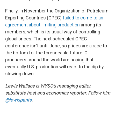
Finally, in November the Organization of Petroleum
Exporting Countries (OPEC)
failed to come to an
agreement about limiting production
among its
members, which is its usual way of controlling
global prices. The next scheduled OPEC
conference isn’t until June, so prices are a race to
the bottom for the foreseeable future. Oil
producers around the world are hoping that
eventually U.S. production will react to the dip by
slowing down.
Lewis Wallace is WYSO's managing editor,
substitute host and economics reporter. Follow him
@lewispants
.