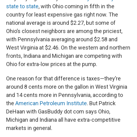
state to state
, with Ohio coming in fifth in the
country for least expensive gas right now. The
national average is around $2.27, but some of
Ohio’s closest neighbors are among the priciest,
with Pennsylvania averaging around $2.58 and
West Virginia at $2.46. On the western and northern
fronts, Indiana and Michigan are competing with
Ohio for extra-low prices at the pump.
One reason for that difference is taxes—they’re
around 8 cents more on the gallon in West Virginia
and 14 cents more in Pennsylvania, according to
the
American Petroleum Institute
. But Patrick
DeHaan with GasBuddy dot com says Ohio,
Michigan and Indiana all have extra-competitive
markets in general.