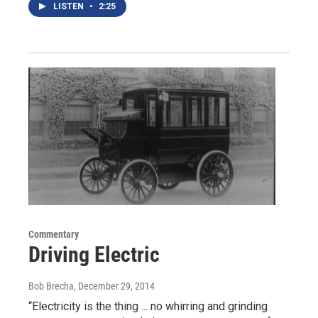
LISTEN
•
2:25
Commentary
Driving Electric
Bob Brecha
, December 29, 2014
“Electricity is the thing ... no whirring and grinding