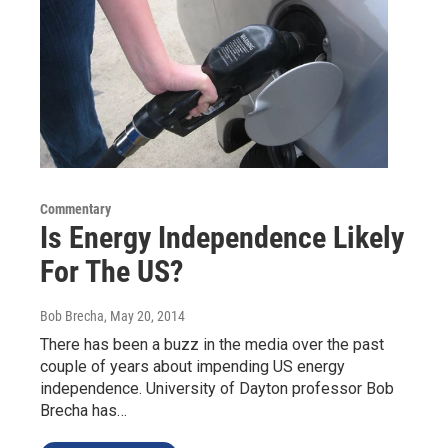
Commentary
Is Energy Independence Likely
For The US?
Bob Brecha
, May 20, 2014
There has been a buzz in the media over the past
couple of years about impending US energy
independence. University of Dayton professor Bob
Brecha has…