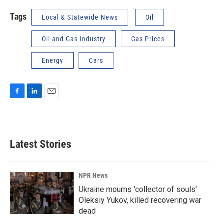
Tags
Local & Statewide News
Oil
Oil and Gas Industry
Gas Prices
Energy
Cars
F
L
E
a
i
m
c
n
a
e
k
i
b
e
l
Latest Stories
o
d
o
I
k
n
NPR News
Ukraine mourns 'collector of souls'
Oleksiy Yukov, killed recovering war
dead