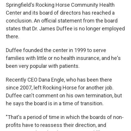
Springfield's Rocking Horse Community Health
Center and its board of directors has reached a
conclusion. An official statement from the board
states that Dr. James Duffee is no longer employed
there.
Duffee founded the center in 1999 to serve
families with little or no health insurance, and he's
been very popular with patients.
Recently CEO Dana Engle, who has been there
since 2007, left Rocking Horse for another job.
Duffee can't comment on his own termination, but
he says the board is in a time of transition.
"That's a period of time in which the boards of non-
profits have to reassess their direction, and