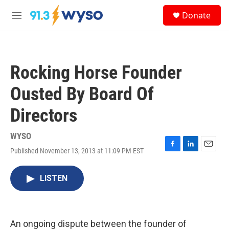
Skip to main content
S
Donate
e
M
a
e
r
n
c
u
h
Rocking Horse Founder
u
e
Ousted By Board Of
r
y
Directors
WYSO
Published November 13, 2013 at 11:09 PM EST
F
L
E
a
i
m
c
n
a
LISTEN
e
k
i
b
e
l
o
d
o
I
k
n
An ongoing dispute between the founder of