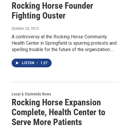
Rocking Horse Founder
Fighting Ouster
October 24, 2013
A controversy at the Rocking Horse Community
Health Center in Springfield is spurring protests and
spelling trouble for the future of the organization.…
LISTEN
•
1:27
Local & Statewide News
Rocking Horse Expansion
Complete, Health Center to
Serve More Patients