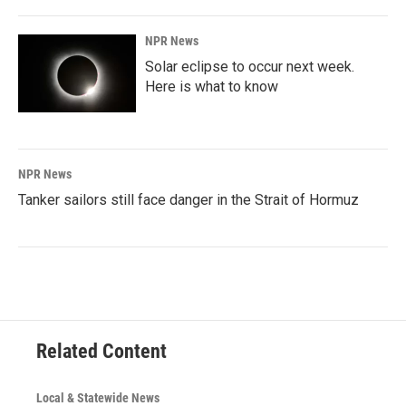
NPR News
Solar eclipse to occur next week.
Here is what to know
NPR News
Tanker sailors still face danger in the Strait of Hormuz
Related Content
Local & Statewide News