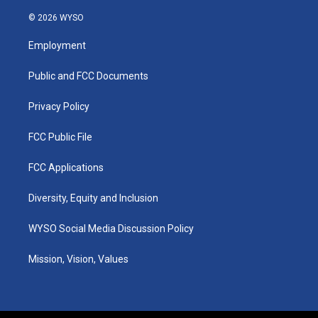
n
o
a
i
s
u
c
n
© 2026 WYSO
t
t
e
k
a
u
b
e
Employment
g
b
o
d
r
e
o
i
a
k
n
Public and FCC Documents
m
Privacy Policy
FCC Public File
FCC Applications
Diversity, Equity and Inclusion
WYSO Social Media Discussion Policy
Mission, Vision, Values