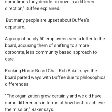
sometimes they decide to move in a different
direction," Duffee explained.
But many people are upset about Duffee's
departure.
A group of nearly 50 employees sent a letter to the
board, accusing them of shifting to a more
corporate, less community based, approach to
care.
Rocking Horse Board Chair Rob Baker says the
board parted ways with Duffee due to philosophical
differences.
"The organization grew certainly and we did have
some differences in terms of how best to achieve
the mission," Baker says.