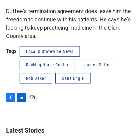
Duffee's termination agreement does leave him the
freedom to continue with his patients. He says he's
looking to keep practicing medicine in the Clark
County area.
Tags
Local & Statewide News
Rocking Horse Center
James Duffee
Rob Baker
Dana Engle
F
L
E
a
i
m
c
n
a
e
k
i
b
e
l
Latest Stories
o
d