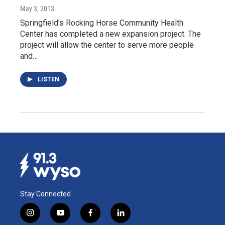
May 3, 2013
Springfield's Rocking Horse Community Health
Center has completed a new expansion project. The
project will allow the center to serve more people
and…
LISTEN
Stay Connected
i
y
f
l