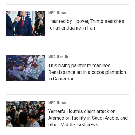
o
I
k
n
NPR News
Haunted by Hoover, Trump searches
for an endgame in Iran
NPR Health
This rising painter reimagines
Renaissance art in a cocoa plantation
in Cameroon
NPR News
Yemen's Houthis claim attack on
Aramco oil facility in Saudi Arabia, and
other Middle East news