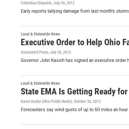
Columbus Dispatch
, July 30, 2012
Early reports tallying damage from last month's storms
Local & Statewide News
Executive Order to Help Ohio F
Associated Press
, July 26, 2012
Governor John Kasich has signed an executive order he
Local & Statewide News
State EMA Is Getting Ready for
Karen Kasler (Ohio Public Radio)
, October 30, 2012
Forecasters say wind gusts of up to 60 miles an hour