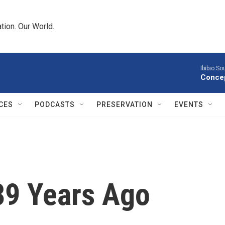
tion. Our World.
Ibibio S
Concep
CES
PODCASTS
PRESERVATION
EVENTS
39 Years Ago