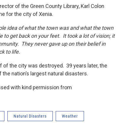
tor of the Green County Library, Karl Colon
 for the city of Xenia.
ole idea of what the town was and what the town
to get back on your feet. It took a lot of vision; it
munity. They never gave up on their belief in
 to life.
 of the city was destroyed. 39 years later, the
 the nation’s largest natural disasters.
used with kind permission from
Natural Disasters
Weather