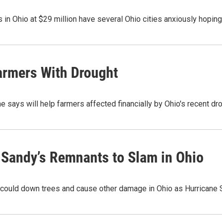
 in Ohio at $29 million have several Ohio cities anxiously hoping
armers With Drought
 says will help farmers affected financially by Ohio's recent d
 Sandy’s Remnants to Slam in Ohio
 could down trees and cause other damage in Ohio as Hurricane 