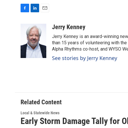
F
L
E
a
i
m
c
n
a
Jerry Kenney
e
k
i
Jerry Kenney is an award-winning new
b
e
l
o
d
than 15 years of volunteering with the
o
I
Alpha Rhythms co-host, and WYSO We
k
n
See stories by Jerry Kenney
Related Content
Local & Statewide News
Early Storm Damage Tally for 