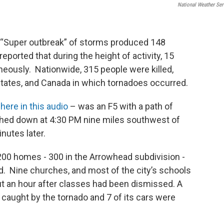
National Weather Ser
- A “Super outbreak” of storms produced 148
reported that during the height of activity, 15
eously. Nationwide, 315 people were killed,
states, and Canada in which tornadoes occurred.
here in this audio
– was an F5 with a path of
uched down at 4:30 PM nine miles southwest of
nutes later.
,200 homes - 300 in the Arrowhead subdivision -
. Nine churches, and most of the city’s schools
out an hour after classes had been dismissed. A
 caught by the tornado and 7 of its cars were