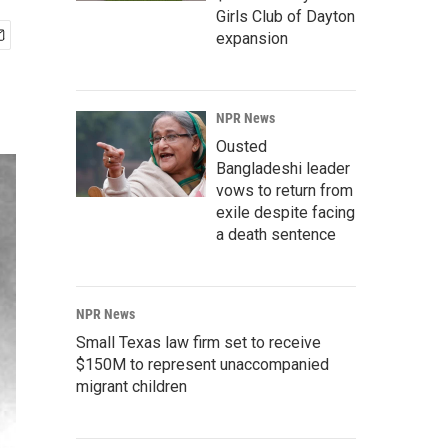
Girls Club of Dayton
expansion
NPR News
Ousted
Bangladeshi leader
vows to return from
exile despite facing
a death sentence
NPR News
Small Texas law firm set to receive
$150M to represent unaccompanied
migrant children