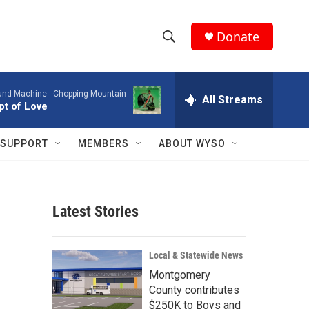
Donate
S
S
e
h
a
ound Machine -
Chopping Mountain
r
All Streams
o
t of Love
c
h
w
Q
SUPPORT
MEMBERS
ABOUT WYSO
u
S
e
r
e
y
Latest Stories
a
r
Local & Statewide News
c
Montgomery
County contributes
h
$250K to Boys and