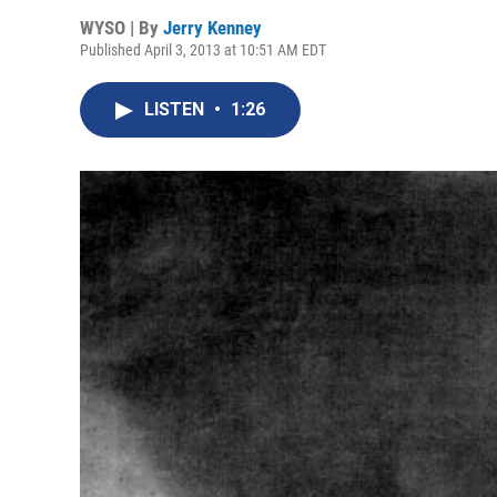
WYSO | By
Jerry Kenney
Published April 3, 2013 at 10:51 AM EDT
LISTEN
•
1:26