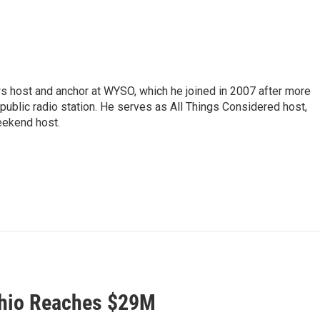
s host and anchor at WYSO, which he joined in 2007 after more
 public radio station. He serves as All Things Considered host,
ekend host.
Ohio Reaches $29M