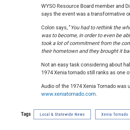
WYSO Resource Board member and Direc
says the event was a transformative one
Colon says, "
You had to rethink the wh
was to become, in order to even be able 
took a lot of commitment from the com
their hometown and they brought it back
Not an easy task considering about half
1974 Xenia tornado still ranks as one of
Audio of the 1974 Xenia Tornado was 
www.xeniatornado.com
.
Tags
Local & Statewide News
Xenia Tornado