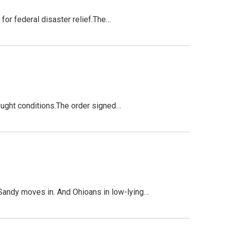
 for federal disaster relief.The…
rought conditions.The order signed…
Sandy moves in. And Ohioans in low-lying…