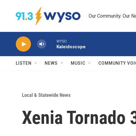
Skip to main content
Our Community. Our Na
WYSO
Kaleidoscope
LISTEN
NEWS
MUSIC
COMMUNITY VOI
Local & Statewide News
Xenia Tornado 