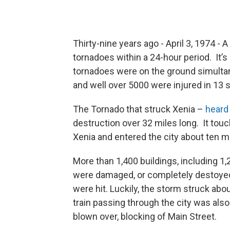
Thirty-nine years ago - April 3, 1974 
tornadoes within a 24-hour period. It’s 
tornadoes were on the ground simultan
and well over 5000 were injured in 13 
The Tornado that struck Xenia –
heard 
destruction over 32 miles long. It to
Xenia and entered the city about ten mi
More than 1,400 buildings, including 1
were damaged, or completely destoyed
were hit. Luckily, the storm struck ab
train passing through the city was also
blown over, blocking of Main Street.