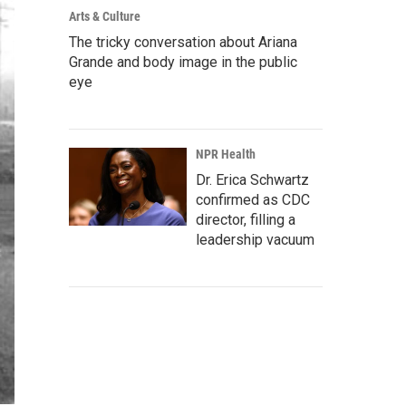
Arts & Culture
The tricky conversation about Ariana
Grande and body image in the public
eye
NPR Health
Dr. Erica Schwartz
confirmed as CDC
director, filling a
leadership vacuum