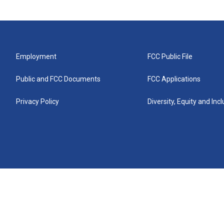
Employment
FCC Public File
Public and FCC Documents
FCC Applications
Privacy Policy
Diversity, Equity and Inc