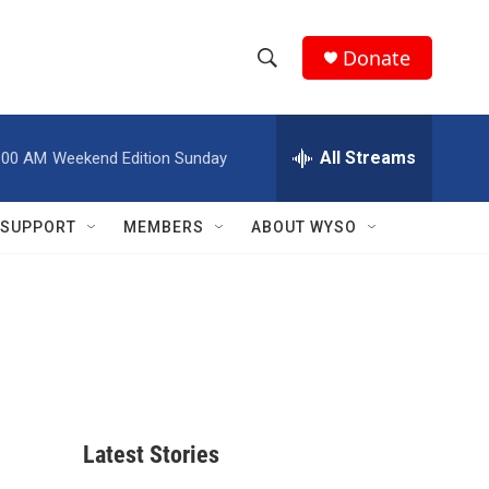
Donate
S
S
e
h
a
r
All Streams
:00 AM
Weekend Edition Sunday
o
c
h
w
Q
SUPPORT
MEMBERS
ABOUT WYSO
u
S
e
r
e
y
a
r
c
Latest Stories
h