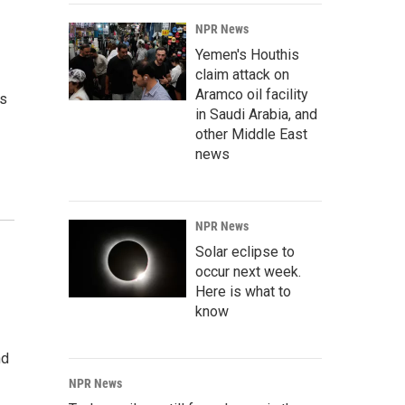
NPR News
Yemen's Houthis
claim attack on
Aramco oil facility
rs
in Saudi Arabia, and
other Middle East
news
NPR News
Solar eclipse to
occur next week.
Here is what to
know
nd
NPR News