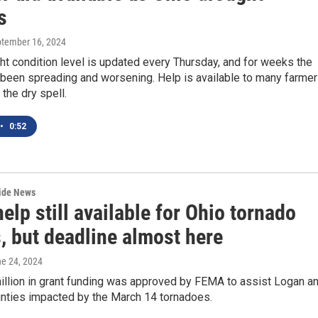
s
ptember 16, 2024
ht condition level is updated every Thursday, and for weeks the
 been spreading and worsening. Help is available to many farme
the dry spell.
•
0:52
wide News
lp still available for Ohio tornado
, but deadline almost here
ne 24, 2024
illion in grant funding was approved by FEMA to assist Logan a
unties impacted by the March 14 tornadoes.