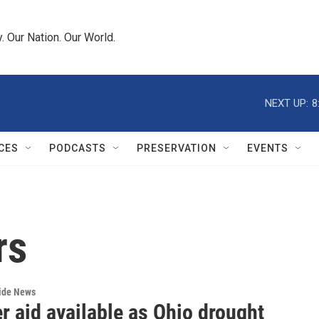
 Our Nation. Our World.
NEXT UP:
8
CES
PODCASTS
PRESERVATION
EVENTS
rs
wide News
r aid available as Ohio drought