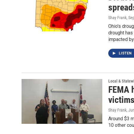
spread
Shay Frank
, Se
Ohio's droug
drought has
impacted by 
LISTEN
Local & State
FEMA he
victims
Shay Frank
, Ju
Around $3 m
10 other co