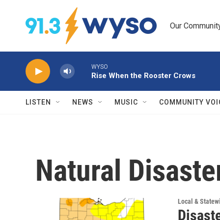
Skip to main content
Our Community.
WYSO
Rise When the Rooster Crows
LISTEN
NEWS
MUSIC
COMMUNITY VOI
Natural Disaste
Local & State
Disaste