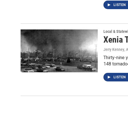
LISTEN
Local & State
Xenia 
Jerry Kenney
, 
Thirty-nine 
148 tornadoe
LISTEN