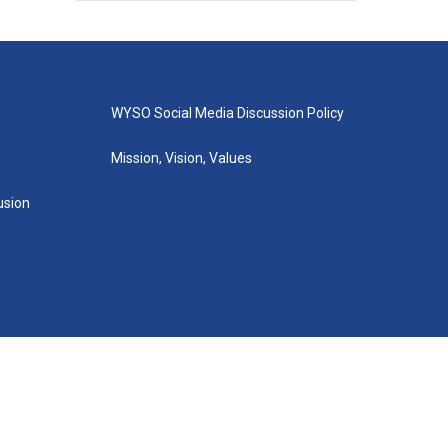
WYSO Social Media Discussion Policy
Mission, Vision, Values
lusion