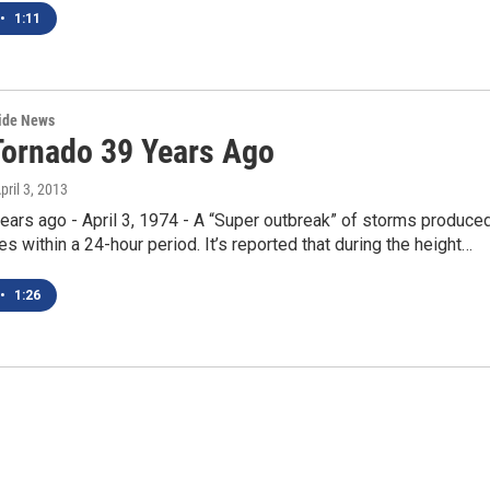
•
1:11
wide News
Tornado 39 Years Ago
April 3, 2013
years ago - April 3, 1974 - A “Super outbreak” of storms produce
s within a 24-hour period. It’s reported that during the height…
•
1:26