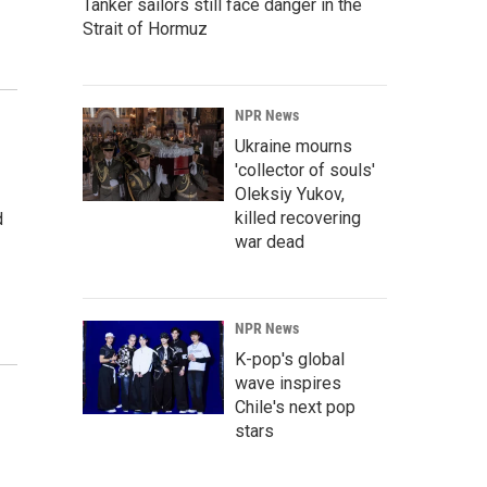
Tanker sailors still face danger in the
Strait of Hormuz
NPR News
Ukraine mourns
'collector of souls'
Oleksiy Yukov,
killed recovering
d
war dead
NPR News
K-pop's global
wave inspires
Chile's next pop
stars