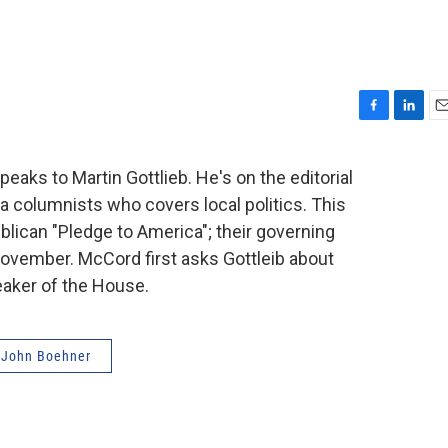
F
L
E
a
i
m
c
n
a
peaks to Martin Gottlieb. He's on the editorial
e
k
i
 a columnists who covers local politics. This
b
e
l
o
d
lican "Pledge to America"; their governing
o
I
ovember. McCord first asks Gottleib about
k
n
aker of the House.
John Boehner