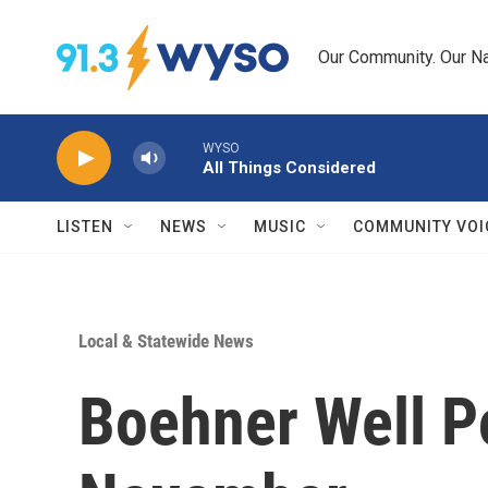
Skip to main content
Our Community. Our Na
WYSO
All Things Considered
LISTEN
NEWS
MUSIC
COMMUNITY VOI
Local & Statewide News
Boehner Well P