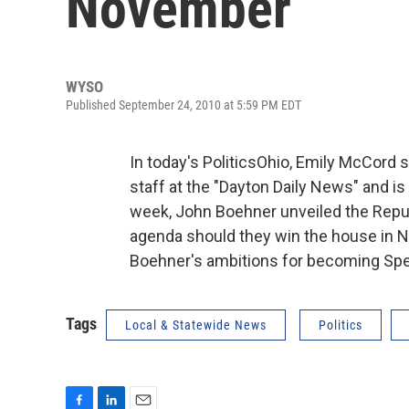
November
WYSO
Published September 24, 2010 at 5:59 PM EDT
In today's PoliticsOhio, Emily McCord s
staff at the "Dayton Daily News" and is
week, John Boehner unveiled the Repub
agenda should they win the house in N
Boehner's ambitions for becoming Spe
Tags
Local & Statewide News
Politics