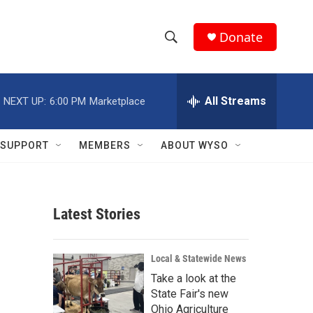
Donate
S
S
e
h
a
r
All Streams
NEXT UP:
6:00 PM
Marketplace
o
c
h
w
Q
SUPPORT
MEMBERS
ABOUT WYSO
u
S
e
r
e
y
Latest Stories
a
r
Local & Statewide News
c
Take a look at the
State Fair's new
h
Ohio Agriculture