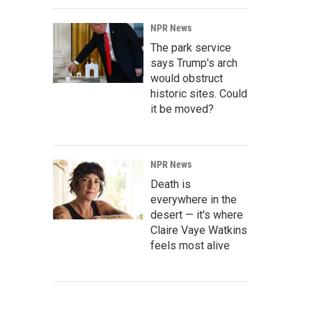
NPR News
The park service
says Trump's arch
would obstruct
historic sites. Could
it be moved?
NPR News
Death is
everywhere in the
desert — it's where
Claire Vaye Watkins
feels most alive