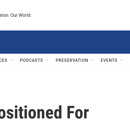
tion. Our World.
CES
PODCASTS
PRESERVATION
EVENTS
ositioned For