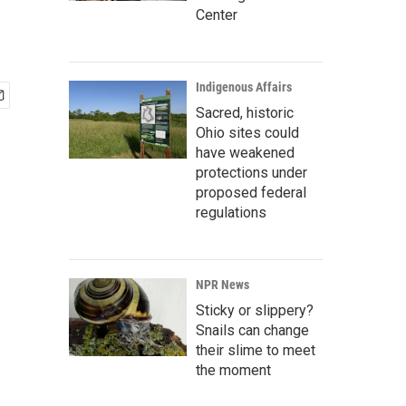
Center
Indigenous Affairs
Sacred, historic
Ohio sites could
have weakened
protections under
proposed federal
regulations
NPR News
Sticky or slippery?
Snails can change
their slime to meet
the moment