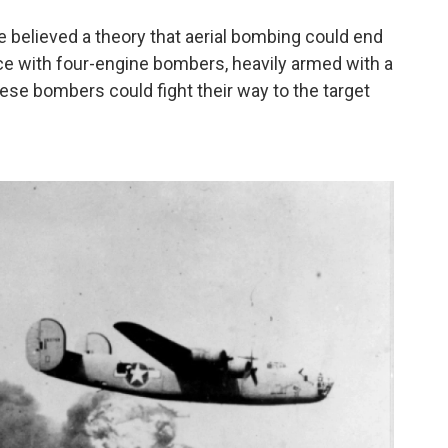
believed a theory that aerial bombing could end
ce with four-engine bombers, heavily armed with a
ese bombers could fight their way to the target