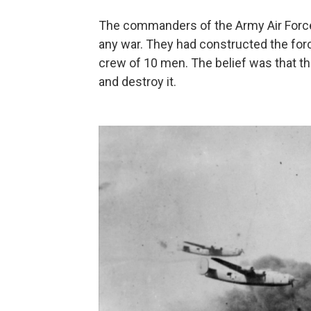
The commanders of the Army Air Force 
any war. They had constructed the for
crew of 10 men. The belief was that th
and destroy it.