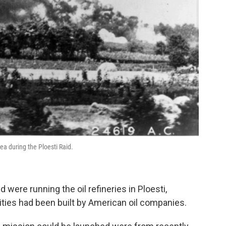
rea during the Ploesti Raid.
were running the oil refineries in Ploesti,
ilities had been built by American oil companies.