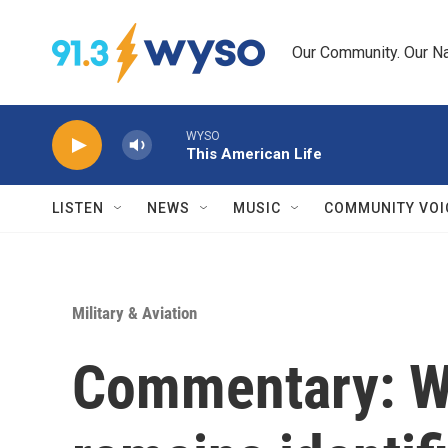
Skip to main content
Our Community. Our Na
WYSO
This American Life
LISTEN
NEWS
MUSIC
COMMUNITY VOI
Military & Aviation
Commentary: WW