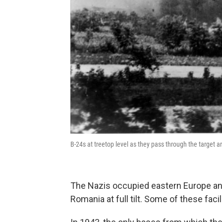
B-24s at treetop level as they pass through the target a
The Nazis occupied eastern Europe and 
Romania at full tilt. Some of these fac