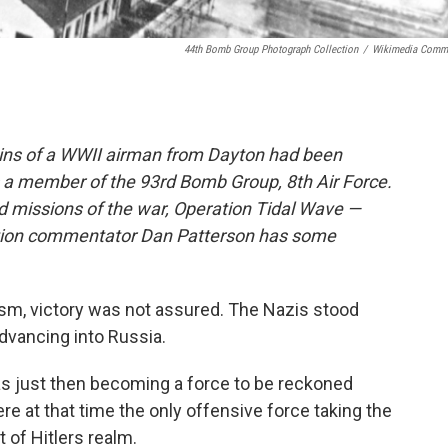
44th Bomb Group Photograph Collection
/
Wikimedia Comm
ains of a WWII airman from Dayton had been
s a member of the 93rd Bomb Group, 8th Air Force.
d missions of the war, Operation Tidal Wave —
ation commentator Dan Patterson has some
cism, victory was not assured. The Nazis stood
advancing into Russia.
as just then becoming a force to be reckoned
e at that time the only offensive force taking the
 of Hitlers realm.