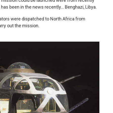
e mission could be launched were from recently
 has been in the news recently... Benghazi, Libya.
ators were dispatched to North Africa from
arry out the mission.