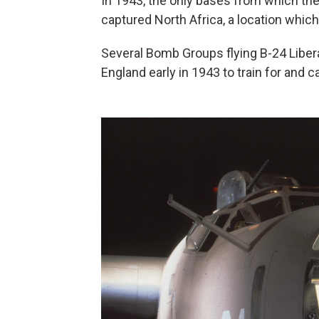
In 1943, the only bases from which th
captured North Africa, a location which
Several Bomb Groups flying B-24 Liber
England early in 1943 to train for and c