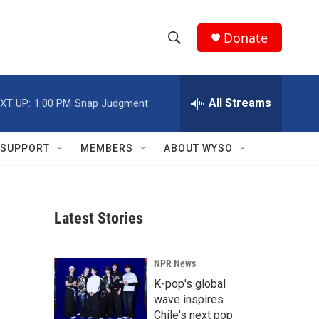
Donate
S
S
e
h
a
r
All Streams
XT UP:
1:00 PM
Snap Judgment
o
c
h
w
Q
SUPPORT
MEMBERS
ABOUT WYSO
u
S
e
r
e
y
Latest Stories
a
r
NPR News
c
K-pop's global
wave inspires
h
Chile's next pop