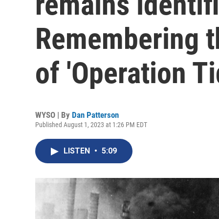
remains identifi
Remembering th
of 'Operation T
WYSO | By
Dan Patterson
Published August 1, 2023 at 1:26 PM EDT
LISTEN
•
5:09