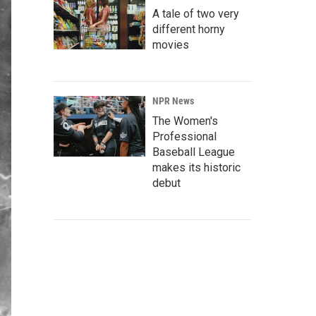
A tale of two very
different horny
movies
NPR News
The Women's
Professional
Baseball League
makes its historic
debut