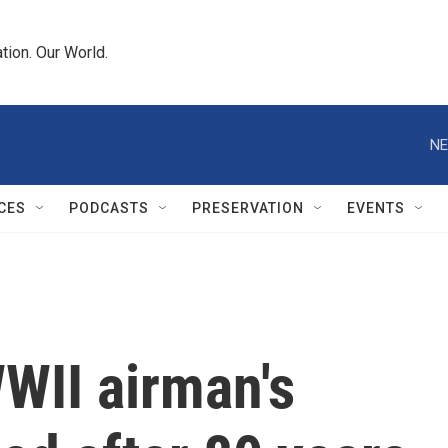
tion. Our World.
NE
CES
PODCASTS
PRESERVATION
EVENTS
II airman's