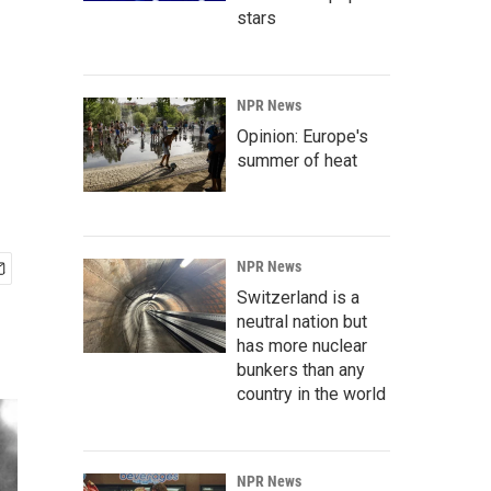
stars
NPR News
Opinion: Europe's
summer of heat
NPR News
Switzerland is a
neutral nation but
has more nuclear
bunkers than any
country in the world
NPR News