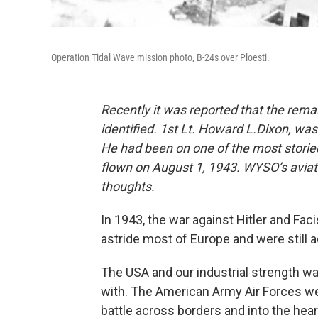
Operation Tidal Wave mission photo, B-24s over Ploesti.
Recently it was reported that the rem
identified. 1st Lt. Howard L.Dixon, wa
He had been on one of the most storie
flown on August 1, 1943. WYSO’s avi
thoughts.
In 1943, the war against Hitler and Fa
astride most of Europe and were still 
The USA and our industrial strength w
with. The American Army Air Forces wer
battle across borders and into the heart