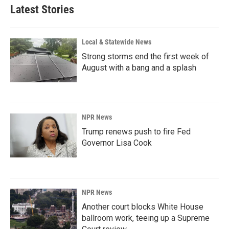
Latest Stories
Local & Statewide News
Strong storms end the first week of
August with a bang and a splash
NPR News
Trump renews push to fire Fed
Governor Lisa Cook
NPR News
Another court blocks White House
ballroom work, teeing up a Supreme