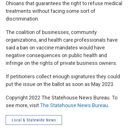
Ohioans that guarantees the right to refuse medical
treatments without facing some sort of
discrimination.
The coalition of businesses, community
organizations, and health care professionals have
said a ban on vaccine mandates would have
negative consequences on public health and
infringe on the rights of private business owners.
If petitioners collect enough signatures they could
put the issue on the ballot as soon as May 2023.
Copyright 2022 The Statehouse News Bureau. To
see more, visit
The Statehouse News Bureau
.
Local & Statewide News