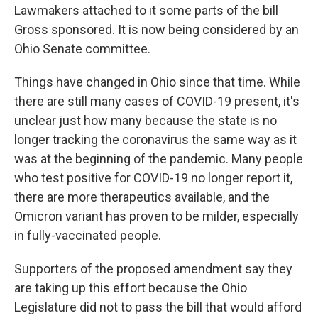
Lawmakers attached to it some parts of the bill
Gross sponsored. It is now being considered by an
Ohio Senate committee.
Things have changed in Ohio since that time. While
there are still many cases of COVID-19 present, it's
unclear just how many because the state is no
longer tracking the coronavirus the same way as it
was at the beginning of the pandemic. Many people
who test positive for COVID-19 no longer report it,
there are more therapeutics available, and the
Omicron variant has proven to be milder, especially
in fully-vaccinated people.
Supporters of the proposed amendment say they
are taking up this effort because the Ohio
Legislature did not to pass the bill that would afford