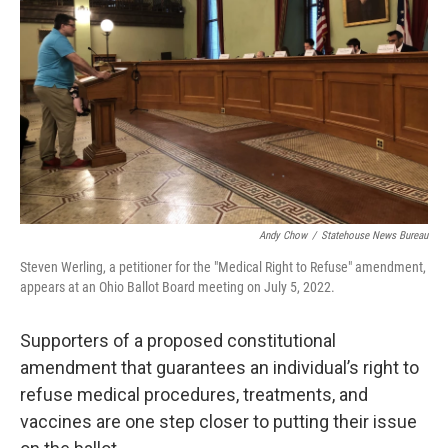
o
I
k
n
Andy Chow
/
Statehouse News Bureau
Steven Werling, a petitioner for the "Medical Right to Refuse" amendment,
appears at an Ohio Ballot Board meeting on July 5, 2022.
Supporters of a proposed constitutional
amendment that guarantees an individual’s right to
refuse medical procedures, treatments, and
vaccines are one step closer to putting their issue