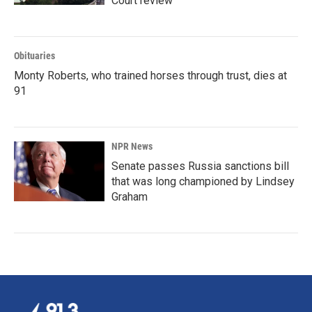
Court review
Obituaries
Monty Roberts, who trained horses through trust, dies at
91
NPR News
Senate passes Russia sanctions bill
that was long championed by Lindsey
Graham