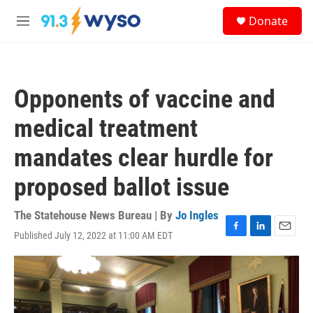
Skip to main content
S
Donate
e
M
a
e
r
n
c
u
h
Opponents of vaccine and
u
e
medical treatment
r
y
mandates clear hurdle for
proposed ballot issue
The Statehouse News Bureau | By
Jo Ingles
Published July 12, 2022 at 11:00 AM EDT
F
L
E
a
i
m
c
n
a
e
k
i
b
e
l
o
d