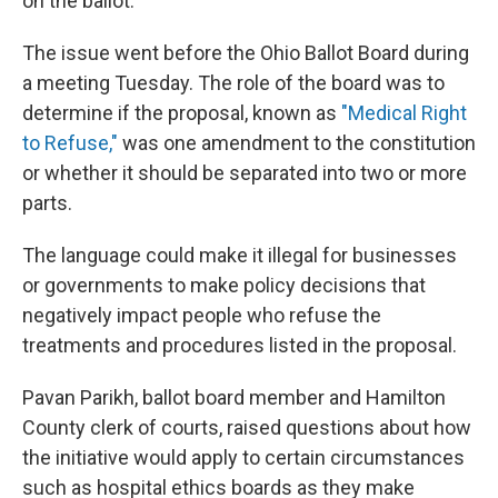
on the ballot.
The issue went before the Ohio Ballot Board during
a meeting Tuesday. The role of the board was to
determine if the proposal, known as
"Medical Right
to Refuse,"
was one amendment to the constitution
or whether it should be separated into two or more
parts.
The language could make it illegal for businesses
or governments to make policy decisions that
negatively impact people who refuse the
treatments and procedures listed in the proposal.
Pavan Parikh, ballot board member and Hamilton
County clerk of courts, raised questions about how
the initiative would apply to certain circumstances
such as hospital ethics boards as they make