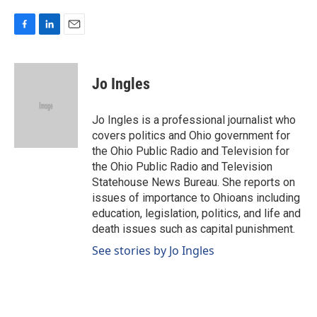
F
L
E
a
i
m
c
n
a
e
k
i
Jo Ingles
b
e
l
o
d
o
I
Jo Ingles is a professional journalist who
k
n
covers politics and Ohio government for
the Ohio Public Radio and Television for
the Ohio Public Radio and Television
Statehouse News Bureau. She reports on
issues of importance to Ohioans including
education, legislation, politics, and life and
death issues such as capital punishment.
See stories by Jo Ingles