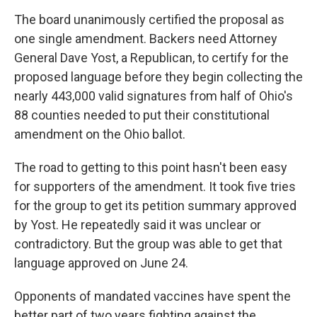
The board unanimously certified the proposal as
one single amendment. Backers need Attorney
General Dave Yost, a Republican, to certify for the
proposed language before they begin collecting the
nearly 443,000 valid signatures from half of Ohio's
88 counties needed to put their constitutional
amendment on the Ohio ballot.
The road to getting to this point hasn't been easy
for supporters of the amendment. It took five tries
for the group to get its petition summary approved
by Yost. He repeatedly said it was unclear or
contradictory. But the group was able to get that
language approved on June 24.
Opponents of mandated vaccines have spent the
better part of two years fighting against the