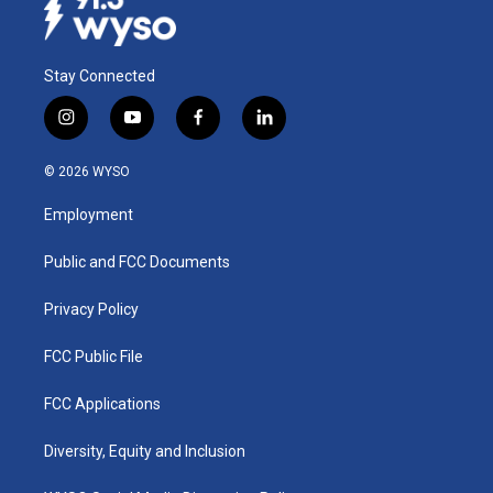
Stay Connected
i
y
f
l
n
o
a
i
s
u
c
n
© 2026 WYSO
t
t
e
k
a
u
b
e
Employment
g
b
o
d
r
e
o
i
a
k
n
Public and FCC Documents
m
Privacy Policy
FCC Public File
FCC Applications
Diversity, Equity and Inclusion