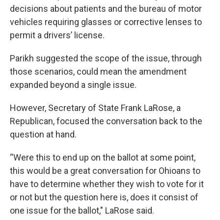
decisions about patients and the bureau of motor
vehicles requiring glasses or corrective lenses to
permit a drivers’ license.
Parikh suggested the scope of the issue, through
those scenarios, could mean the amendment
expanded beyond a single issue.
However, Secretary of State Frank LaRose, a
Republican, focused the conversation back to the
question at hand.
“Were this to end up on the ballot at some point,
this would be a great conversation for Ohioans to
have to determine whether they wish to vote for it
or not but the question here is, does it consist of
one issue for the ballot," LaRose said.