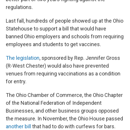
regulations.
Last fall, hundreds of people showed up at the Ohio
Statehouse to support a bill that would have
banned Ohio employers and schools from requiring
employees and students to get vaccines.
The legislation
, sponsored by Rep. Jennifer Gross
(R-West Chester) would also have prevented
venues from requiring vaccinations as a condition
for entry.
The Ohio Chamber of Commerce, the Ohio Chapter
of the National Federation of Independent
Businesses, and other business groups opposed
the measure. In November, the Ohio House passed
another bill
that had to do with curfews for bars.