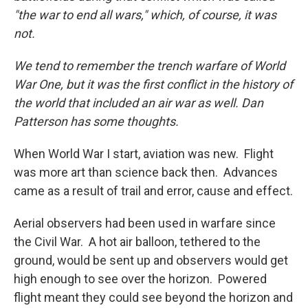
"the war to end all wars," which, of course, it was
not.
We tend to remember the trench warfare of World
War One, but it was the first conflict in the history of
the world that included an air war as well. Dan
Patterson has some thoughts.
When World War I start, aviation was new. Flight
was more art than science back then. Advances
came as a result of trail and error, cause and effect.
Aerial observers had been used in warfare since
the Civil War. A hot air balloon, tethered to the
ground, would be sent up and observers would get
high enough to see over the horizon. Powered
flight meant they could see beyond the horizon and