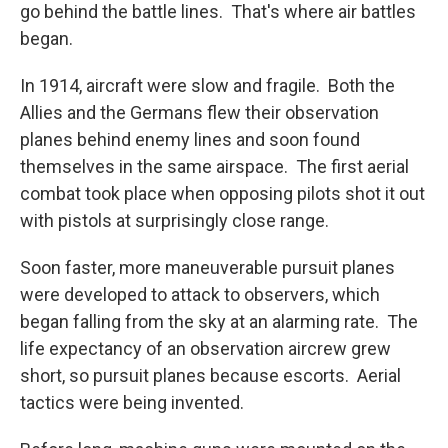
go behind the battle lines. That's where air battles
began.
In 1914, aircraft were slow and fragile. Both the
Allies and the Germans flew their observation
planes behind enemy lines and soon found
themselves in the same airspace. The first aerial
combat took place when opposing pilots shot it out
with pistols at surprisingly close range.
Soon faster, more maneuverable pursuit planes
were developed to attack to observers, which
began falling from the sky at an alarming rate. The
life expectancy of an observation aircrew grew
short, so pursuit planes because escorts. Aerial
tactics were being invented.