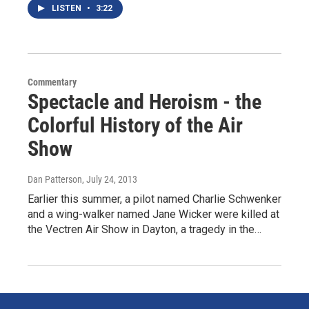
LISTEN
•
3:22
Commentary
Spectacle and Heroism - the
Colorful History of the Air
Show
Dan Patterson
, July 24, 2013
Earlier this summer, a pilot named Charlie Schwenker
and a wing-walker named Jane Wicker were killed at
the Vectren Air Show in Dayton, a tragedy in the…