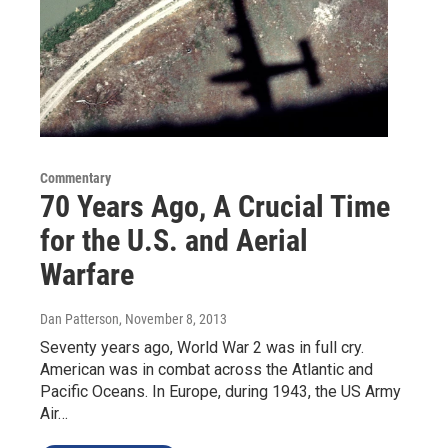
Commentary
70 Years Ago, A Crucial Time
for the U.S. and Aerial
Warfare
Dan Patterson
, November 8, 2013
Seventy years ago, World War 2 was in full cry.
American was in combat across the Atlantic and
Pacific Oceans. In Europe, during 1943, the US Army
Air…