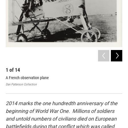
1
of
14
2
A French observation plane
Ear
Dan Patterson Collection
Dan 
2014 marks the one hundredth anniversary of the
beginning of World War One. Millions of soldiers
and untold numbers of civilians died on European
battlefields during that conflict which was called