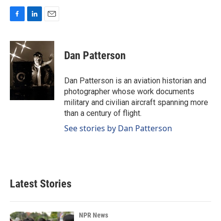
F
L
E
a
i
m
c
n
a
e
k
i
Dan Patterson
b
e
l
o
d
o
I
Dan Patterson is an aviation historian and
k
n
photographer whose work documents
military and civilian aircraft spanning more
than a century of flight.
See stories by Dan Patterson
Latest Stories
NPR News