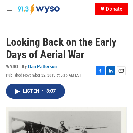
Skip to main content
S
Donate
e
M
a
e
r
n
c
u
h
Looking Back on the Early
u
e
Days of Aerial War
r
y
WYSO | By
Dan Patterson
Published November 22, 2013 at 6:15 AM EST
F
L
E
a
i
m
c
n
a
LISTEN
•
3:07
e
k
i
b
e
l
o
d
o
I
k
n