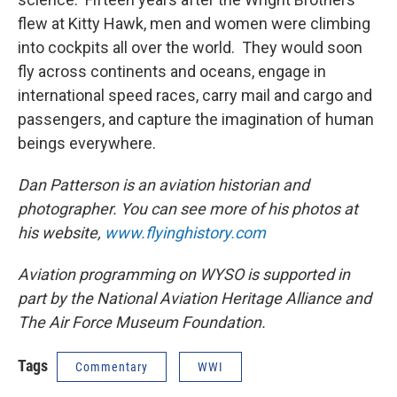
flew at Kitty Hawk, men and women were climbing
into cockpits all over the world. They would soon
fly across continents and oceans, engage in
international speed races, carry mail and cargo and
passengers, and capture the imagination of human
beings everywhere.
Dan Patterson is an aviation historian and
photographer. You can see more of his photos at
his website,
www.flyinghistory.com
Aviation programming on WYSO is supported in
part by the National Aviation Heritage Alliance and
The Air Force Museum Foundation.
Tags
Commentary
WWI