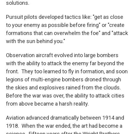
solutions.
Pursuit pilots developed tactics like: "get as close
to your enemy as possible before firing" or "create
formations that can overwhelm the foe" and "attack
with the sun behind you."
Observation aircraft evolved into large bombers
with the ability to attack the enemy far beyond the
front. They too learned to fly in formation, and soon
legions of multi-engine bombers droned through
the skies and explosives rained from the clouds.
Before the war was over, the ability to attack cities
from above became a harsh reality.
Aviation advanced dramatically between 1914 and
1918. When the war ended, the art had become a
science. Fifteen years after the Wright Brothers