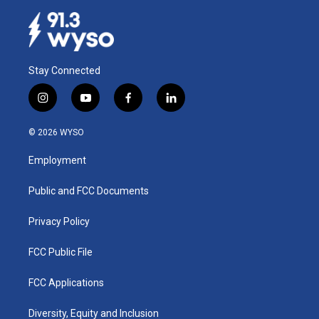
Stay Connected
i
y
f
l
n
o
a
i
s
u
c
n
© 2026 WYSO
t
t
e
k
a
u
b
e
Employment
g
b
o
d
r
e
o
i
a
k
n
Public and FCC Documents
m
Privacy Policy
FCC Public File
FCC Applications
Diversity, Equity and Inclusion