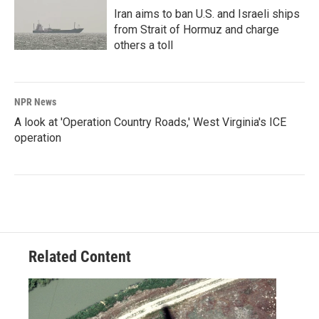
Iran aims to ban U.S. and Israeli ships
from Strait of Hormuz and charge
others a toll
NPR News
A look at 'Operation Country Roads,' West Virginia's ICE
operation
Related Content