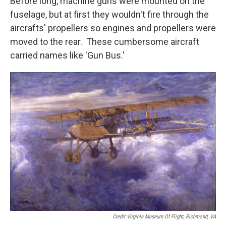
Before long, machine guns were mounted on the
fuselage, but at first they wouldn't fire through the
aircrafts' propellers so engines and propellers were
moved to the rear. These cumbersome aircraft
carried names like 'Gun Bus.'
Credit Virginia Museum Of Flight, Richmond, VA