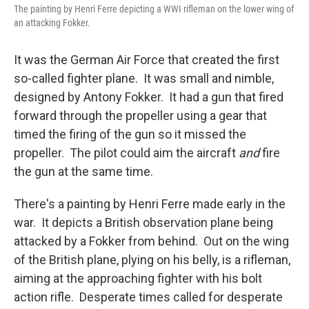
The painting by Henri Ferre depicting a WWI rifleman on the lower wing of
an attacking Fokker.
It was the German Air Force that created the first
so-called fighter plane. It was small and nimble,
designed by Antony Fokker. It had a gun that fired
forward through the propeller using a gear that
timed the firing of the gun so it missed the
propeller. The pilot could aim the aircraft
and
fire
the gun at the same time.
There's a painting by Henri Ferre made early in the
war. It depicts a British observation plane being
attacked by a Fokker from behind. Out on the wing
of the British plane, plying on his belly, is a rifleman,
aiming at the approaching fighter with his bolt
action rifle. Desperate times called for desperate