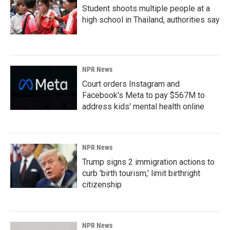
Student shoots multiple people at a
high school in Thailand, authorities say
NPR News
Court orders Instagram and
Facebook's Meta to pay $567M to
address kids' mental health online
NPR News
Trump signs 2 immigration actions to
curb 'birth tourism,' limit birthright
citizenship
NPR News