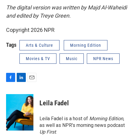
The digital version was written by Majd Al-Waheidi
and edited by Treye Green.
Copyright 2026 NPR
Tags
Arts & Culture
Morning Edition
Movies & TV
Music
NPR News
F
L
E
a
i
m
c
n
a
e
k
i
Leila Fadel
b
e
l
o
d
o
I
Leila Fadel is a host of
Morning Edition
,
k
n
as well as NPR's morning news podcast
Up First
.