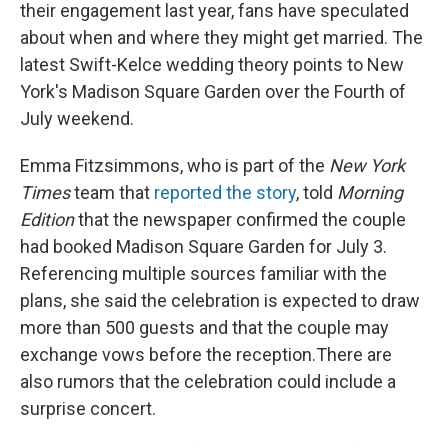
their engagement last year, fans have speculated
about when and where they might get married. The
latest Swift-Kelce wedding theory points to New
York's Madison Square Garden over the Fourth of
July weekend.
Emma Fitzsimmons, who is part of the
New York
Times
team that
reported the story
, told
Morning
Edition
that the newspaper confirmed the couple
had booked Madison Square Garden for July 3.
Referencing multiple sources familiar with the
plans, she said the celebration is expected to draw
more than 500 guests and that the couple may
exchange vows before the reception.There are
also rumors that the celebration could include a
surprise concert.