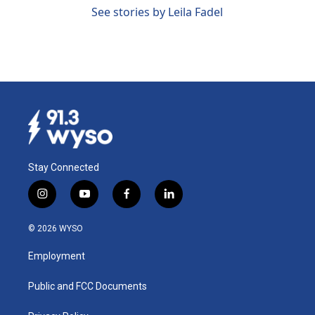
See stories by Leila Fadel
Stay Connected
i
y
f
l
n
o
a
i
s
u
c
n
© 2026 WYSO
t
t
e
k
a
u
b
e
Employment
g
b
o
d
r
e
o
i
a
k
n
Public and FCC Documents
m