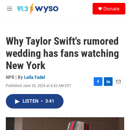
Skip to main content
S
Donate
e
M
a
e
r
n
c
u
h
Why Taylor Swift's rumored
u
e
wedding has fans watching
r
y
New York
NPR | By
Leila Fadel
Published June 26, 2026 at 4:43 AM EDT
F
L
E
a
i
m
c
n
a
LISTEN
•
3:41
e
k
i
b
e
l
o
d
o
I
k
n