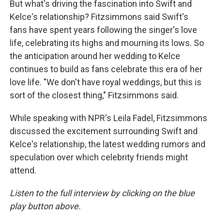
But what's driving the fascination into Swift and
Kelce's relationship? Fitzsimmons said Swift's
fans have spent years following the singer's love
life, celebrating its highs and mourning its lows. So
the anticipation around her wedding to Kelce
continues to build as fans celebrate this era of her
love life. "We don't have royal weddings, but this is
sort of the closest thing," Fitzsimmons said.
While speaking with NPR's Leila Fadel, Fitzsimmons
discussed the excitement surrounding Swift and
Kelce's relationship, the latest wedding rumors and
speculation over which celebrity friends might
attend.
Listen to the full interview by clicking on the blue
play button above.