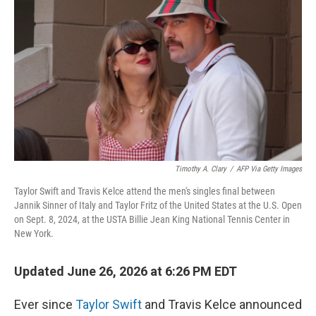
Timothy A. Clary
/
AFP Via Getty Images
Taylor Swift and Travis Kelce attend the men's singles final between
Jannik Sinner of Italy and Taylor Fritz of the United States at the U.S. Open
on Sept. 8, 2024, at the USTA Billie Jean King National Tennis Center in
New York.
Updated June 26, 2026 at 6:26 PM EDT
Ever since
Taylor Swift
and Travis Kelce announced