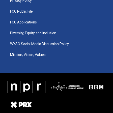
Privacy Policy
FCC Public File
FCC Applications
Diversity, Equity and Inclusion
WYSO Social Media Discussion Policy
Mission, Vision, Values