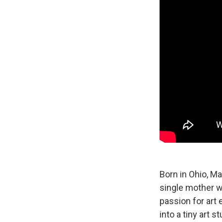
Born in Ohio, Ma
single mother w
passion for art 
into a tiny art st