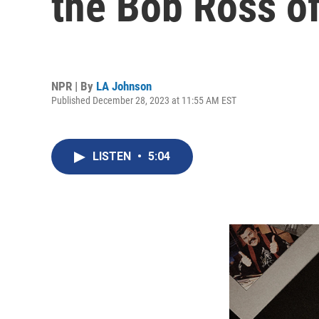
the Bob Ross o
NPR | By
LA Johnson
Published December 28, 2023 at 11:55 AM EST
LISTEN
•
5:04