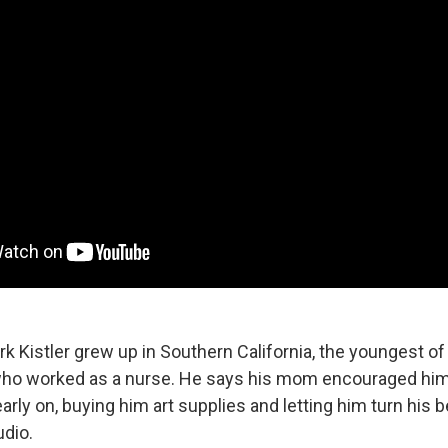
rk Kistler grew up in Southern California, the youngest of 
ho worked as a nurse. He says his mom encouraged him 
early on, buying him art supplies and letting him turn his
udio.