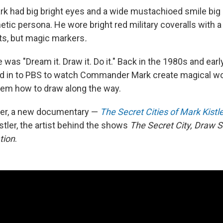
 had big bright eyes and a wide mustachioed smile big
ic persona. He wore bright red military coveralls with a 
ets, but magic markers
.
was "Dream it. Draw it. Do it." Back in the 1980s and early
ed in to PBS to watch Commander Mark create magical wo
hem how to draw along the way.
ter, a new documentary —
The Secret Cities of Mark Kistl
stler, the artist behind the shows
The Secret City, Draw 
tion
.