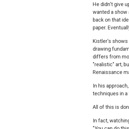
He didn't give 
wanted a show ab
back on that ide
paper. Eventually
Kistler's shows
drawing fundame
differs from mor
"realistic" art,
Renaissance ma
In his approach
techniques in a
All of this is 
In fact, watchin
"You can do this