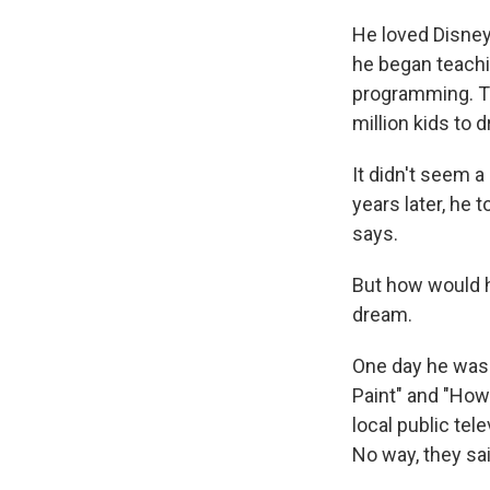
He loved Disney
he began teachi
programming. The
million kids to d
It didn't seem a
years later, he t
says.
But how would he
dream.
One day he was i
Paint" and "How 
local public tel
No way, they sai