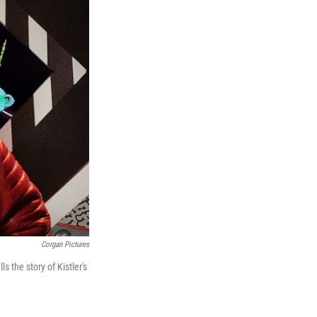
Corgan Pictures
ells the story of Kistler's