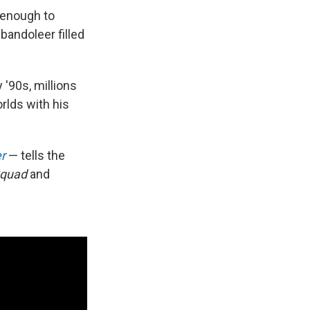
 enough to
bandoleer filled
 '90s, millions
rlds with his
er
— tells the
Squad
and