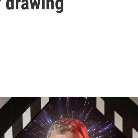
f drawing