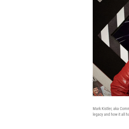
Mark Kistler, aka Com
legacy and how it all 