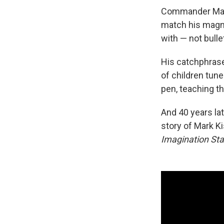
Commander Mark
match his magnet
with — not bull
His catchphrase 
of children tun
pen, teaching t
And 40 years la
story of Mark Ki
Imagination Sta