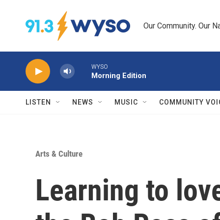
Skip to main content
Our Community. Our Na
WYSO
Morning Edition
LISTEN
NEWS
MUSIC
COMMUNITY VOI
Arts & Culture
Learning to lo