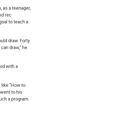
 as a teenager,
nd rec
goal to teach a
ould draw. Forty
u can draw," he
kid with a
 like "How to
 went to his
 such a program.