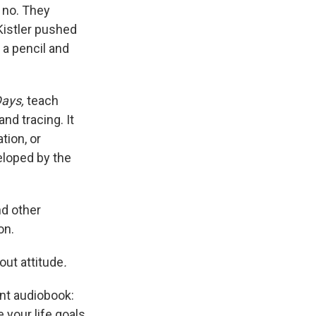
 no. They
 Kistler pushed
 a pencil and
Days,
teach
d tracing. It
tion, or
eloped by the
nd other
on.
out attitude
.
ent audiobook:
 your life goals.