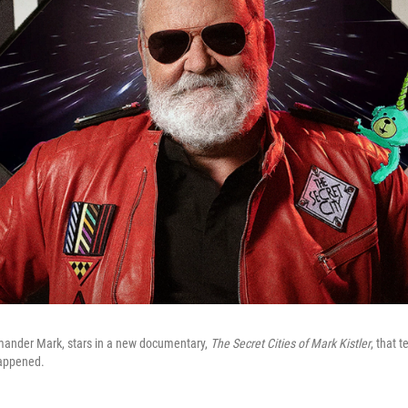
mander Mark, stars in a new documentary,
The Secret Cities of Mark Kistler
, that t
happened.