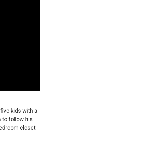
five kids with a
to follow his
 bedroom closet