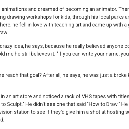
 animations and dreamed of becoming an animator. Then,
ng drawing workshops for kids, through his local parks a
re, he fell in love with teaching art and came up with a 
raw.
 crazy idea, he says, because he really believed anyone c
old me he still believes it. "If you can write your name, yo
 reach that goal? After all, he says, he was just a broke 
n an art store and noticed a rack of VHS tapes with titles
to Sculpt." He didn't see one that said "How to Draw." He
evision station to see if they'd give him a shot at hosting
d.