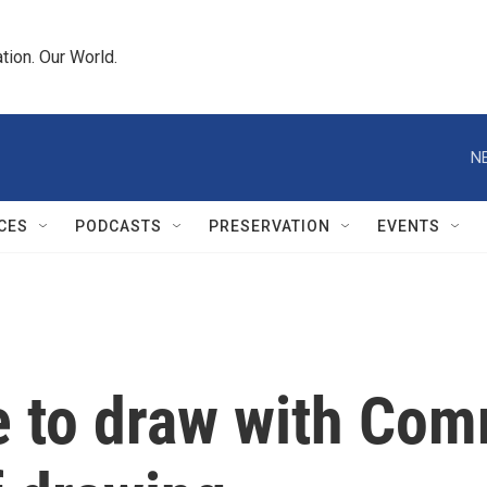
tion. Our World.
N
CES
PODCASTS
PRESERVATION
EVENTS
ve to draw with Co