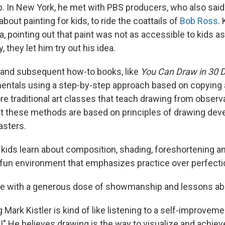
up. In New York, he met with PBS producers, who also said
out painting for kids, to ride the coattails of
Bob Ross
.
a, pointing out that paint was not as accessible to kids as
, they let him try out his idea.
 and subsequent how-to books, like
You Can Draw in 30 
ntals using a step-by-step approach based on copying an
e traditional art classes that teach drawing from observa
 but these methods are based on principles of drawing dev
sters.
, kids learn about composition, shading, foreshortening a
 fun environment that emphasizes practice over perfecti
done with a generous dose of showmanship and lessons ab
g Mark Kistler is kind of like listening to a self-improvem
!" He believes drawing is the way to visualize and achieve