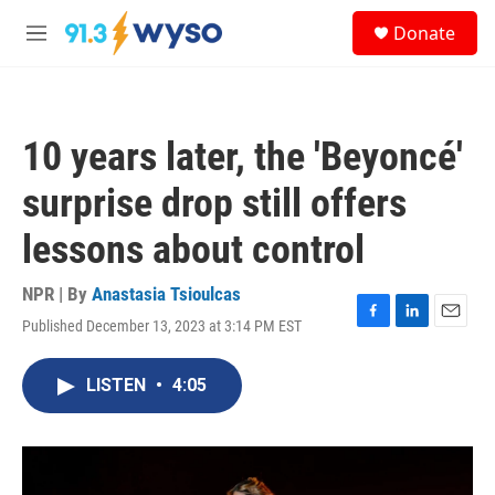
Skip to main content
S
Donate
e
M
a
e
r
n
c
u
h
10 years later, the 'Beyoncé'
u
e
surprise drop still offers
r
y
lessons about control
NPR | By
Anastasia Tsioulcas
Published December 13, 2023 at 3:14 PM EST
F
L
E
a
i
m
c
n
a
LISTEN
•
4:05
e
k
i
b
e
l
o
d
o
I
k
n