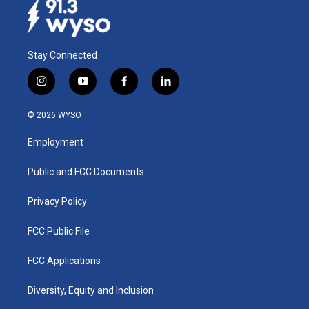
Stay Connected
i
y
f
l
n
o
a
i
s
u
c
n
© 2026 WYSO
t
t
e
k
a
u
b
e
Employment
g
b
o
d
r
e
o
i
a
k
n
Public and FCC Documents
m
Privacy Policy
FCC Public File
FCC Applications
Diversity, Equity and Inclusion