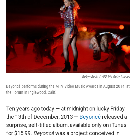
Robyn Beck
/
AFP Via Getty Images
Beyoncé performs during the MTV Video Music Awards in August 2014, at
the Forum in Inglewood, Calif.
Ten years ago today — at midnight on lucky Friday
the 13th of December, 2013 —
Beyoncé
released a
surprise, self-titled album, available only on iTunes
for $15.99.
Beyoncé
was a project conceived in