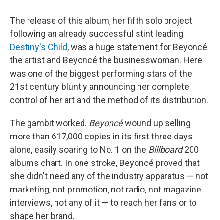
The release of this album, her fifth solo project
following an already successful stint leading
Destiny's Child
, was a huge statement for Beyoncé
the artist and Beyoncé the businesswoman. Here
was one of the biggest performing stars of the
21st century bluntly announcing her complete
control of her art and the method of its distribution.
The gambit worked.
Beyoncé
wound up selling
more than 617,000 copies in its first three days
alone, easily soaring to No. 1 on the
Billboard
200
albums chart. In one stroke, Beyoncé proved that
she didn't need any of the industry apparatus — not
marketing, not promotion, not radio, not magazine
interviews, not any of it — to reach her fans or to
shape her brand.