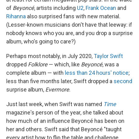
of
Beyoncé
, artists including
U2
,
Frank Ocean
and
Rihanna
also surprised fans with new material.
(Lesser-known musicians don't have that leeway: if
nobody knows who you are, and you drop a surprise
album, who's going to care?)
Perhaps most notably, in July 2020,
Taylor Swift
dropped
Folklore
— which, like
Beyoncé
, was a
complete album — with
less than 24 hours' notice
;
less than five months later, Swift dropped a
second
surprise album,
Evermore
.
Just last week, when Swift was named
Time
magazine's person of the year, she talked about
how much of an influence Beyoncé has been on
her and others. Swift said that Beyoncé "taught
every artist how to flip the table and challenge