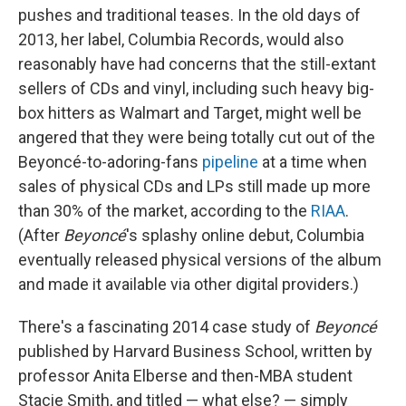
pushes and traditional teases. In the old days of
2013, her label, Columbia Records, would also
reasonably have had concerns that the still-extant
sellers of CDs and vinyl, including such heavy big-
box hitters as Walmart and Target, might well be
angered that they were being totally cut out of the
Beyoncé-to-adoring-fans
pipeline
at a time when
sales of physical CDs and LPs still made up more
than 30% of the market, according to the
RIAA
.
(After
Beyoncé
's splashy online debut, Columbia
eventually released physical versions of the album
and made it available via other digital providers.)
There's a fascinating 2014 case study of
Beyoncé
published by Harvard Business School, written by
professor Anita Elberse and then-MBA student
Stacie Smith, and titled — what else? — simply