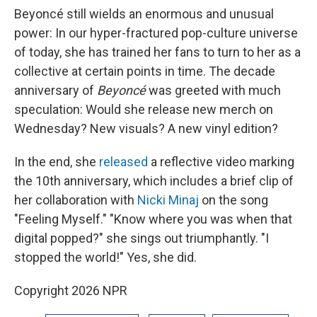
Beyoncé still wields an enormous and unusual
power: In our hyper-fractured pop-culture universe
of today, she has trained her fans to turn to her as a
collective at certain points in time. The decade
anniversary of
Beyoncé
was greeted with much
speculation: Would she release new merch on
Wednesday? New visuals? A new vinyl edition?
In the end, she
released
a reflective video marking
the 10th anniversary, which includes a brief clip of
her collaboration with
Nicki Minaj
on the song
"Feeling Myself." "Know where you was when that
digital popped?" she sings out triumphantly. "I
stopped the world!" Yes, she did.
Copyright 2026 NPR