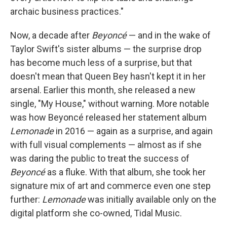
archaic business practices."
Now, a decade after
Beyoncé
— and in the wake of
Taylor Swift's sister albums — the surprise drop
has become much less of a surprise, but that
doesn't mean that Queen Bey hasn't kept it in her
arsenal. Earlier this month, she released a new
single, "My House," without warning. More notable
was how Beyoncé released her statement album
Lemonade
in 2016 — again as a surprise, and again
with full visual complements — almost as if she
was daring the public to treat the success of
Beyoncé
as a fluke. With that album, she took her
signature mix of art and commerce even one step
further:
Lemonade
was initially available only on the
digital platform she co-owned, Tidal Music.