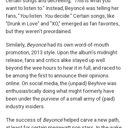
certain songs and decreeing, "
This
is what you
want to listen to." Instead, Beyoncé was telling her
fans, "
You
listen.
You
decide." Certain songs, like
"Drunk in Love" and "XO," emerged as fan favorites,
but they weren't preordained.
Similarly,
Beyoncé
had its own word-of-mouth
promotion, 2013 style. Upon the album's midnight
release, fans and critics alike stayed up well
beyond the wee hours to hear it in full, and raced to
be among the first to announce their opinions
online. On social media, the (unpaid) Beyhive was
enthusiastically doing what might formerly have
been under the purview of a small army of (paid)
industry insiders.
The success of
Beyoncé
helped carve a new path,
at least for certain megawatt pop stars. In the wake