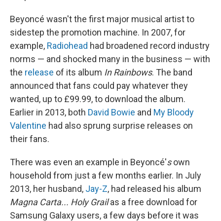
Beyoncé wasn't the first major musical artist to
sidestep the promotion machine. In 2007, for
example,
Radiohead
had broadened record industry
norms — and shocked many in the business — with
the
release
of its album
In Rainbows
. The band
announced that fans could pay whatever they
wanted, up to £99.99, to download the album.
Earlier in 2013, both
David Bowie
and
My Bloody
Valentine
had also sprung surprise releases on
their fans.
There was even an example in Beyoncé'
s
own
household from just a few months earlier. In July
2013, her husband,
Jay-Z
, had released his album
Magna Carta... Holy Grail
as a free download for
Samsung Galaxy users, a few days before it was