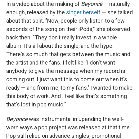
In a video about the making of
Beyoncé
— naturally
enough, released by the
singer herself
— she talked
about that split. "Now, people only listen to a few
seconds of the song on their iPods," she observed
back then. "They don't really invest in a whole
album. It's all about the single, and the hype.
There's so much that gets between the music and
the artist and the fans. I felt like, 'I don't want
anybody to give the message when my record is
coming out. I just want this to come out when it's
ready — and from me, to my fans.' I wanted to make
this body of work. And I feel like that's something
that's lost in pop music."
Beyoncé
was instrumental in upending the well-
worn ways a pop project was released at that time.
Pop still relied on advance singles, promotional