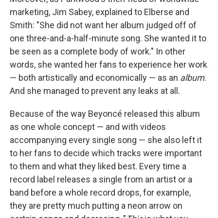
marketing, Jim Sabey, explained to Elberse and
Smith: "She did not want her album judged off of
one three-and-a-half-minute song. She wanted it to
be seen as a complete body of work." In other
words, she wanted her fans to experience her work
— both artistically and economically — as an
album
.
And she managed to prevent any leaks at all.
Because of the way Beyoncé released this album
as one whole concept — and with videos
accompanying every single song — she also left it
to her fans to decide which tracks were important
to them and what they liked best. Every time a
record label releases a single from an artist or a
band before a whole record drops, for example,
they are pretty much putting a neon arrow on