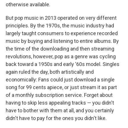
otherwise available.
But pop music in 2013 operated on very different
principles. By the 1970s, the music industry had
largely taught consumers to experience recorded
music by buying and listening to entire albums. By
the time of the downloading and then streaming
revolutions, however, pop as a genre was cycling
back toward a 1950s and early '60s model. Singles
again ruled the day, both artistically and
economically: Fans could just download a single
song for 99 cents apiece, or just stream it as part
of a monthly subscription service. Forget about
having to skip less appealing tracks — you didn't
have to bother with them at all, and you certainly
didn't have to pay for the ones you didn't like.