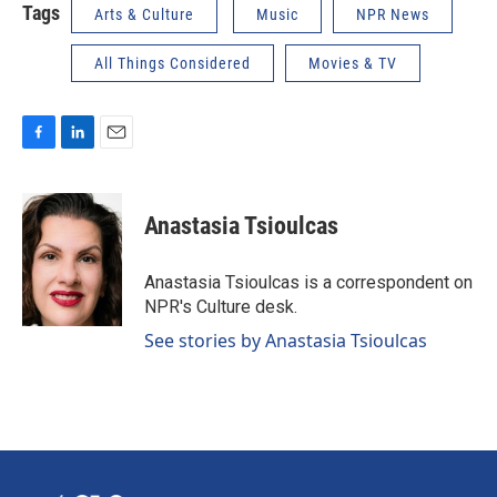
Tags
Arts & Culture
Music
NPR News
All Things Considered
Movies & TV
F
L
E
a
i
m
c
n
a
e
k
i
Anastasia Tsioulcas
b
e
l
o
d
o
I
Anastasia Tsioulcas is a correspondent on
k
n
NPR's Culture desk.
See stories by Anastasia Tsioulcas