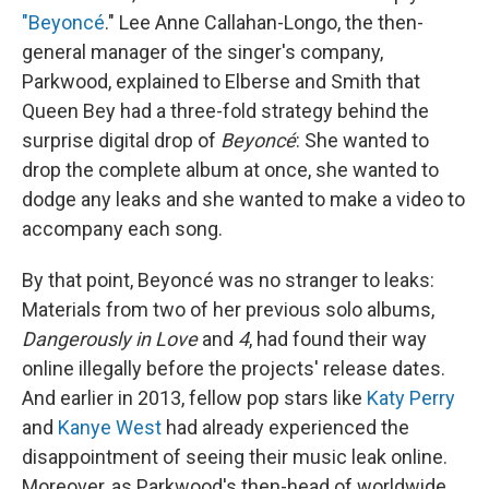
"Beyoncé
." Lee Anne Callahan-Longo, the then-
general manager of the singer's company,
Parkwood, explained to Elberse and Smith that
Queen Bey had a three-fold strategy behind the
surprise digital drop of
Beyoncé
: She wanted to
drop the complete album at once, she wanted to
dodge any leaks and she wanted to make a video to
accompany each song.
By that point, Beyoncé was no stranger to leaks:
Materials from two of her previous solo albums,
Dangerously in Love
and
4
, had found their way
online illegally before the projects' release dates.
And earlier in 2013, fellow pop stars like
Katy Perry
and
Kanye West
had already experienced the
disappointment of seeing their music leak online.
Moreover, as Parkwood's then-head of worldwide