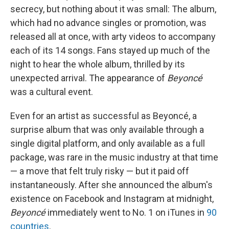
secrecy, but nothing about it was small: The album,
which had no advance singles or promotion, was
released all at once, with arty videos to accompany
each of its 14 songs. Fans stayed up much of the
night to hear the whole album, thrilled by its
unexpected arrival. The appearance of
Beyoncé
was a cultural event.
Even for an artist as successful as Beyoncé, a
surprise album that was only available through a
single digital platform, and only available as a full
package, was rare in the music industry at that time
— a move that felt truly risky — but it paid off
instantaneously. After she announced the album's
existence on Facebook and Instagram at midnight,
Beyoncé
immediately went to No. 1 on iTunes in
90
countries
.