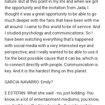
nature. But at this point in my life and when we got
the opportunity and the invitation from Jada, I
thought it was a great opportunity to be able to go
much deeper with the fans that have been with me
all around. I came to this world to be of service. And
I studied psychology and communications. So I
have been watching everything that's happened
with social media with a very interested eye and
perspective, and I really wanted to be able to use it
for the best possible cause that it can be, which is
to connect directly with people. Communication is
key. And it is the hardest thing on this planet.
GARCIA-NAVARRO: Emily?
E ESTEFAN: What she said - no, just kidding. You
know, in a lot of entertainment mediums, you know,