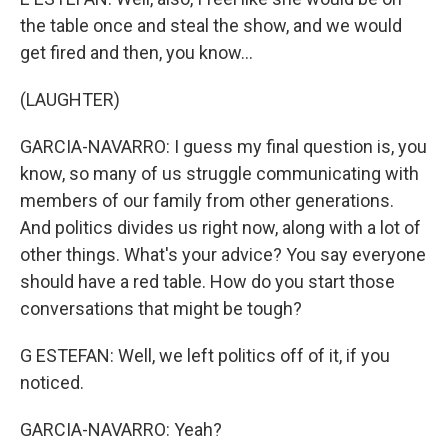
the table once and steal the show, and we would
get fired and then, you know...
(LAUGHTER)
GARCIA-NAVARRO: I guess my final question is, you
know, so many of us struggle communicating with
members of our family from other generations.
And politics divides us right now, along with a lot of
other things. What's your advice? You say everyone
should have a red table. How do you start those
conversations that might be tough?
G ESTEFAN: Well, we left politics off of it, if you
noticed.
GARCIA-NAVARRO: Yeah?