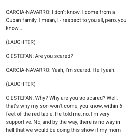
GARCIA-NAVARRO: I don't know. I come from a
Cuban family. I mean, I - respect to you all, pero, you
know...
(LAUGHTER)
G ESTEFAN: Are you scared?
GARCIA-NAVARRO: Yeah, I'm scared. Hell yeah.
(LAUGHTER)
G ESTEFAN: Why? Why are you so scared? Well,
that's why my son won't come, you know, within 6
feet of the red table. He told me, no, I'm very
supportive. No, and by the way, there is no way in
hell that we would be doing this show if my mom