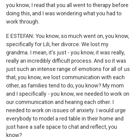
you know, I read that you all went to therapy before
doing this, and I was wondering what you had to
work through.
E ESTEFAN: You know, so much went on, you know,
specifically for Lili, her divorce. We lost my
grandma. I mean, it's just - you know, it was really,
really an incredibly difficult process. And so it was
just such an intense range of emotions for all of us
that, you know, we lost communication with each
other, as families tend to do, you know? My mom
and I specifically - you know, we needed to work on
our communication and hearing each other. I
needed to work on issues of anxiety. I would urge
everybody to model a red table in their home and
just have a safe space to chat and reflect, you
know?