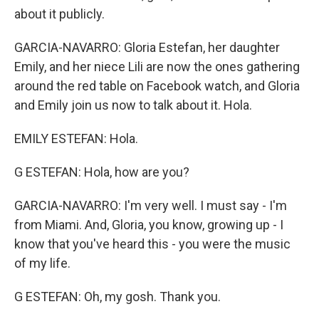
about it publicly.
GARCIA-NAVARRO: Gloria Estefan, her daughter
Emily, and her niece Lili are now the ones gathering
around the red table on Facebook watch, and Gloria
and Emily join us now to talk about it. Hola.
EMILY ESTEFAN: Hola.
G ESTEFAN: Hola, how are you?
GARCIA-NAVARRO: I'm very well. I must say - I'm
from Miami. And, Gloria, you know, growing up - I
know that you've heard this - you were the music
of my life.
G ESTEFAN: Oh, my gosh. Thank you.