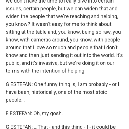
we don't have the time to really dive into certain
issues, certain people, but we can widen that and
widen the people that we're reaching and helping,
you know? It wasn't easy for me to think about
sitting at the table and, you know, being so raw, you
know, with cameras around, you know, with people
around that I love so much and people that I don't
know and then just sending it out into the world. It's
public, and it's invasive, but we're doing it on our
terms with the intention of helping.
G ESTEFAN: One funny thing is, I am probably - or I
have been, historically, one of the most stoic
people...
E ESTEFAN: Oh, my gosh.
G ESTEFAN: ...That - and this thing - I - it could be