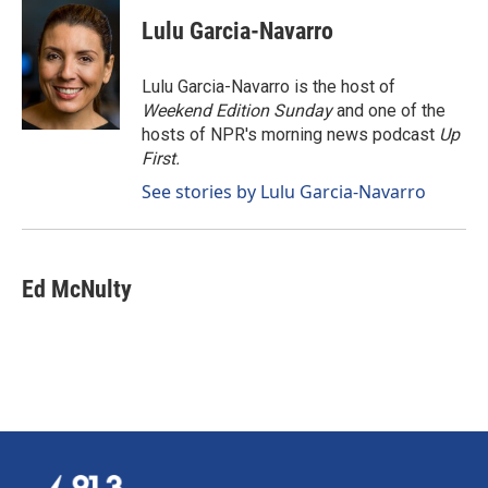
c
n
a
e
k
i
Lulu Garcia-Navarro
b
e
l
o
d
o
I
Lulu Garcia-Navarro is the host of
k
n
Weekend Edition Sunday
and one of the
hosts of NPR's morning news podcast
Up
First
.
See stories by Lulu Garcia-Navarro
Ed McNulty