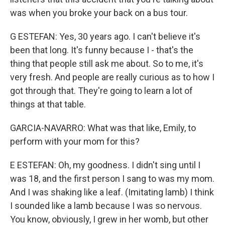
was when you broke your back on a bus tour.
G ESTEFAN: Yes, 30 years ago. I can't believe it's
been that long. It's funny because I - that's the
thing that people still ask me about. So to me, it's
very fresh. And people are really curious as to how I
got through that. They're going to learn a lot of
things at that table.
GARCIA-NAVARRO: What was that like, Emily, to
perform with your mom for this?
E ESTEFAN: Oh, my goodness. I didn't sing until I
was 18, and the first person I sang to was my mom.
And I was shaking like a leaf. (Imitating lamb) I think
I sounded like a lamb because I was so nervous.
You know, obviously, I grew in her womb, but other