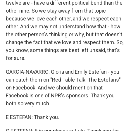
twelve are - have a different political bend than the
other nine. So we stay away from that topic
because we love each other, and we respect each
other. And we may not understand how that - how
the other person's thinking or why, but that doesn't
change the fact that we love and respect them. So,
you know, some things are best left unsaid, that's
for sure.
GARCIA-NAVARRO: Gloria and Emily Estefan - you
can catch them on "Red Table Talk: The Estefans"
on Facebook. And we should mention that
Facebook is one of NPR's sponsors. Thank you
both so very much.
E ESTEFAN: Thank you.
G ESTEFAN: It is our pleasure, Lulu. Thank you for