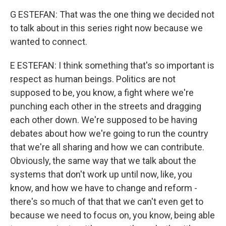
G ESTEFAN: That was the one thing we decided not
to talk about in this series right now because we
wanted to connect.
E ESTEFAN: I think something that's so important is
respect as human beings. Politics are not
supposed to be, you know, a fight where we're
punching each other in the streets and dragging
each other down. We're supposed to be having
debates about how we're going to run the country
that we're all sharing and how we can contribute.
Obviously, the same way that we talk about the
systems that don't work up until now, like, you
know, and how we have to change and reform -
there's so much of that that we can't even get to
because we need to focus on, you know, being able