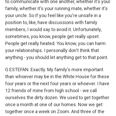
to communicate with one another, whether it's your
family, whether it's your running mate, whether it's
your uncle. So if you feel like you're unsafe in a
position to, like, have discussions with family
members, I would say to avoid it. Unfortunately,
sometimes, you know, people get really upset.
People get really heated. You know, you can harm
your relationships. I personally don't think that
anything - you should let anything get to that point.
G ESTEFAN: Exactly. My family's more important
than whoever may be in the White House for these
four years or the next four years or whoever. I have
12 friends of mine from high school - we call
ourselves the dirty dozen. We used to get together
once a month at one of our homes. Now we get
together once a week on Zoom. And three of the