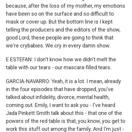
because, after the loss of my mother, my emotions
have been so on the surface and so difficult to
mask or cover up. But the bottom line is I kept
telling the producers and the editors of the show,
good Lord, these people are going to think that
we're crybabies. We cry in every damn show.
E ESTEFAN: I don't know how we didn't melt the
table with our tears - our mascara-filled tears.
GARCIA-NAVARRO: Yeah, it is a lot. I mean, already
in the four episodes that have dropped, you've
talked about infidelity, divorce, mental health,
coming out. Emily, I want to ask you - I've heard
Jada Pinkett Smith talk about this - that one of the
powers of the red table is that, you know, you get to
work this stuff out among the family. And I'm just -