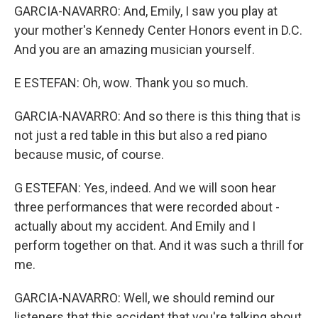
GARCIA-NAVARRO: And, Emily, I saw you play at
your mother's Kennedy Center Honors event in D.C.
And you are an amazing musician yourself.
E ESTEFAN: Oh, wow. Thank you so much.
GARCIA-NAVARRO: And so there is this thing that is
not just a red table in this but also a red piano
because music, of course.
G ESTEFAN: Yes, indeed. And we will soon hear
three performances that were recorded about -
actually about my accident. And Emily and I
perform together on that. And it was such a thrill for
me.
GARCIA-NAVARRO: Well, we should remind our
listeners that this accident that you're talking about