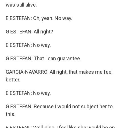
was still alive.
E ESTEFAN: Oh, yeah. No way.
G ESTEFAN: All right?
E ESTEFAN: No way.
G ESTEFAN: That I can guarantee.
GARCIA-NAVARRO: All right, that makes me feel
better.
E ESTEFAN: No way.
G ESTEFAN: Because I would not subject her to
this.
E ESTEFAN: Well, also, I feel like she would be on