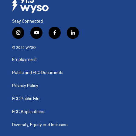
Stay Connected
i
y
f
l
n
o
a
i
s
u
c
n
© 2026 WYSO
t
t
e
k
a
u
b
e
Employment
g
b
o
d
r
e
o
i
a
k
n
Public and FCC Documents
m
Privacy Policy
FCC Public File
FCC Applications
Diversity, Equity and Inclusion