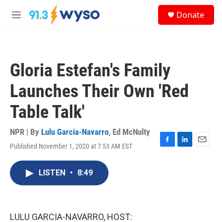
Skip to main content
S
Donate
e
M
a
e
r
n
c
u
h
Gloria Estefan's Family
u
e
Launches Their Own 'Red
r
y
Table Talk'
NPR | By
Lulu Garcia-Navarro
,
Ed McNulty
Published November 1, 2020 at 7:53 AM EST
F
L
E
a
i
m
c
n
a
LISTEN
•
8:49
e
k
i
b
e
l
o
d
o
I
k
n
LULU GARCIA-NAVARRO, HOST: