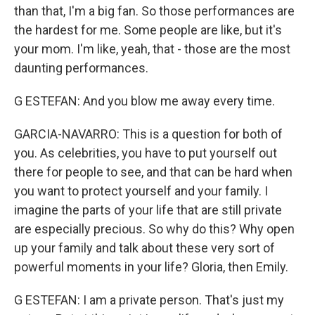
than that, I'm a big fan. So those performances are
the hardest for me. Some people are like, but it's
your mom. I'm like, yeah, that - those are the most
daunting performances.
G ESTEFAN: And you blow me away every time.
GARCIA-NAVARRO: This is a question for both of
you. As celebrities, you have to put yourself out
there for people to see, and that can be hard when
you want to protect yourself and your family. I
imagine the parts of your life that are still private
are especially precious. So why do this? Why open
up your family and talk about these very sort of
powerful moments in your life? Gloria, then Emily.
G ESTEFAN: I am a private person. That's just my