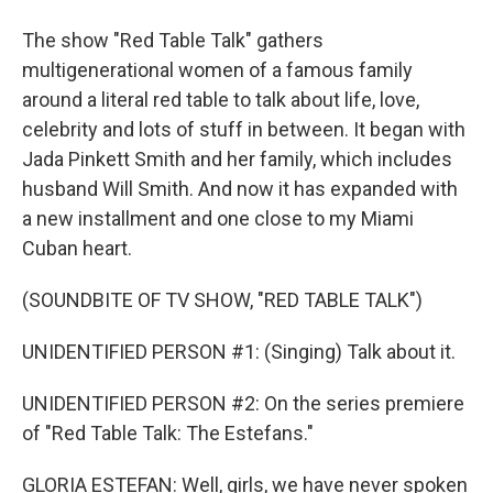
The show "Red Table Talk" gathers
multigenerational women of a famous family
around a literal red table to talk about life, love,
celebrity and lots of stuff in between. It began with
Jada Pinkett Smith and her family, which includes
husband Will Smith. And now it has expanded with
a new installment and one close to my Miami
Cuban heart.
(SOUNDBITE OF TV SHOW, "RED TABLE TALK")
UNIDENTIFIED PERSON #1: (Singing) Talk about it.
UNIDENTIFIED PERSON #2: On the series premiere
of "Red Table Talk: The Estefans."
GLORIA ESTEFAN: Well, girls, we have never spoken