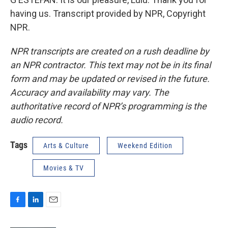
having us. Transcript provided by NPR, Copyright
NPR.
NPR transcripts are created on a rush deadline by
an NPR contractor. This text may not be in its final
form and may be updated or revised in the future.
Accuracy and availability may vary. The
authoritative record of NPR’s programming is the
audio record.
Tags
Arts & Culture
Weekend Edition
Movies & TV
F
L
E
a
i
m