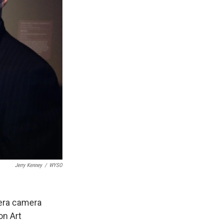
Jerry Kenney
/
WYSO
era camera
on Art