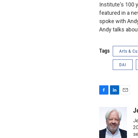
Institute's 100 
featured in a n
spoke with Andy
Andy talks abou
Tags
Arts & Cu
DAI
F
L
E
a
i
m
c
n
a
J
e
k
i
Je
b
e
l
o
d
20
o
I
se