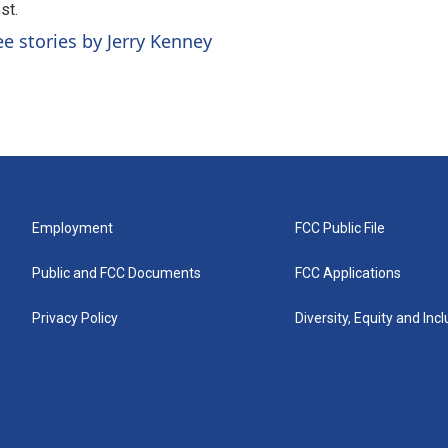
st.
ee stories by Jerry Kenney
Employment
FCC Public File
Public and FCC Documents
FCC Applications
Privacy Policy
Diversity, Equity and Inc