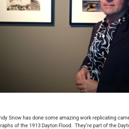
ndy Snow has done some amazing work replicating cam
raphs of the 1913 Dayton Flood. They're part of the Dayt