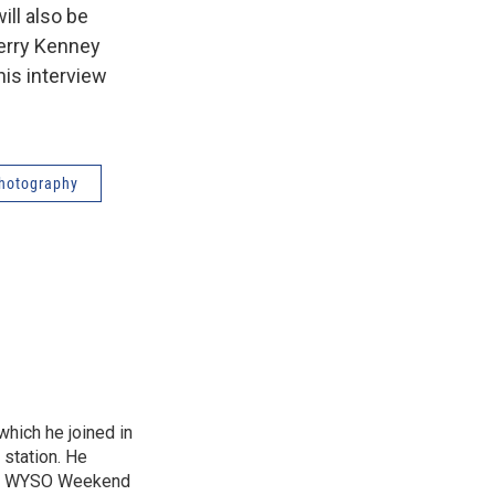
ill also be
Jerry Kenney
this interview
hotography
hich he joined in
 station. He
and WYSO Weekend