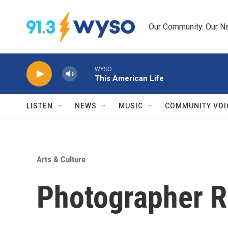
Skip to main content
Our Community. Our Na
WYSO
This American Life
LISTEN
NEWS
MUSIC
COMMUNITY VOI
Arts & Culture
Photographer R