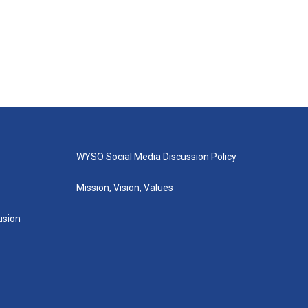
WYSO Social Media Discussion Policy
Mission, Vision, Values
lusion