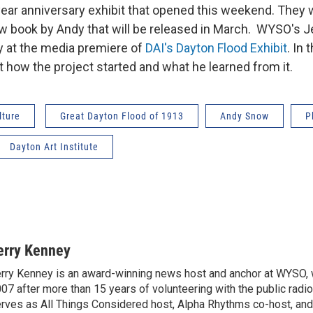
year anniversary exhibit that opened this weekend. They w
ew book by Andy that will be released in March. WYSO's 
 at the media premiere of
DAI's Dayton Flood Exhibit
. In 
t how the project started and what he learned from it.
lture
Great Dayton Flood of 1913
Andy Snow
P
Dayton Art Institute
erry Kenney
rry Kenney is an award-winning news host and anchor at WYSO, w
07 after more than 15 years of volunteering with the public radio
rves as All Things Considered host, Alpha Rhythms co-host, 