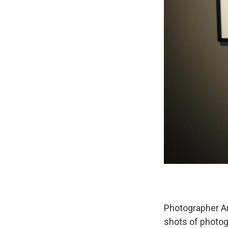
Photographer A
shots of photog