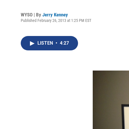
WYSO | By
Jerry Kenney
Published February 26, 2013 at 1:25 PM EST
LISTEN
•
4:27