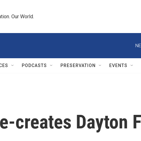
tion. Our World.
NE
CES
PODCASTS
PRESERVATION
EVENTS
e-creates Dayton 