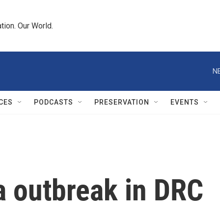
tion. Our World.
N
CES
PODCASTS
PRESERVATION
EVENTS
a outbreak in DRC