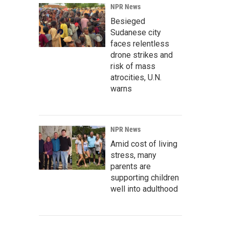
NPR News
Besieged
Sudanese city
faces relentless
drone strikes and
risk of mass
atrocities, U.N.
warns
NPR News
Amid cost of living
stress, many
parents are
supporting children
well into adulthood