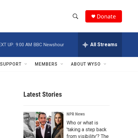
Donate
S
S
e
h
a
r
All Streams
EXT UP:
9:00 AM
BBC Newshour
o
c
h
w
Q
SUPPORT
MEMBERS
ABOUT WYSO
u
S
e
r
e
y
Latest Stories
a
r
NPR News
c
Who or what is
'taking a step back
h
from visibility'? The