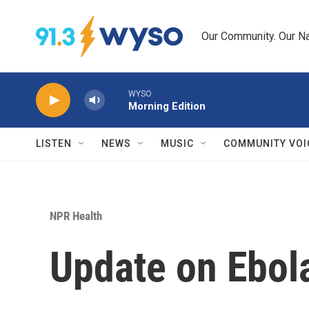
Skip to main content
Our Community. Our Na
WYSO
Morning Edition
LISTEN
NEWS
MUSIC
COMMUNITY VOI
NPR Health
Update on Ebol