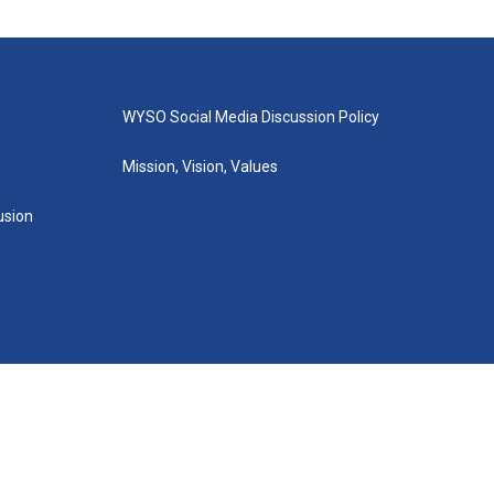
WYSO Social Media Discussion Policy
Mission, Vision, Values
lusion