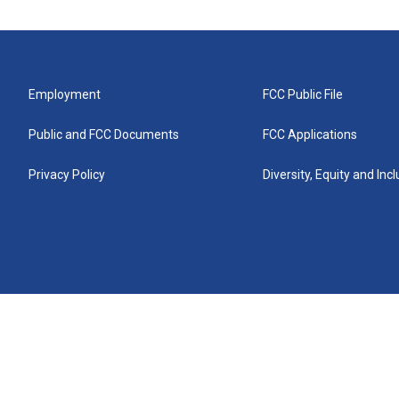
Employment
FCC Public File
Public and FCC Documents
FCC Applications
Privacy Policy
Diversity, Equity and Inc