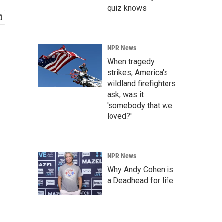
quiz knows
NPR News
When tragedy
strikes, America's
wildland firefighters
ask, was it
'somebody that we
loved?'
NPR News
Why Andy Cohen is
a Deadhead for life