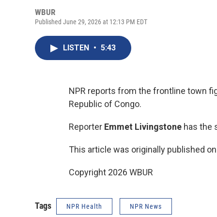
WBUR
Published June 29, 2026 at 12:13 PM EDT
LISTEN
•
5:43
NPR reports from the frontline town fi
Republic of Congo.
Reporter
Emmet Livingstone
has the s
This article was originally published o
Copyright 2026 WBUR
Tags
NPR Health
NPR News