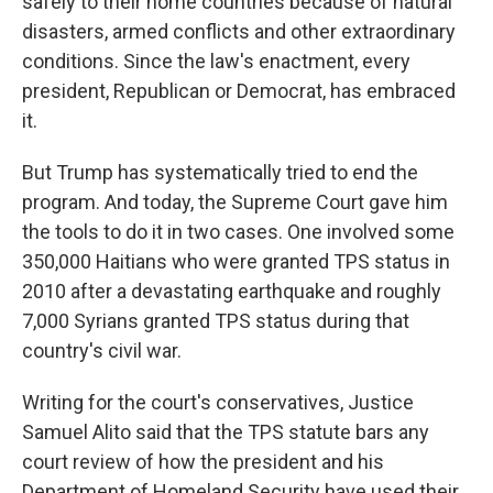
safely to their home countries because of natural
disasters, armed conflicts and other extraordinary
conditions. Since the law's enactment, every
president, Republican or Democrat, has embraced
it.
But Trump has systematically tried to end the
program. And today, the Supreme Court gave him
the tools to do it in two cases. One involved some
350,000 Haitians who were granted TPS status in
2010 after a devastating earthquake and roughly
7,000 Syrians granted TPS status during that
country's civil war.
Writing for the court's conservatives, Justice
Samuel Alito said that the TPS statute bars any
court review of how the president and his
Department of Homeland Security have used their