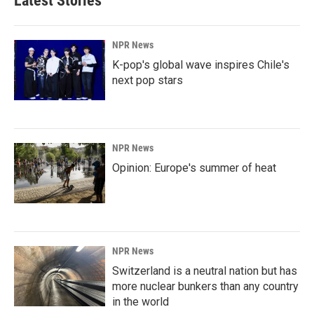
Latest Stories
NPR News
K-pop's global wave inspires Chile's
next pop stars
NPR News
Opinion: Europe's summer of heat
NPR News
Switzerland is a neutral nation but has
more nuclear bunkers than any country
in the world