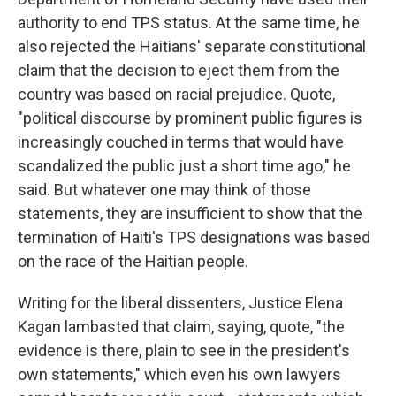
authority to end TPS status. At the same time, he
also rejected the Haitians' separate constitutional
claim that the decision to eject them from the
country was based on racial prejudice. Quote,
"political discourse by prominent public figures is
increasingly couched in terms that would have
scandalized the public just a short time ago," he
said. But whatever one may think of those
statements, they are insufficient to show that the
termination of Haiti's TPS designations was based
on the race of the Haitian people.
Writing for the liberal dissenters, Justice Elena
Kagan lambasted that claim, saying, quote, "the
evidence is there, plain to see in the president's
own statements," which even his own lawyers