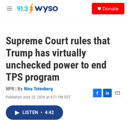
Skip to main content
S
Donate
e
M
a
e
r
n
c
u
h
Supreme Court rules that
u
e
Trump has virtually
r
y
unchecked power to end
TPS program
NPR | By
Nina Totenberg
Published June 25, 2026 at 4:21 PM EDT
F
L
E
a
i
m
c
n
a
LISTEN
•
4:42
e
k
i
b
e
l
o
d