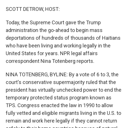
o
I
k
n
SCOTT DETROW, HOST:
Today, the Supreme Court gave the Trump
administration the go-ahead to begin mass
deportations of hundreds of thousands of Haitians
who have been living and working legally in the
United States for years. NPR legal affairs
correspondent Nina Totenberg reports.
NINA TOTENBERG, BYLINE: By a vote of 6 to 3, the
court's conservative supermajority ruled that the
president has virtually unchecked power to end the
temporary protected status program known as
TPS. Congress enacted the law in 1990 to allow
fully vetted and eligible migrants living in the U.S. to
remain and work here legally if they cannot return