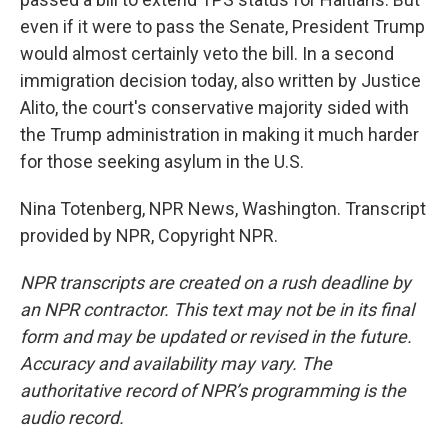
even if it were to pass the Senate, President Trump
would almost certainly veto the bill. In a second
immigration decision today, also written by Justice
Alito, the court's conservative majority sided with
the Trump administration in making it much harder
for those seeking asylum in the U.S.
Nina Totenberg, NPR News, Washington. Transcript
provided by NPR, Copyright NPR.
NPR transcripts are created on a rush deadline by
an NPR contractor. This text may not be in its final
form and may be updated or revised in the future.
Accuracy and availability may vary. The
authoritative record of NPR’s programming is the
audio record.