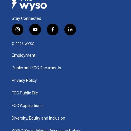
Stay Connected
i
y
f
l
n
o
a
i
s
u
c
n
© 2026 WYSO
t
t
e
k
a
u
b
e
Employment
g
b
o
d
r
e
o
i
a
k
n
Public and FCC Documents
m
Privacy Policy
FCC Public File
FCC Applications
Diversity, Equity and Inclusion
WYSO Social Media Discussion Policy