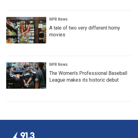
NPR News
A tale of two very different horny
movies
NPR News
The Women's Professional Baseball
League makes its historic debut