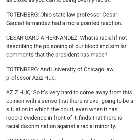
TOTENBERG: Ohio state law professor Cesar
Garcia Hernandez had a more pointed reaction.
CESAR GARCIA HERNANDEZ: What is racial if not
describing the poisoning of our blood and similar
comments that the president has made?
TOTENBERG: And University of Chicago law
professor Aziz Huq.
AZIZ HUQ: So it's very hard to come away from this
opinion with a sense that there is ever going to be a
situation in which the court, even when it has
record evidence in front of it, finds that there is
racial discrimination against a racial minority.