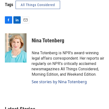
Tags
All Things Considered
F
L
E
a
i
m
c
n
a
e
k
i
Nina Totenberg
b
e
l
o
d
o
I
Nina Totenberg is NPR's award-winning
k
n
legal affairs correspondent. Her reports air
regularly on NPR's critically acclaimed
newsmagazines All Things Considered,
Morning Edition, and Weekend Edition.
See stories by Nina Totenberg