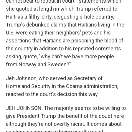
cannot bear to repeat in court - statements which
she quoted at length in which Trump referred to
Haiti as a filthy, dirty, disgusting s-hole country,
Trump's debunked claims that Haitians living in the
U.S. were eating their neighbors' pets and his
assertions that Haitians are poisoning the blood of
the country in addition to his repeated comments
asking, quote, "why can't we have more people
from Norway and Sweden?"
Jeh Johnson, who served as Secretary of
Homeland Security in the Obama administration,
reacted to the court's decision this way.
JEH JOHNSON: The majority seems to be willing to
give President Trump the benefit of the doubt here
although they're not overtly racist. It comes about
as close as you can to being overtly racist.