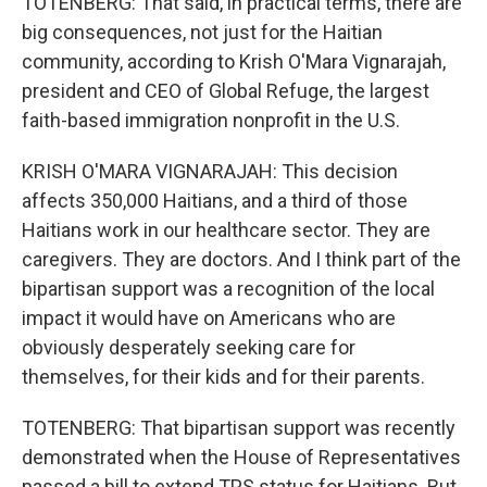
TOTENBERG: That said, in practical terms, there are
big consequences, not just for the Haitian
community, according to Krish O'Mara Vignarajah,
president and CEO of Global Refuge, the largest
faith-based immigration nonprofit in the U.S.
KRISH O'MARA VIGNARAJAH: This decision
affects 350,000 Haitians, and a third of those
Haitians work in our healthcare sector. They are
caregivers. They are doctors. And I think part of the
bipartisan support was a recognition of the local
impact it would have on Americans who are
obviously desperately seeking care for
themselves, for their kids and for their parents.
TOTENBERG: That bipartisan support was recently
demonstrated when the House of Representatives
passed a bill to extend TPS status for Haitians. But