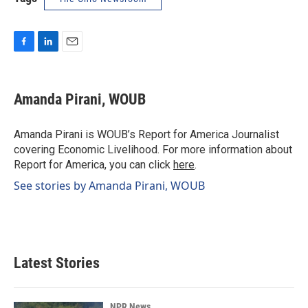
F
L
E
a
i
m
c
n
a
e
k
i
Amanda Pirani, WOUB
b
e
l
o
d
o
I
Amanda Pirani is WOUB’s Report for America Journalist
k
n
covering Economic Livelihood. For more information about
Report for America, you can click
here
.
See stories by Amanda Pirani, WOUB
Latest Stories
NPR News