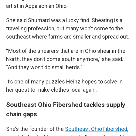
artist in Appalachian Ohio.
She said Shumard was a lucky find. Shearing is a
traveling profession, but many won’t come to the
southeast where farms are smaller and spread out.
“Most of the shearers that are in Ohio shear in the
North, they don’t come south anymore,” she said.
“And they won’t do small herds.”
It’s one of many puzzles Heinz hopes to solve in
her quest to make clothes local again.
Southeast Ohio Fibershed tackles supply
chain gaps
She’s the founder of the
Southeast Ohio Fibershed
,