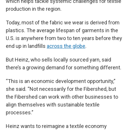
which helps tackle systemic challenges for textile
production in the region.
Today, most of the fabric we wear is derived from
plastics. The average lifespan of garments in the
U.S. is anywhere from two to ten years before they
end up in landfills
across the globe
.
But Heinz, who sells locally sourced yarn, said
there’s a growing demand for something different.
“This is an economic development opportunity,”
she said. “Not necessarily for the Fibershed, but
the Fibershed can work with other businesses to
align themselves with sustainable textile
processes.”
Heinz wants to reimagine a textile economy