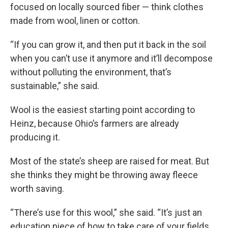
focused on locally sourced fiber — think clothes
made from wool, linen or cotton.
“If you can grow it, and then put it back in the soil
when you can’t use it anymore and it’ll decompose
without polluting the environment, that’s
sustainable,” she said.
Wool is the easiest starting point according to
Heinz, because Ohio’s farmers are already
producing it.
Most of the state’s sheep are raised for meat. But
she thinks they might be throwing away fleece
worth saving.
“There’s use for this wool,” she said. “It’s just an
education piece of how to take care of your fields