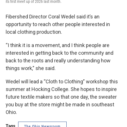
its first meet up of 2026 last month.
Fibershed Director Coral Wedel said it’s an
opportunity to reach other people interested in
local clothing production.
“I think it is a movement, and I think people are
interested in getting back to the community and
back to the roots and really understanding how
things work,” she said.
Wedel will lead a “Cloth to Clothing” workshop this
summer at Hocking College. She hopes to inspire
future textile makers so that one day, the sweater
you buy at the store might be made in southeast
Ohio.
Tags
The Ohio Newsroom