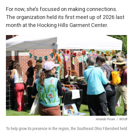
For now, she’s focused on making connections.
The organization held its first meet up of 2026 last
month at the Hocking Hills Garment Center.
Amanda Piriani
/
WOUB
To help grow its presence in the region, the Southeast Ohio Fibershed held