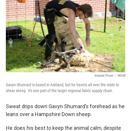
Amanda Piriani
/
WOUB
Gavyn Shumard is based in Ashland, but he travels all over the state to
shear sheep. It's one part of the larger regional fabric supply chain.
Sweat drips down Gavyn Shumard’s forehead as he
leans over a Hampshire Down sheep.
He does his best to keep the animal calm, despite