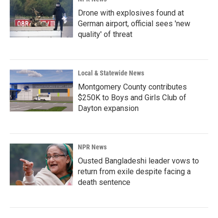
Drone with explosives found at
German airport, official sees 'new
quality' of threat
Local & Statewide News
Montgomery County contributes
$250K to Boys and Girls Club of
Dayton expansion
NPR News
Ousted Bangladeshi leader vows to
return from exile despite facing a
death sentence