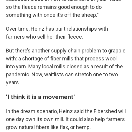
so the fleece remains good enough to do
something with once it’s off the sheep.”
Over time, Heinz has built relationships with
farmers who sell her their fleece.
But there’s another supply chain problem to grapple
with: a shortage of fiber mills that process wool
into yarn. Many local mills closed as a result of the
pandemic. Now, waitlists can stretch one to two
years.
‘I think it is a movement’
In the dream scenario, Heinz said the Fibershed will
one day own its own mill. It could also help farmers
grow natural fibers like flax, or hemp.