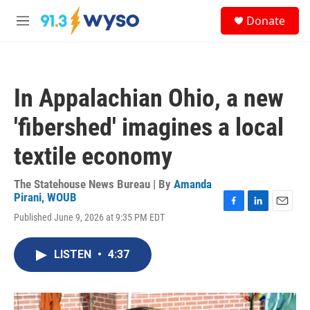
Skip to main content
S
Donate
e
M
a
e
r
n
c
u
h
In Appalachian Ohio, a new
u
e
'fibershed' imagines a local
r
y
textile economy
The Statehouse News Bureau | By
Amanda
Pirani, WOUB
F
L
E
Published June 9, 2026 at 9:35 PM EDT
a
i
m
c
n
a
e
k
i
LISTEN
•
4:37
b
e
l
o
d
o
I
k
n