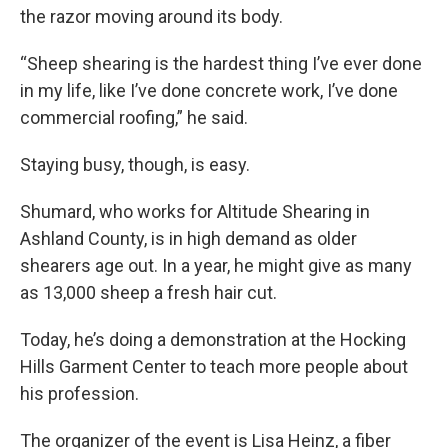
the razor moving around its body.
“Sheep shearing is the hardest thing I’ve ever done
in my life, like I’ve done concrete work, I’ve done
commercial roofing,” he said.
Staying busy, though, is easy.
Shumard, who works for Altitude Shearing in
Ashland County, is in high demand as older
shearers age out. In a year, he might give as many
as 13,000 sheep a fresh hair cut.
Today, he’s doing a demonstration at the Hocking
Hills Garment Center to teach more people about
his profession.
The organizer of the event is Lisa Heinz, a fiber