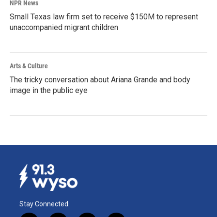
NPR News
Small Texas law firm set to receive $150M to represent
unaccompanied migrant children
Arts & Culture
The tricky conversation about Ariana Grande and body
image in the public eye
Stay Connected