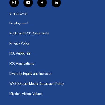
i
y
f
l
n
o
a
i
s
u
c
n
© 2026 WYSO
t
t
e
k
a
u
b
e
Employment
g
b
o
d
r
e
o
i
a
k
n
Public and FCC Documents
m
Privacy Policy
FCC Public File
FCC Applications
Diversity, Equity and Inclusion
WYSO Social Media Discussion Policy
Mission, Vision, Values