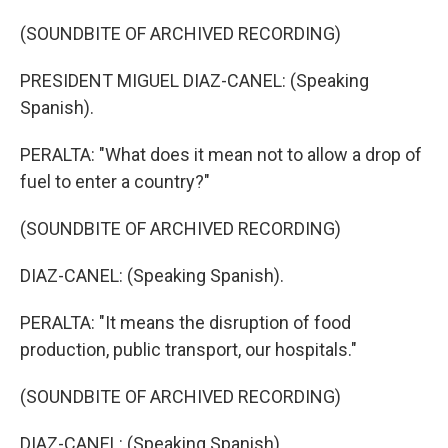
(SOUNDBITE OF ARCHIVED RECORDING)
PRESIDENT MIGUEL DIAZ-CANEL: (Speaking
Spanish).
PERALTA: "What does it mean not to allow a drop of
fuel to enter a country?"
(SOUNDBITE OF ARCHIVED RECORDING)
DIAZ-CANEL: (Speaking Spanish).
PERALTA: "It means the disruption of food
production, public transport, our hospitals."
(SOUNDBITE OF ARCHIVED RECORDING)
DIAZ-CANEL: (Speaking Spanish).