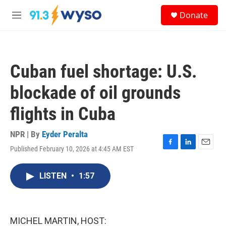
Skip to main content
S
Donate
e
M
a
e
r
n
c
u
h
Cuban fuel shortage: U.S.
u
e
blockade of oil grounds
r
y
flights in Cuba
NPR | By
Eyder Peralta
Published February 10, 2026 at 4:45 AM EST
F
L
E
a
i
m
c
n
a
LISTEN
•
1:57
e
k
i
b
e
l
o
d
o
I
k
n
MICHEL MARTIN, HOST: