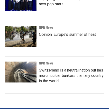
next pop stars
NPR News
Opinion: Europe's summer of heat
NPR News
Switzerland is a neutral nation but has
more nuclear bunkers than any country
in the world