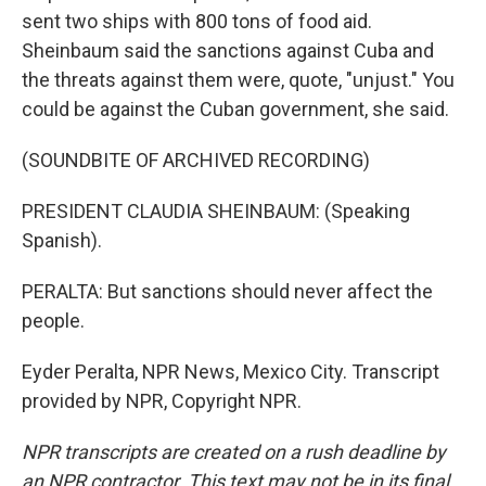
sent two ships with 800 tons of food aid.
Sheinbaum said the sanctions against Cuba and
the threats against them were, quote, "unjust." You
could be against the Cuban government, she said.
(SOUNDBITE OF ARCHIVED RECORDING)
PRESIDENT CLAUDIA SHEINBAUM: (Speaking
Spanish).
PERALTA: But sanctions should never affect the
people.
Eyder Peralta, NPR News, Mexico City. Transcript
provided by NPR, Copyright NPR.
NPR transcripts are created on a rush deadline by
an NPR contractor. This text may not be in its final