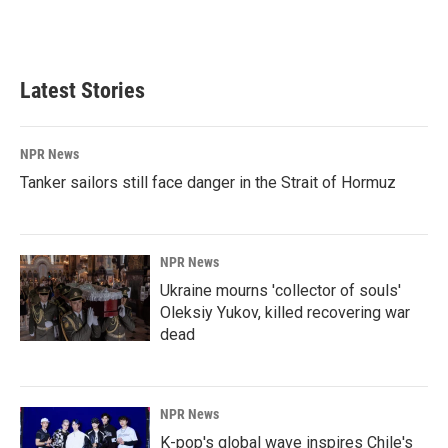
Latest Stories
NPR News
Tanker sailors still face danger in the Strait of Hormuz
NPR News
Ukraine mourns 'collector of souls'
Oleksiy Yukov, killed recovering war
dead
NPR News
K-pop's global wave inspires Chile's