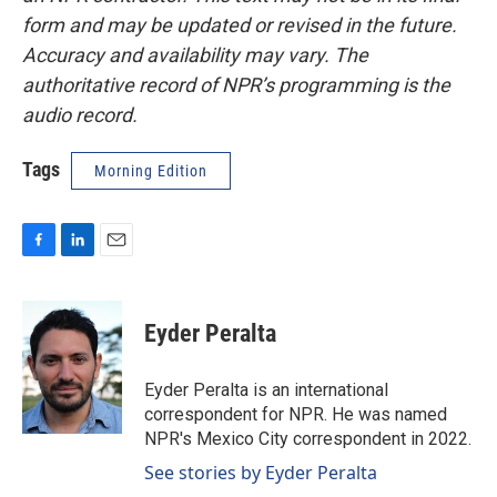
form and may be updated or revised in the future.
Accuracy and availability may vary. The
authoritative record of NPR’s programming is the
audio record.
Tags
Morning Edition
F
L
E
a
i
m
c
n
a
e
k
i
Eyder Peralta
b
e
l
o
d
o
I
Eyder Peralta is an international
k
n
correspondent for NPR. He was named
NPR's Mexico City correspondent in 2022.
See stories by Eyder Peralta