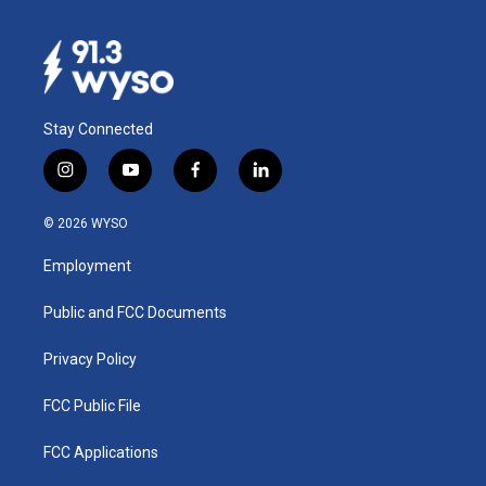
Stay Connected
i
y
f
l
n
o
a
i
s
u
c
n
© 2026 WYSO
t
t
e
k
a
u
b
e
Employment
g
b
o
d
r
e
o
i
a
k
n
Public and FCC Documents
m
Privacy Policy
FCC Public File
FCC Applications