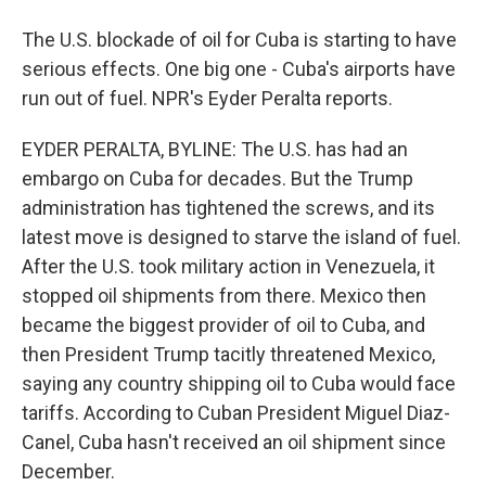
The U.S. blockade of oil for Cuba is starting to have
serious effects. One big one - Cuba's airports have
run out of fuel. NPR's Eyder Peralta reports.
EYDER PERALTA, BYLINE: The U.S. has had an
embargo on Cuba for decades. But the Trump
administration has tightened the screws, and its
latest move is designed to starve the island of fuel.
After the U.S. took military action in Venezuela, it
stopped oil shipments from there. Mexico then
became the biggest provider of oil to Cuba, and
then President Trump tacitly threatened Mexico,
saying any country shipping oil to Cuba would face
tariffs. According to Cuban President Miguel Diaz-
Canel, Cuba hasn't received an oil shipment since
December.