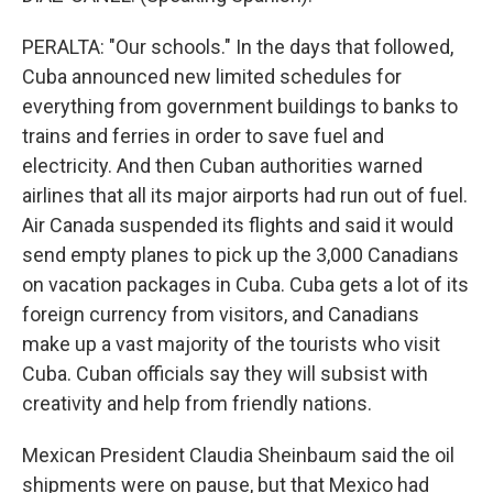
PERALTA: "Our schools." In the days that followed,
Cuba announced new limited schedules for
everything from government buildings to banks to
trains and ferries in order to save fuel and
electricity. And then Cuban authorities warned
airlines that all its major airports had run out of fuel.
Air Canada suspended its flights and said it would
send empty planes to pick up the 3,000 Canadians
on vacation packages in Cuba. Cuba gets a lot of its
foreign currency from visitors, and Canadians
make up a vast majority of the tourists who visit
Cuba. Cuban officials say they will subsist with
creativity and help from friendly nations.
Mexican President Claudia Sheinbaum said the oil
shipments were on pause, but that Mexico had