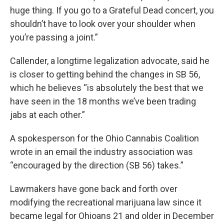
huge thing. If you go to a Grateful Dead concert, you
shouldn’t have to look over your shoulder when
you’re passing a joint.”
Callender, a longtime legalization advocate, said he
is closer to getting behind the changes in SB 56,
which he believes “is absolutely the best that we
have seen in the 18 months we’ve been trading
jabs at each other.”
A spokesperson for the Ohio Cannabis Coalition
wrote in an email the industry association was
“encouraged by the direction (SB 56) takes.”
Lawmakers have gone back and forth over
modifying the recreational marijuana law since it
became legal for Ohioans 21 and older in December