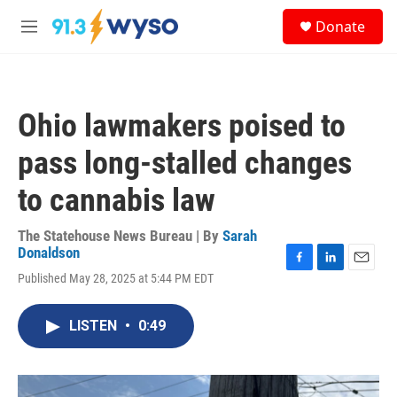
Skip to main content
S
Donate
e
M
a
e
r
n
c
u
h
Ohio lawmakers poised to
u
e
pass long-stalled changes
r
y
to cannabis law
The Statehouse News Bureau | By
Sarah
Donaldson
F
L
E
Published May 28, 2025 at 5:44 PM EDT
a
i
m
c
n
a
e
k
i
LISTEN
•
0:49
b
e
l
o
d
o
I
k
n