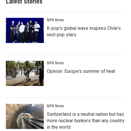
Latest Stories
NPR News
K-pop's global wave inspires Chile's
next pop stars
NPR News
Opinion: Europe's summer of heat
NPR News
Switzerland is a neutral nation but has
more nuclear bunkers than any country
in the world