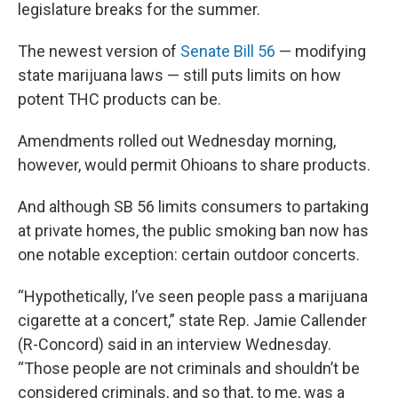
legislature breaks for the summer.
The newest version of
Senate Bill 56
— modifying
state marijuana laws — still puts limits on how
potent THC products can be.
Amendments rolled out Wednesday morning,
however, would permit Ohioans to share products.
And although SB 56 limits consumers to partaking
at private homes, the public smoking ban now has
one notable exception: certain outdoor concerts.
“Hypothetically, I’ve seen people pass a marijuana
cigarette at a concert,” state Rep. Jamie Callender
(R-Concord) said in an interview Wednesday.
“Those people are not criminals and shouldn’t be
considered criminals, and so that, to me, was a