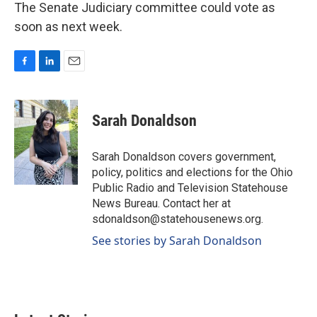
The Senate Judiciary committee could vote as
soon as next week.
F
L
E
a
i
m
c
n
a
e
k
i
Sarah Donaldson
b
e
l
o
d
o
I
Sarah Donaldson covers government,
k
n
policy, politics and elections for the Ohio
Public Radio and Television Statehouse
News Bureau. Contact her at
sdonaldson@statehousenews.org.
See stories by Sarah Donaldson