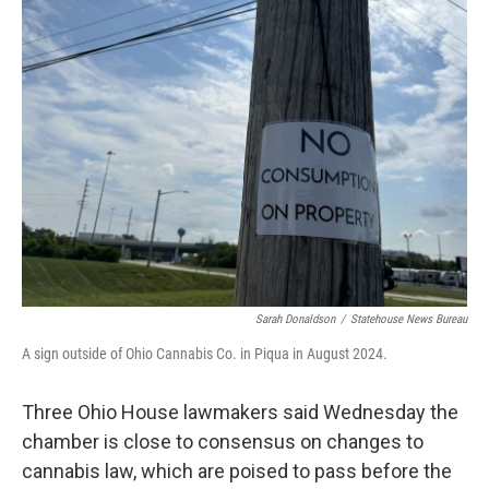
Sarah Donaldson
/
Statehouse News Bureau
A sign outside of Ohio Cannabis Co. in Piqua in August 2024.
Three Ohio House lawmakers said Wednesday the
chamber is close to consensus on changes to
cannabis law, which are poised to pass before the