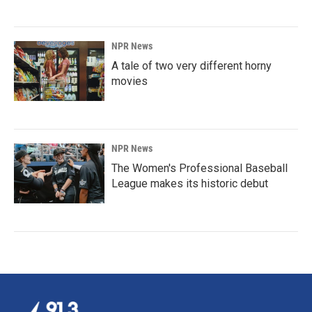
NPR News
A tale of two very different horny
movies
NPR News
The Women's Professional Baseball
League makes its historic debut