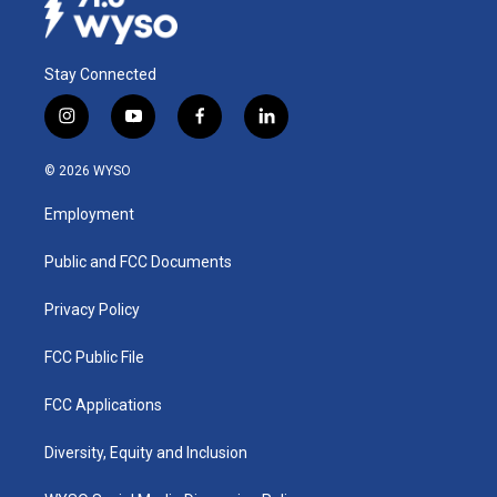
Stay Connected
i
y
f
l
n
o
a
i
s
u
c
n
© 2026 WYSO
t
t
e
k
a
u
b
e
Employment
g
b
o
d
r
e
o
i
a
k
n
Public and FCC Documents
m
Privacy Policy
FCC Public File
FCC Applications
Diversity, Equity and Inclusion