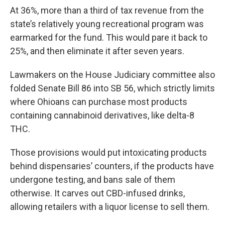
At 36%, more than a third of tax revenue from the
state’s relatively young recreational program was
earmarked for the fund. This would pare it back to
25%, and then eliminate it after seven years.
Lawmakers on the House Judiciary committee also
folded Senate Bill 86 into SB 56, which strictly limits
where Ohioans can purchase most products
containing cannabinoid derivatives, like delta-8
THC.
Those provisions would put intoxicating products
behind dispensaries’ counters, if the products have
undergone testing, and bans sale of them
otherwise. It carves out CBD-infused drinks,
allowing retailers with a liquor license to sell them.