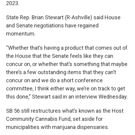
2023.
State Rep. Brian Stewart (R-Ashville) said House
and Senate negotiations have regained
momentum.
“Whether that’s having a product that comes out of
the House that the Senate feels like they can
concur on, or whether that’s something that maybe
there’s a few outstanding items that they can’t
concur on and we do a short conference
committee, I think either way, we’re on track to get
this done,” Stewart said in an interview Wednesday.
SB 56 still restructures what’s known as the Host
Community Cannabis Fund, set aside for
municipalities with marijuana dispensaries.