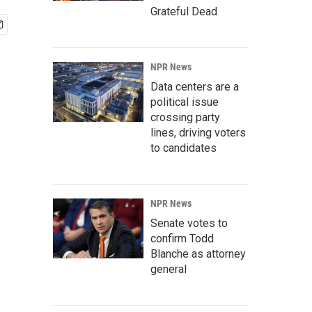
Grateful Dead
NPR News
Data centers are a
political issue
crossing party
lines, driving voters
to candidates
NPR News
Senate votes to
confirm Todd
Blanche as attorney
general