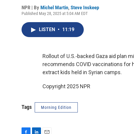
NPR | By
Michel Martin
,
Steve Inskeep
Published May 28, 2025 at 5:04 AM EDT
LISTEN
•
11:19
Rollout of U.S.-backed Gaza aid plan m
recommends COVID vaccinations for he
extract kids held in Syrian camps.
Copyright 2025 NPR
Tags
Morning Edition