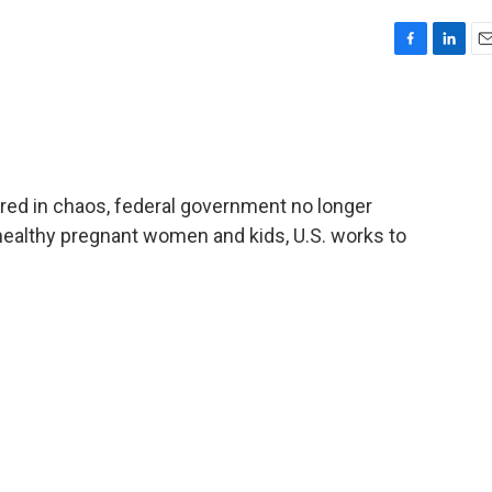
F
L
E
a
i
m
c
n
a
e
k
i
b
e
l
o
d
o
I
ired in chaos, federal government no longer
k
n
althy pregnant women and kids, U.S. works to