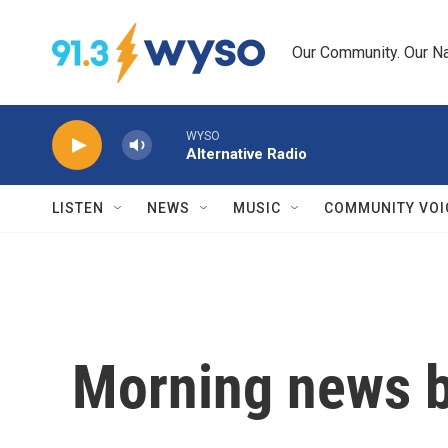
Skip to main content
Our Community. Our Na
WYSO
Alternative Radio
LISTEN
NEWS
MUSIC
COMMUNITY VOI
Morning news b