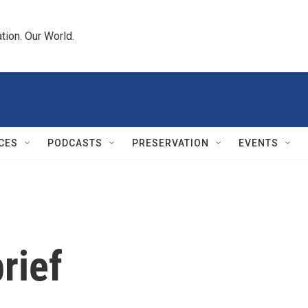
tion. Our World.
CES
PODCASTS
PRESERVATION
EVENTS
rief