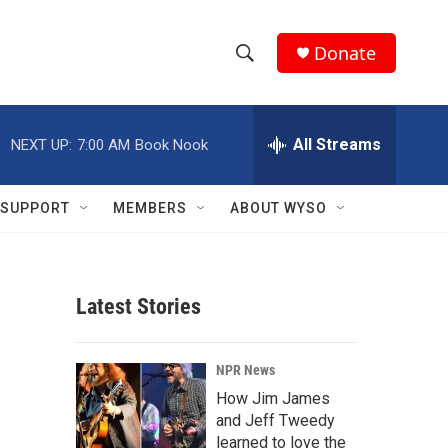
Donate
S
S
e
h
a
r
All Streams
NEXT UP:
7:00 AM
Book Nook
o
c
h
w
Q
SUPPORT
MEMBERS
ABOUT WYSO
u
S
e
r
e
y
Latest Stories
a
r
NPR News
c
How Jim James
and Jeff Tweedy
h
learned to love the