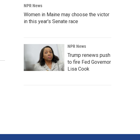
NPR News
Women in Maine may choose the victor
in this year's Senate race
NPR News
Trump renews push
to fire Fed Governor
Lisa Cook