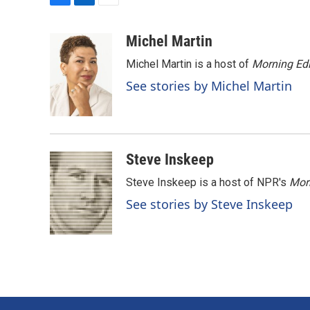
F
L
E
a
i
m
c
n
a
Michel Martin
e
k
i
Michel Martin is a host of
Morning Edi
b
e
l
o
d
See stories by Michel Martin
o
I
k
n
Steve Inskeep
Steve Inskeep is a host of NPR's
Mor
See stories by Steve Inskeep