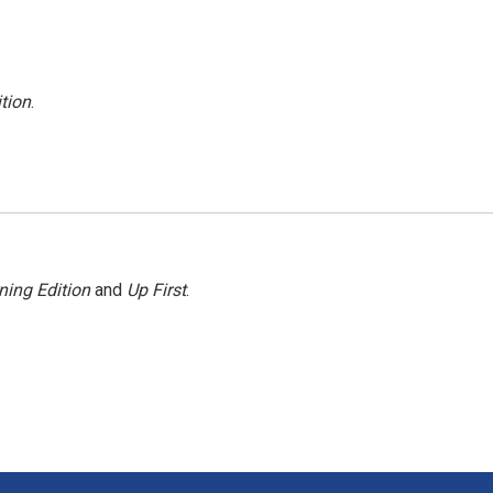
tion
.
ning Edition
and
Up First
.