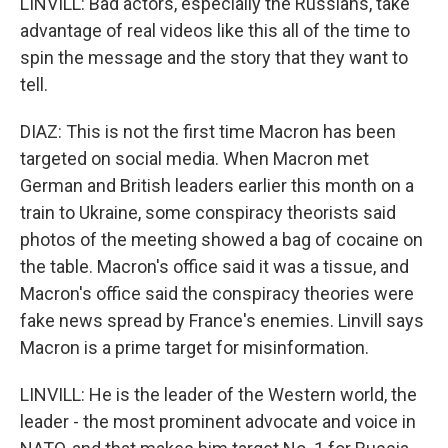
LINVILL: Bad actors, especially the Russians, take
advantage of real videos like this all of the time to
spin the message and the story that they want to
tell.
DIAZ: This is not the first time Macron has been
targeted on social media. When Macron met
German and British leaders earlier this month on a
train to Ukraine, some conspiracy theorists said
photos of the meeting showed a bag of cocaine on
the table. Macron's office said it was a tissue, and
Macron's office said the conspiracy theories were
fake news spread by France's enemies. Linvill says
Macron is a prime target for misinformation.
LINVILL: He is the leader of the Western world, the
leader - the most prominent advocate and voice in