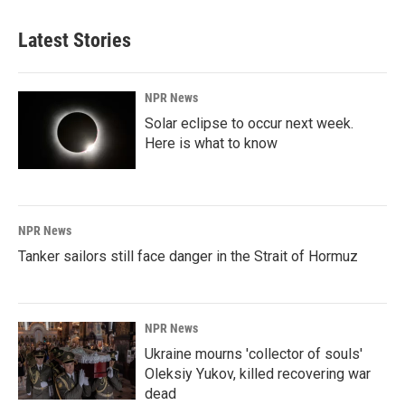
Latest Stories
NPR News
Solar eclipse to occur next week.
Here is what to know
NPR News
Tanker sailors still face danger in the Strait of Hormuz
NPR News
Ukraine mourns 'collector of souls'
Oleksiy Yukov, killed recovering war
dead