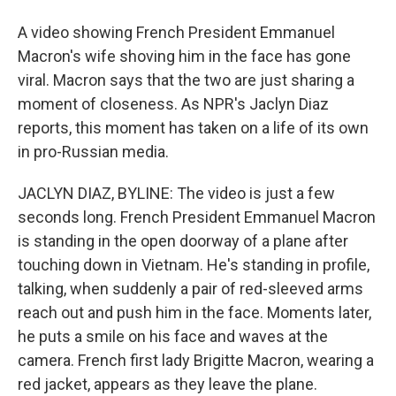
A video showing French President Emmanuel
Macron's wife shoving him in the face has gone
viral. Macron says that the two are just sharing a
moment of closeness. As NPR's Jaclyn Diaz
reports, this moment has taken on a life of its own
in pro-Russian media.
JACLYN DIAZ, BYLINE: The video is just a few
seconds long. French President Emmanuel Macron
is standing in the open doorway of a plane after
touching down in Vietnam. He's standing in profile,
talking, when suddenly a pair of red-sleeved arms
reach out and push him in the face. Moments later,
he puts a smile on his face and waves at the
camera. French first lady Brigitte Macron, wearing a
red jacket, appears as they leave the plane.