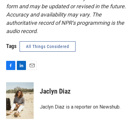
form and may be updated or revised in the future.
Accuracy and availability may vary. The
authoritative record of NPR’s programming is the
audio record.
Tags
All Things Considered
F
L
E
a
i
m
c
n
a
e
k
i
Jaclyn Diaz
b
e
l
o
d
o
I
Jaclyn Diaz is a reporter on Newshub.
k
n