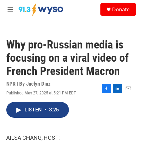
Skip to main content
S
Donate
e
M
a
e
r
n
c
u
h
Why pro-Russian media is
u
e
focusing on a viral video of
r
y
French President Macron
NPR | By
Jaclyn Diaz
Published May 27, 2025 at 5:21 PM EDT
F
L
E
a
i
m
c
n
a
LISTEN
•
3:25
e
k
i
b
e
l
o
d
o
I
k
n
AILSA CHANG, HOST: