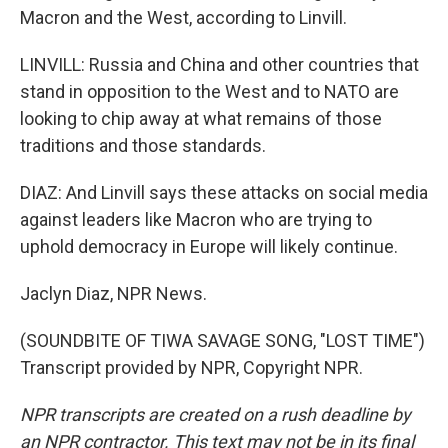
Macron and the West, according to Linvill.
LINVILL: Russia and China and other countries that
stand in opposition to the West and to NATO are
looking to chip away at what remains of those
traditions and those standards.
DIAZ: And Linvill says these attacks on social media
against leaders like Macron who are trying to
uphold democracy in Europe will likely continue.
Jaclyn Diaz, NPR News.
(SOUNDBITE OF TIWA SAVAGE SONG, "LOST TIME")
Transcript provided by NPR, Copyright NPR.
NPR transcripts are created on a rush deadline by
an NPR contractor. This text may not be in its final