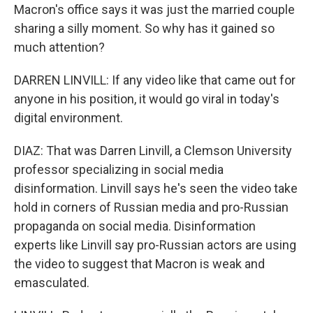
Macron's office says it was just the married couple
sharing a silly moment. So why has it gained so
much attention?
DARREN LINVILL: If any video like that came out for
anyone in his position, it would go viral in today's
digital environment.
DIAZ: That was Darren Linvill, a Clemson University
professor specializing in social media
disinformation. Linvill says he's seen the video take
hold in corners of Russian media and pro-Russian
propaganda on social media. Disinformation
experts like Linvill say pro-Russian actors are using
the video to suggest that Macron is weak and
emasculated.