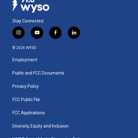
Stay Connected
i
y
f
l
n
o
a
i
s
u
c
n
© 2026 WYSO
t
t
e
k
a
u
b
e
Employment
g
b
o
d
r
e
o
i
a
k
n
Public and FCC Documents
m
Privacy Policy
FCC Public File
FCC Applications
Diversity, Equity and Inclusion