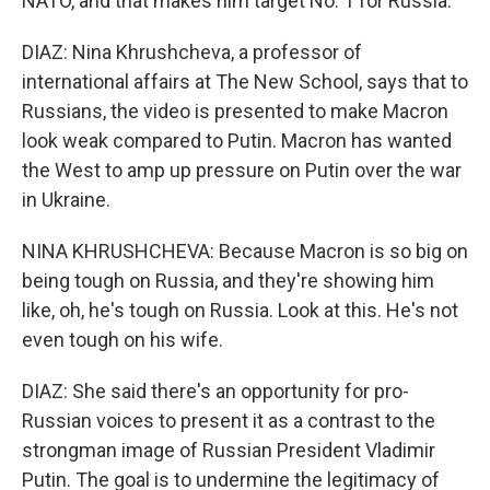
NATO, and that makes him target No. 1 for Russia.
DIAZ: Nina Khrushcheva, a professor of
international affairs at The New School, says that to
Russians, the video is presented to make Macron
look weak compared to Putin. Macron has wanted
the West to amp up pressure on Putin over the war
in Ukraine.
NINA KHRUSHCHEVA: Because Macron is so big on
being tough on Russia, and they're showing him
like, oh, he's tough on Russia. Look at this. He's not
even tough on his wife.
DIAZ: She said there's an opportunity for pro-
Russian voices to present it as a contrast to the
strongman image of Russian President Vladimir
Putin. The goal is to undermine the legitimacy of