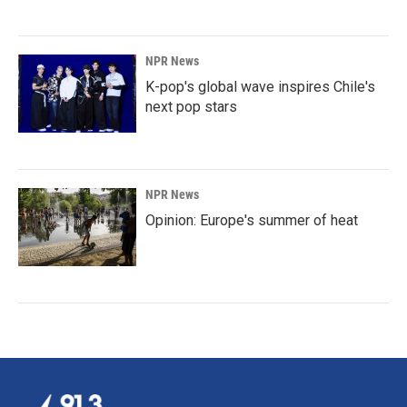
NPR News
K-pop's global wave inspires Chile's
next pop stars
NPR News
Opinion: Europe's summer of heat