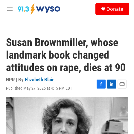
Skip to main content
S
Donate
e
M
a
e
r
n
c
u
h
Susan Brownmiller, whose
u
e
landmark book changed
r
y
attitudes on rape, dies at 90
NPR | By
Elizabeth Blair
Published May 27, 2025 at 4:15 PM EDT
F
L
E
a
i
m
c
n
a
e
k
i
b
e
l
o
d
o
I
k
n