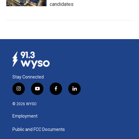
candidates
Stay Connected
i
y
f
l
n
o
a
i
s
u
c
n
© 2026 WYSO
t
t
e
k
a
u
b
e
Employment
g
b
o
d
r
e
o
i
a
k
n
Public and FCC Documents
m