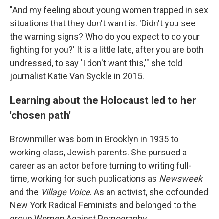
"And my feeling about young women trapped in sex
situations that they don't want is: 'Didn't you see
the warning signs? Who do you expect to do your
fighting for you?' It is a little late, after you are both
undressed, to say 'I don't want this,'" she told
journalist Katie Van Syckle in 2015.
Learning about the Holocaust led to her
'chosen path'
Brownmiller was born in Brooklyn in 1935 to
working class, Jewish parents. She pursued a
career as an actor before turning to writing full-
time, working for such publications as
Newsweek
and the
Village Voice
. As an activist, she cofounded
New York Radical Feminists and belonged to the
group Women Against Pornography.