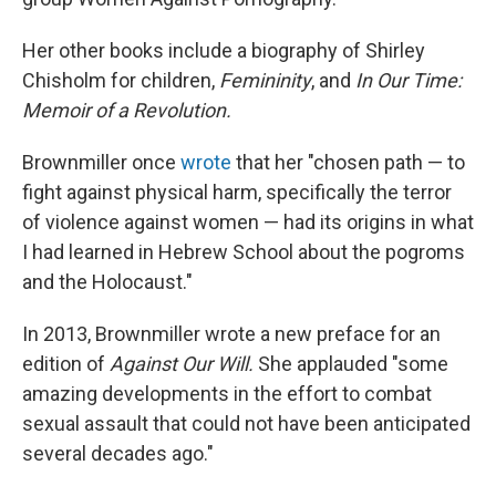
Her other books include a biography of Shirley
Chisholm for children,
Femininity
, and
In Our Time:
Memoir of a Revolution.
Brownmiller once
wrote
that her "chosen path — to
fight against physical harm, specifically the terror
of violence against women — had its origins in what
I had learned in Hebrew School about the pogroms
and the Holocaust."
In 2013, Brownmiller wrote a new preface for an
edition of
Against Our Will.
She
applauded "some
amazing developments in the effort to combat
sexual assault that could not have been anticipated
several decades ago."