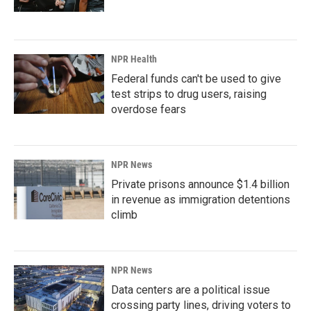
NPR Health
Federal funds can't be used to give
test strips to drug users, raising
overdose fears
NPR News
Private prisons announce $1.4 billion
in revenue as immigration detentions
climb
NPR News
Data centers are a political issue
crossing party lines, driving voters to