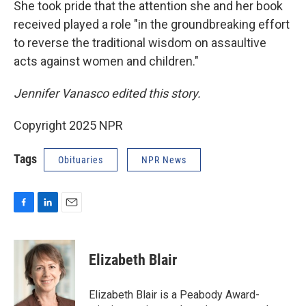
She took pride that the attention she and her book
received played a role "in the groundbreaking effort
to reverse the traditional wisdom on assaultive
acts against women and children."
Jennifer Vanasco edited this story.
Copyright 2025 NPR
Tags
Obituaries
NPR News
F
L
E
a
i
m
c
n
a
e
k
i
Elizabeth Blair
b
e
l
o
d
o
I
Elizabeth Blair is a Peabody Award-
k
n