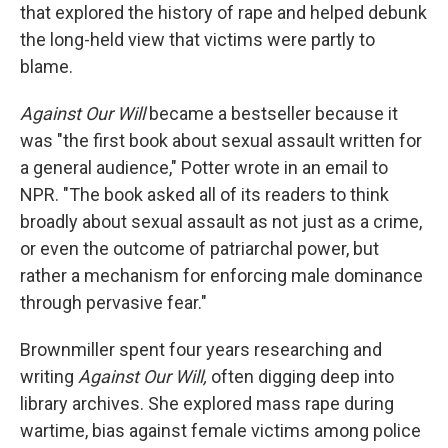
that explored the history of rape and helped debunk
the long-held view that victims were partly to
blame.
Against Our Will
became a bestseller because it
was "the first book about sexual assault written for
a general audience," Potter wrote in an email to
NPR. "The book asked all of its readers to think
broadly about sexual assault as not just as a crime,
or even the outcome of patriarchal power, but
rather a mechanism for enforcing male dominance
through pervasive fear."
Brownmiller spent four years researching and
writing
Against Our Will,
often digging deep into
library archives. She explored mass rape during
wartime, bias against female victims among police