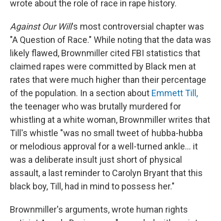
wrote about the role of race in rape history.
Against Our Will
's most controversial chapter was
"A Question of Race." While noting that the data was
likely flawed, Brownmiller cited FBI statistics that
claimed rapes were committed by Black men at
rates that were much higher than their percentage
of the population. In a section about
Emmett Till,
the teenager who was brutally murdered for
whistling at a white woman, Brownmiller writes that
Till's whistle "was no small tweet of hubba-hubba
or melodious approval for a well-turned ankle… it
was a deliberate insult just short of physical
assault, a last reminder to Carolyn Bryant that this
black boy, Till, had in mind to possess her."
Brownmiller's arguments, wrote human rights