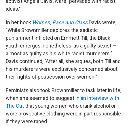
activist Angela Davis, were "pervaded with racist
ideas."
In her book
Women, Race and Class
Davis wrote,
"While Brownmiller deplores the sadistic
punishment inflicted on Emmett Till, the Black
youth emerges, nonetheless, as a guilty sexist —
almost as guilty as his white racist murderers."
Davis continued, "After all, she argues, both Till and
his murderers were exclusively concerned about
their rights of possession over women."
Feminists also took Brownmiller to task later in life,
when she seemed to suggest
in an interview with
The Cut
that young women who drank alcohol or
wore provocative clothing were in part responsible
if they were raped.