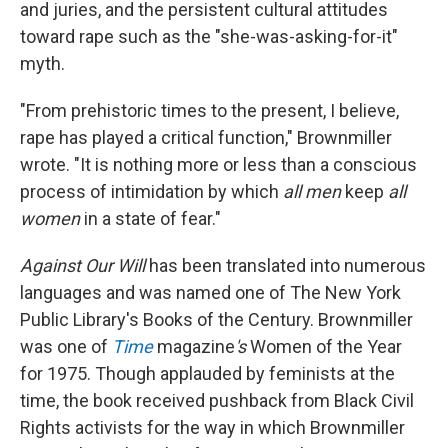
and juries, and the persistent cultural attitudes
toward rape such as the "she-was-asking-for-it"
myth.
"From prehistoric times to the present, I believe,
rape has played a critical function," Brownmiller
wrote. "It is nothing more or less than a conscious
process of intimidation by which
all men
keep
all
women
in a state of fear."
Against Our Will
has been translated into numerous
languages and was named one of The New York
Public Library's Books of the Century. Brownmiller
was one of
Time
magazine
's
Women of the Year
for 1975. Though applauded by feminists at the
time, the book received pushback from Black Civil
Rights activists for the way in which Brownmiller