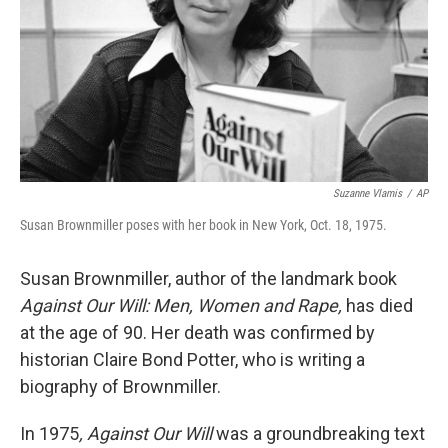
Suzanne Vlamis
/
AP
Susan Brownmiller poses with her book in New York, Oct. 18, 1975.
Susan Brownmiller, author of the landmark book
Against Our Will: Men, Women and Rape,
has died
at the age of 90. Her death was confirmed by
historian Claire Bond Potter, who is writing a
biography of Brownmiller.
In 1975
, Against Our Will
was a groundbreaking text