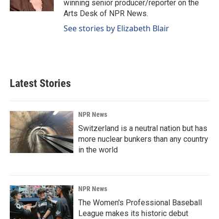
winning senior producer/reporter on the
Arts Desk of NPR News.
See stories by Elizabeth Blair
Latest Stories
NPR News
Switzerland is a neutral nation but has
more nuclear bunkers than any country
in the world
NPR News
The Women's Professional Baseball
League makes its historic debut