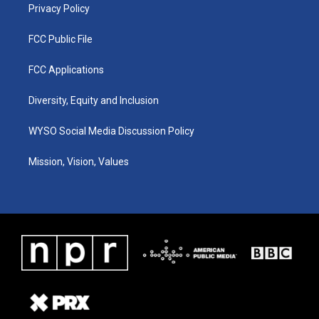
Privacy Policy
FCC Public File
FCC Applications
Diversity, Equity and Inclusion
WYSO Social Media Discussion Policy
Mission, Vision, Values