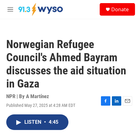
Skip to main content
S
Donate
e
M
a
e
r
n
c
u
h
Norwegian Refugee
u
e
Council's Ahmed Bayram
r
y
discusses the aid situation
in Gaza
NPR | By
A Martínez
Published May 27, 2025 at 4:28 AM EDT
F
L
E
a
i
m
c
n
a
LISTEN
•
4:45
e
k
i
b
e
l
o
d