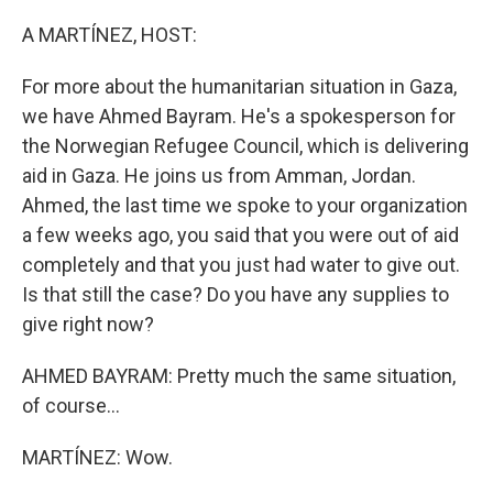
o
I
k
n
A MARTÍNEZ, HOST:
For more about the humanitarian situation in Gaza,
we have Ahmed Bayram. He's a spokesperson for
the Norwegian Refugee Council, which is delivering
aid in Gaza. He joins us from Amman, Jordan.
Ahmed, the last time we spoke to your organization
a few weeks ago, you said that you were out of aid
completely and that you just had water to give out.
Is that still the case? Do you have any supplies to
give right now?
AHMED BAYRAM: Pretty much the same situation,
of course...
MARTÍNEZ: Wow.