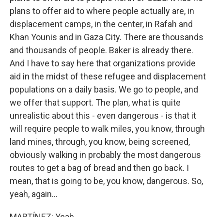
plans to offer aid to where people actually are, in
displacement camps, in the center, in Rafah and
Khan Younis and in Gaza City. There are thousands
and thousands of people. Baker is already there.
And I have to say here that organizations provide
aid in the midst of these refugee and displacement
populations on a daily basis. We go to people, and
we offer that support. The plan, what is quite
unrealistic about this - even dangerous - is that it
will require people to walk miles, you know, through
land mines, through, you know, being screened,
obviously walking in probably the most dangerous
routes to get a bag of bread and then go back. I
mean, that is going to be, you know, dangerous. So,
yeah, again...
MARTÍNEZ: Yeah.