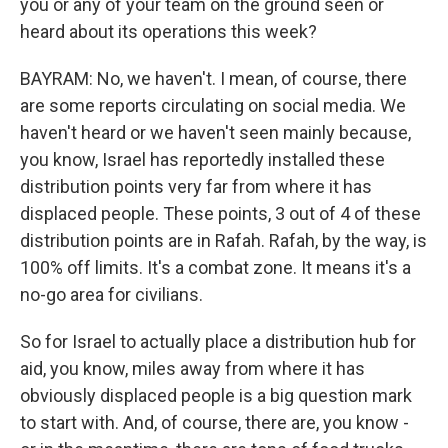
you or any of your team on the ground seen or
heard about its operations this week?
BAYRAM: No, we haven't. I mean, of course, there
are some reports circulating on social media. We
haven't heard or we haven't seen mainly because,
you know, Israel has reportedly installed these
distribution points very far from where it has
displaced people. These points, 3 out of 4 of these
distribution points are in Rafah. Rafah, by the way, is
100% off limits. It's a combat zone. It means it's a
no-go area for civilians.
So for Israel to actually place a distribution hub for
aid, you know, miles away from where it has
obviously displaced people is a big question mark
to start with. And, of course, there are, you know -