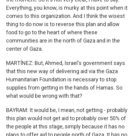
Everything, you know, is murky at this point when it
comes to this organization. And I think the wisest
thing to do now is to reverse this plan and allow
food to go to the heart of where these
communities are in the north of Gaza and in the
center of Gaza.
MARTÍNEZ: But, Ahmed, Israel's government says
that this new way of delivering aid via the Gaza
Humanitarian Foundation is necessary to stop
supplies from getting in the hands of Hamas. So
what would be wrong with that?
BAYRAM: It would be, I mean, not getting - probably
this plan would not get aid to probably over 50% of
the people at this stage, simply because it has no
plans to offer aid to people north of Gaza. It has no