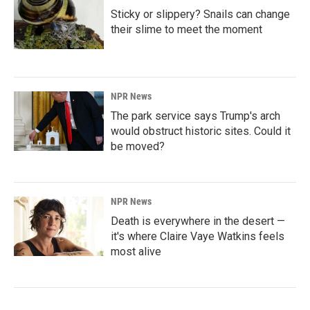
Sticky or slippery? Snails can change
their slime to meet the moment
NPR News
The park service says Trump's arch
would obstruct historic sites. Could it
be moved?
NPR News
Death is everywhere in the desert —
it's where Claire Vaye Watkins feels
most alive