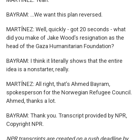
BAYRAM: ...We want this plan reversed.
MARTÍNEZ: Well, quickly - got 20 seconds - what
did you make of Jake Wood's resignation as the
head of the Gaza Humanitarian Foundation?
BAYRAM: I think it literally shows that the entire
idea is a nonstarter, really.
MARTÍNEZ: All right, that's Ahmed Bayram,
spokesperson for the Norwegian Refugee Council.
Ahmed, thanks a lot.
BAYRAM: Thank you. Transcript provided by NPR,
Copyright NPR.
NPR transcripts are created on a rush deadline by