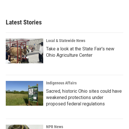
Latest Stories
Local & Statewide News
Take a look at the State Fair's new
Ohio Agriculture Center
Indigenous Affairs
Sacred, historic Ohio sites could have
weakened protections under
proposed federal regulations
NPR News