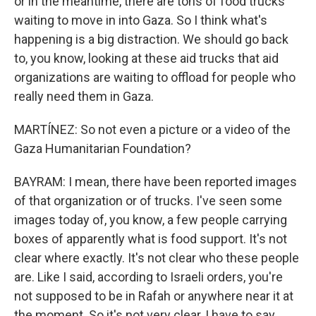
or in the meantime, there are tons of food trucks
waiting to move in into Gaza. So I think what's
happening is a big distraction. We should go back
to, you know, looking at these aid trucks that aid
organizations are waiting to offload for people who
really need them in Gaza.
MARTÍNEZ: So not even a picture or a video of the
Gaza Humanitarian Foundation?
BAYRAM: I mean, there have been reported images
of that organization or of trucks. I've seen some
images today of, you know, a few people carrying
boxes of apparently what is food support. It's not
clear where exactly. It's not clear who these people
are. Like I said, according to Israeli orders, you're
not supposed to be in Rafah or anywhere near it at
the moment. So it's not very clear, I have to say.