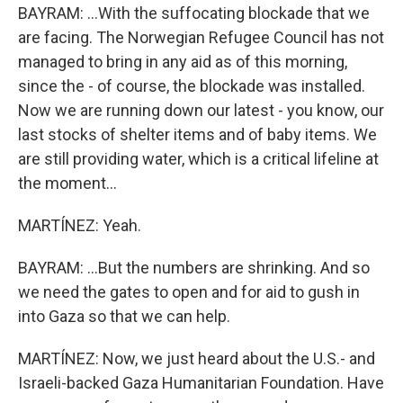
BAYRAM: ...With the suffocating blockade that we
are facing. The Norwegian Refugee Council has not
managed to bring in any aid as of this morning,
since the - of course, the blockade was installed.
Now we are running down our latest - you know, our
last stocks of shelter items and of baby items. We
are still providing water, which is a critical lifeline at
the moment...
MARTÍNEZ: Yeah.
BAYRAM: ...But the numbers are shrinking. And so
we need the gates to open and for aid to gush in
into Gaza so that we can help.
MARTÍNEZ: Now, we just heard about the U.S.- and
Israeli-backed Gaza Humanitarian Foundation. Have