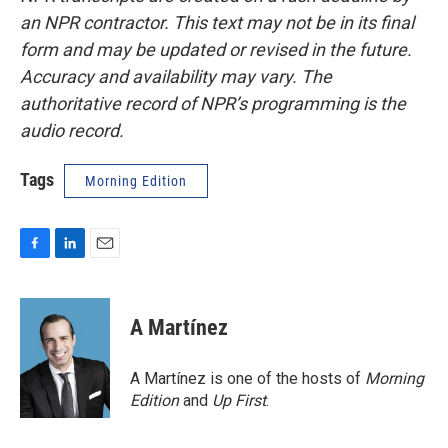
an NPR contractor. This text may not be in its final
form and may be updated or revised in the future.
Accuracy and availability may vary. The
authoritative record of NPR’s programming is the
audio record.
Tags
Morning Edition
F
L
E
a
i
m
c
n
a
e
k
i
A Martínez
b
e
l
o
d
o
I
A Martínez is one of the hosts of
Morning
k
n
Edition
and
Up First
.