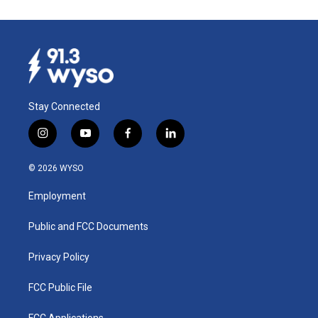
Stay Connected
i
y
f
l
n
o
a
i
s
u
c
n
© 2026 WYSO
t
t
e
k
a
u
b
e
Employment
g
b
o
d
r
e
o
i
a
k
n
Public and FCC Documents
m
Privacy Policy
FCC Public File
FCC Applications