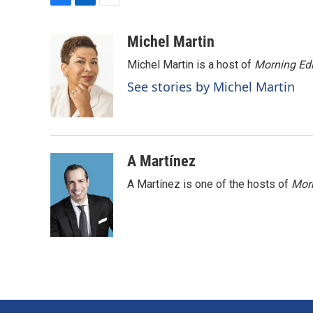
F
L
E
a
i
m
c
n
a
Michel Martin
e
k
i
Michel Martin is a host of
Morning Edi
b
e
l
o
d
See stories by Michel Martin
o
I
k
n
A Martínez
A Martínez is one of the hosts of
Morn