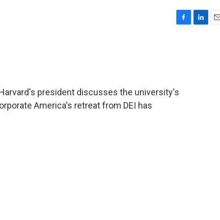
F
L
E
a
i
m
c
n
a
e
k
i
b
e
l
o
d
o
I
, Harvard's president discusses the university's
k
n
corporate America's retreat from DEI has