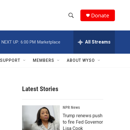
Donate
S
S
e
h
a
r
All Streams
NEXT UP:
6:00 PM
Marketplace
o
c
h
w
Q
SUPPORT
MEMBERS
ABOUT WYSO
u
S
e
r
e
y
Latest Stories
a
r
NPR News
c
Trump renews push
to fire Fed Governor
h
Lisa Cook