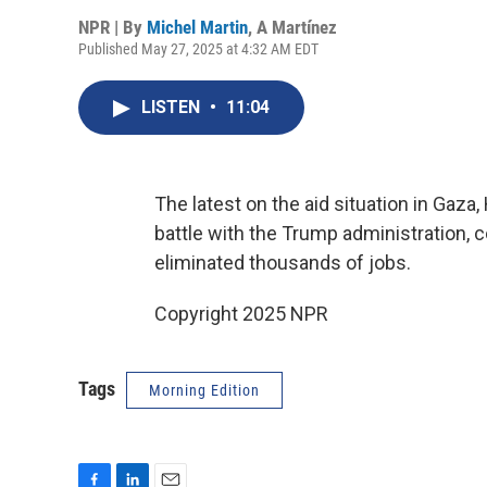
NPR | By
Michel Martin
,
A Martínez
Published May 27, 2025 at 4:32 AM EDT
LISTEN
•
11:04
The latest on the aid situation in Gaza
battle with the Trump administration, 
eliminated thousands of jobs.
Copyright 2025 NPR
Tags
Morning Edition