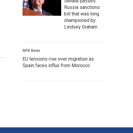
Senate passes
Russia sanctions
bill that was long
championed by
Lindsey Graham
NPR News
EU tensions rise over migration as
Spain faces influx from Morocco