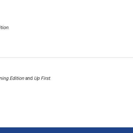
tion
.
ing Edition
and
Up First
.