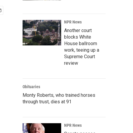
NPR News
Another court
blocks White
House ballroom
work, teeing up a
Supreme Court
review
Obituaries
Monty Roberts, who trained horses
through trust, dies at 91
NPR News