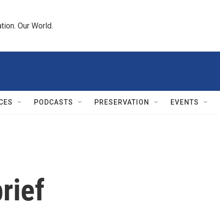
tion. Our World.
CES
PODCASTS
PRESERVATION
EVENTS
rief