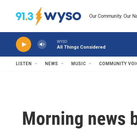
Skip to main content
Our Community. Our Na
WYSO
All Things Considered
LISTEN
NEWS
MUSIC
COMMUNITY VOI
Morning news b