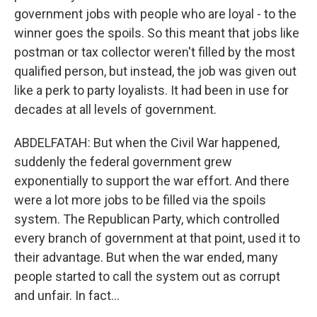
government jobs with people who are loyal - to the
winner goes the spoils. So this meant that jobs like
postman or tax collector weren't filled by the most
qualified person, but instead, the job was given out
like a perk to party loyalists. It had been in use for
decades at all levels of government.
ABDELFATAH: But when the Civil War happened,
suddenly the federal government grew
exponentially to support the war effort. And there
were a lot more jobs to be filled via the spoils
system. The Republican Party, which controlled
every branch of government at that point, used it to
their advantage. But when the war ended, many
people started to call the system out as corrupt
and unfair. In fact...