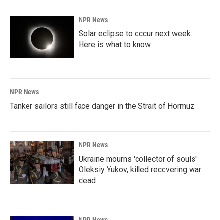
NPR News
Solar eclipse to occur next week.
Here is what to know
NPR News
Tanker sailors still face danger in the Strait of Hormuz
NPR News
Ukraine mourns 'collector of souls'
Oleksiy Yukov, killed recovering war
dead
NPR News