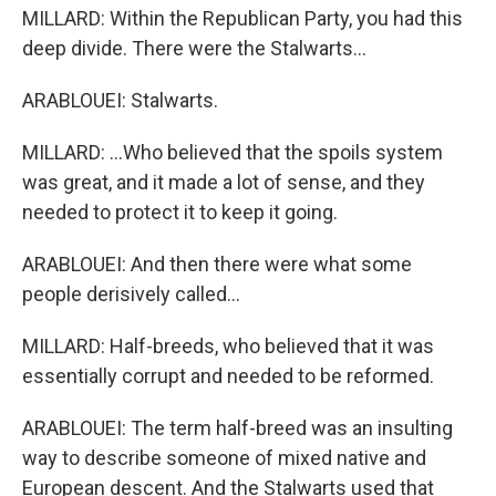
MILLARD: Within the Republican Party, you had this
deep divide. There were the Stalwarts...
ARABLOUEI: Stalwarts.
MILLARD: ...Who believed that the spoils system
was great, and it made a lot of sense, and they
needed to protect it to keep it going.
ARABLOUEI: And then there were what some
people derisively called...
MILLARD: Half-breeds, who believed that it was
essentially corrupt and needed to be reformed.
ARABLOUEI: The term half-breed was an insulting
way to describe someone of mixed native and
European descent. And the Stalwarts used that