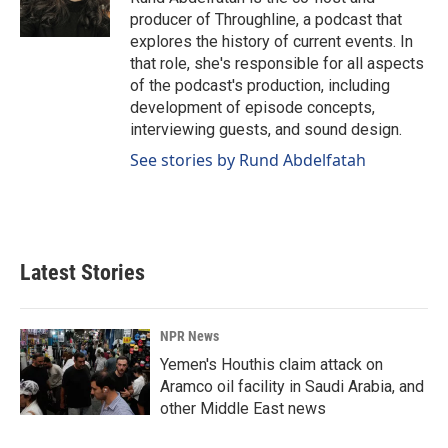
producer of Throughline, a podcast that
explores the history of current events. In
that role, she's responsible for all aspects
of the podcast's production, including
development of episode concepts,
interviewing guests, and sound design.
See stories by Rund Abdelfatah
Latest Stories
NPR News
Yemen's Houthis claim attack on
Aramco oil facility in Saudi Arabia, and
other Middle East news