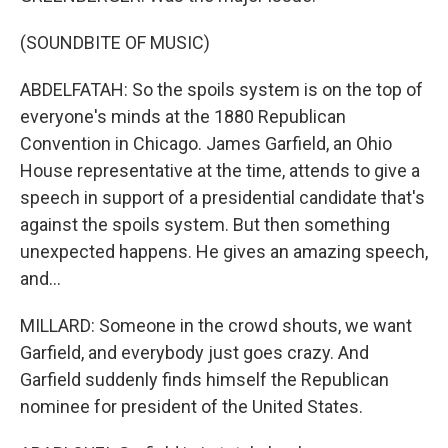
(SOUNDBITE OF MUSIC)
ABDELFATAH: So the spoils system is on the top of
everyone's minds at the 1880 Republican
Convention in Chicago. James Garfield, an Ohio
House representative at the time, attends to give a
speech in support of a presidential candidate that's
against the spoils system. But then something
unexpected happens. He gives an amazing speech,
and...
MILLARD: Someone in the crowd shouts, we want
Garfield, and everybody just goes crazy. And
Garfield suddenly finds himself the Republican
nominee for president of the United States.