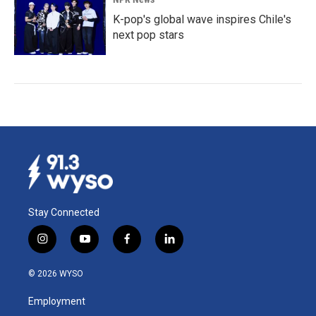
K-pop's global wave inspires Chile's
next pop stars
Stay Connected
i
y
f
l
n
o
a
i
s
u
c
n
© 2026 WYSO
t
t
e
k
a
u
b
e
Employment
g
b
o
d