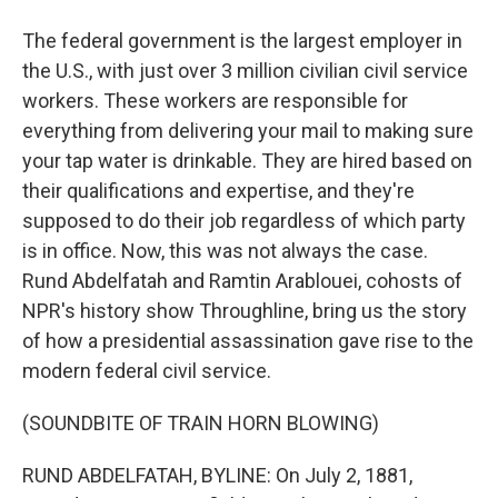
The federal government is the largest employer in
the U.S., with just over 3 million civilian civil service
workers. These workers are responsible for
everything from delivering your mail to making sure
your tap water is drinkable. They are hired based on
their qualifications and expertise, and they're
supposed to do their job regardless of which party
is in office. Now, this was not always the case.
Rund Abdelfatah and Ramtin Arablouei, cohosts of
NPR's history show Throughline, bring us the story
of how a presidential assassination gave rise to the
modern federal civil service.
(SOUNDBITE OF TRAIN HORN BLOWING)
RUND ABDELFATAH, BYLINE: On July 2, 1881,