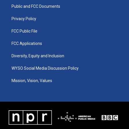
r
e
o
i
a
k
n
Public and FCC Documents
m
Privacy Policy
FCC Public File
FCC Applications
Diversity, Equity and Inclusion
WYSO Social Media Discussion Policy
Mission, Vision, Values