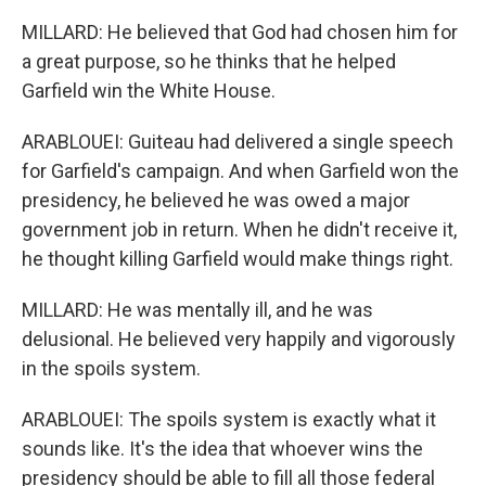
MILLARD: He believed that God had chosen him for
a great purpose, so he thinks that he helped
Garfield win the White House.
ARABLOUEI: Guiteau had delivered a single speech
for Garfield's campaign. And when Garfield won the
presidency, he believed he was owed a major
government job in return. When he didn't receive it,
he thought killing Garfield would make things right.
MILLARD: He was mentally ill, and he was
delusional. He believed very happily and vigorously
in the spoils system.
ARABLOUEI: The spoils system is exactly what it
sounds like. It's the idea that whoever wins the
presidency should be able to fill all those federal