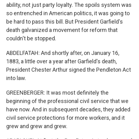
ability, not just party loyalty. The spoils system was
so entrenched in American politics, it was going to
be hard to pass this bill. But President Garfield's
death galvanized a movement for reform that
couldn't be stopped.
ABDELFATAH: And shortly after, on January 16,
1883, a little over a year after Garfield's death,
President Chester Arthur signed the Pendleton Act
into law.
GREENBERGER: It was most definitely the
beginning of the professional civil service that we
have now. And in subsequent decades, they added
civil service protections for more workers, and it
grew and grew and grew.