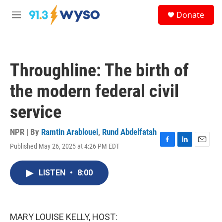
Skip to main content
S
Donate
e
M
a
e
r
n
c
u
h
Throughline: The birth of
u
e
the modern federal civil
r
y
service
NPR | By
Ramtin Arablouei
,
Rund Abdelfatah
Published May 26, 2025 at 4:26 PM EDT
F
L
E
a
i
m
c
n
a
LISTEN
•
8:00
e
k
i
b
e
l
o
d
o
I
k
n
MARY LOUISE KELLY, HOST: