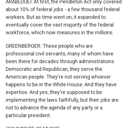
ARABLOUEI: At first, the Pendleton Act only covered
about 10% of federal jobs - a few thousand federal
workers. But as time went on, it expanded to
eventually cover the vast majority of the federal
workforce, which now measures in the millions.
GREENBERGER: These people who are
professional civil servants, many of whom have
been there for decades through administrations
Democratic and Republican, they serve the
American people. They're not serving whoever
happens to be in the White House. And they have
expertise. And yes, they're supposed to be
implementing the laws faithfully, but their jobs are
not to advance the agenda of any party or a
particular president.