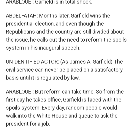
ARABLOUEI: Garfield is in total shock.
ABDELFATAH: Months later, Garfield wins the
presidential election, and even though the
Republicans and the country are still divided about
the issue, he calls out the need to reform the spoils
system in his inaugural speech.
UNIDENTIFIED ACTOR: (As James A. Garfield) The
civil service can never be placed on a satisfactory
basis until it is regulated by law.
ARABLOUEI: But reform can take time. So from the
first day he takes office, Garfield is faced with the
spoils system. Every day, random people would
walk into the White House and queue to ask the
president for a job.