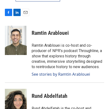
F
L
E
a
i
m
c
n
a
e
k
i
Ramtin Arablouei
b
e
l
o
d
o
I
Ramtin Arablouei is co-host and co-
k
n
producer of NPR's podcast Throughline, a
show that explores history through
creative, immersive storytelling designed
to reintroduce history to new audiences.
See stories by Ramtin Arablouei
Rund Abdelfatah
Rund Abdelfatah is the co-host and