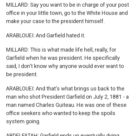
MILLARD: Say you want to be in charge of your post
office in your little town, go to the White House and
make your case to the president himself.
ARABLOUEI: And Garfield hated it.
MILLARD: This is what made life hell, really, for
Garfield when he was president. He specifically
said, I don't know why anyone would ever want to
be president.
ARABLOUEI: And that's what brings us back to the
man who shot President Garfield on July 2, 1881 - a
man named Charles Guiteau. He was one of these
office seekers who wanted to keep the spoils
system going.
ABDELFATAH: Garfield ends up eventually dying