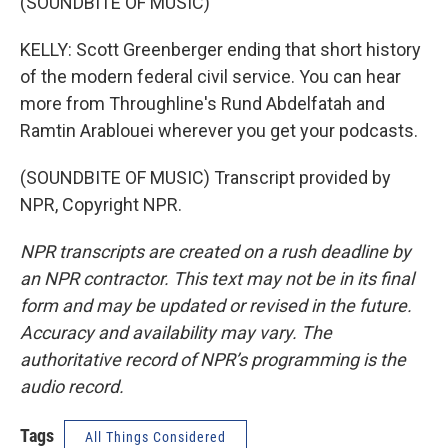
(SOUNDBITE OF MUSIC)
KELLY: Scott Greenberger ending that short history
of the modern federal civil service. You can hear
more from Throughline's Rund Abdelfatah and
Ramtin Arablouei wherever you get your podcasts.
(SOUNDBITE OF MUSIC) Transcript provided by
NPR, Copyright NPR.
NPR transcripts are created on a rush deadline by
an NPR contractor. This text may not be in its final
form and may be updated or revised in the future.
Accuracy and availability may vary. The
authoritative record of NPR’s programming is the
audio record.
Tags
All Things Considered