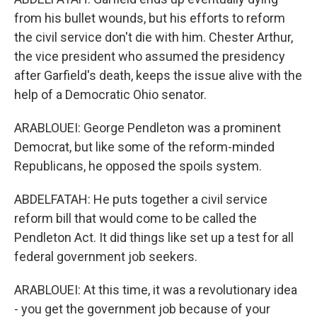
from his bullet wounds, but his efforts to reform
the civil service don't die with him. Chester Arthur,
the vice president who assumed the presidency
after Garfield's death, keeps the issue alive with the
help of a Democratic Ohio senator.
ARABLOUEI: George Pendleton was a prominent
Democrat, but like some of the reform-minded
Republicans, he opposed the spoils system.
ABDELFATAH: He puts together a civil service
reform bill that would come to be called the
Pendleton Act. It did things like set up a test for all
federal government job seekers.
ARABLOUEI: At this time, it was a revolutionary idea
- you get the government job because of your