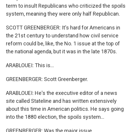
term to insult Republicans who criticized the spoils
system, meaning they were only half Republican.
SCOTT GREENBERGER: It's hard for Americans in
the 21st century to understand how civil service
reform could be, like, the No. 1 issue at the top of
the national agenda, but it was in the late 1870s.
ARABLOUEI: This is...
GREENBERGER: Scott Greenberger.
ARABLOUEI: He's the executive editor of a news
site called Stateline and has written extensively
about this time in American politics. He says going
into the 1880 election, the spoils system...
GREENBERGER: Was the major issue.