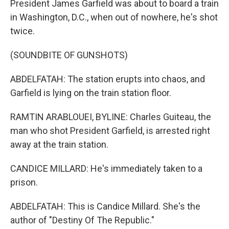
President James Garfield was about to board a train
in Washington, D.C., when out of nowhere, he's shot
twice.
(SOUNDBITE OF GUNSHOTS)
ABDELFATAH: The station erupts into chaos, and
Garfield is lying on the train station floor.
RAMTIN ARABLOUEI, BYLINE: Charles Guiteau, the
man who shot President Garfield, is arrested right
away at the train station.
CANDICE MILLARD: He's immediately taken to a
prison.
ABDELFATAH: This is Candice Millard. She's the
author of "Destiny Of The Republic."