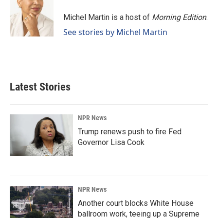
Michel Martin is a host of
Morning Edition
.
See stories by Michel Martin
Latest Stories
NPR News
Trump renews push to fire Fed
Governor Lisa Cook
NPR News
Another court blocks White House
ballroom work, teeing up a Supreme