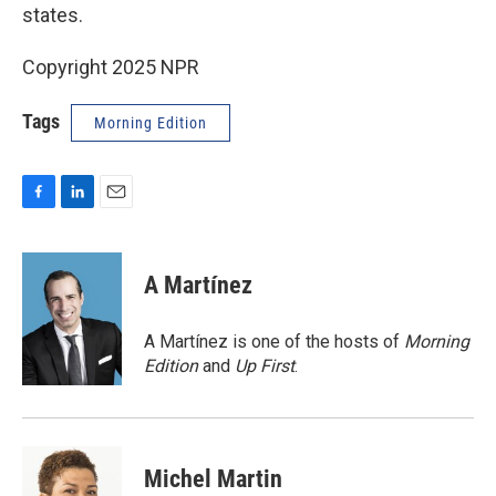
states.
Copyright 2025 NPR
Tags
Morning Edition
F
L
E
a
i
m
c
n
a
e
k
i
A Martínez
b
e
l
o
d
o
I
A Martínez is one of the hosts of
Morning
k
n
Edition
and
Up First
.
Michel Martin