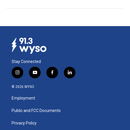
Stay Connected
i
y
f
l
n
o
a
i
s
u
c
n
© 2026 WYSO
t
t
e
k
a
u
b
e
Employment
g
b
o
d
r
e
o
i
a
k
n
Public and FCC Documents
m
Privacy Policy