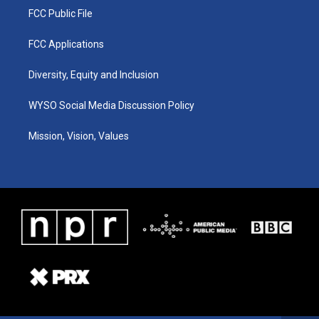
FCC Public File
FCC Applications
Diversity, Equity and Inclusion
WYSO Social Media Discussion Policy
Mission, Vision, Values