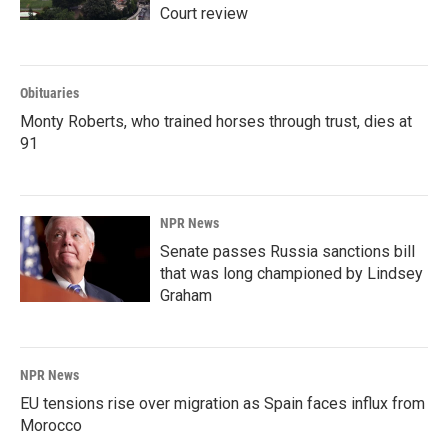
Court review
Obituaries
Monty Roberts, who trained horses through trust, dies at
91
NPR News
Senate passes Russia sanctions bill
that was long championed by Lindsey
Graham
NPR News
EU tensions rise over migration as Spain faces influx from
Morocco