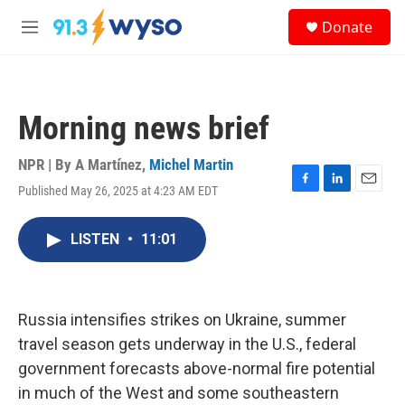
Skip to main content
S
Donate
e
M
a
e
r
n
c
u
h
Morning news brief
u
e
r
NPR | By
A Martínez
,
Michel Martin
y
Published May 26, 2025 at 4:23 AM EDT
F
L
E
a
i
m
c
n
a
LISTEN
•
11:01
e
k
i
b
e
l
o
d
o
I
k
n
Russia intensifies strikes on Ukraine, summer
travel season gets underway in the U.S., federal
government forecasts above-normal fire potential
in much of the West and some southeastern