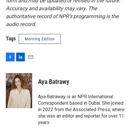
form and may be updated or revised in the future.
Accuracy and availability may vary. The
authoritative record of NPR’s programming is the
audio record.
Tags
Morning Edition
F
L
E
a
i
m
c
n
a
e
k
i
Aya Batrawy
b
e
l
o
d
o
I
Aya Batraway is an NPR International
k
n
Correspondent based in Dubai. She joined
in 2022 from the Associated Press, where
she was an editor and reporter for over 11
years.