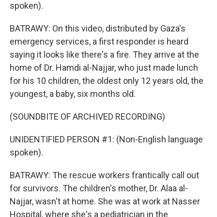
spoken).
BATRAWY: On this video, distributed by Gaza's
emergency services, a first responder is heard
saying it looks like there's a fire. They arrive at the
home of Dr. Hamdi al-Najjar, who just made lunch
for his 10 children, the oldest only 12 years old, the
youngest, a baby, six months old.
(SOUNDBITE OF ARCHIVED RECORDING)
UNIDENTIFIED PERSON #1: (Non-English language
spoken).
BATRAWY: The rescue workers frantically call out
for survivors. The children's mother, Dr. Alaa al-
Najjar, wasn't at home. She was at work at Nasser
Hospital, where she's a pediatrician in the