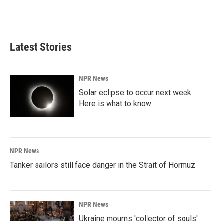
Latest Stories
NPR News
Solar eclipse to occur next week.
Here is what to know
NPR News
Tanker sailors still face danger in the Strait of Hormuz
NPR News
Ukraine mourns 'collector of souls'