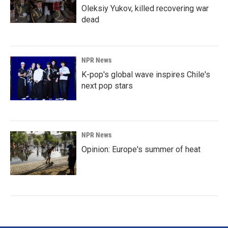
Oleksiy Yukov, killed recovering war
dead
NPR News
K-pop's global wave inspires Chile's
next pop stars
NPR News
Opinion: Europe's summer of heat