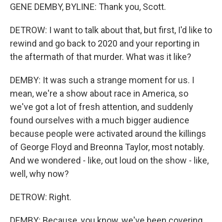
GENE DEMBY, BYLINE: Thank you, Scott.
DETROW: I want to talk about that, but first, I'd like to
rewind and go back to 2020 and your reporting in
the aftermath of that murder. What was it like?
DEMBY: It was such a strange moment for us. I
mean, we're a show about race in America, so
we've got a lot of fresh attention, and suddenly
found ourselves with a much bigger audience
because people were activated around the killings
of George Floyd and Breonna Taylor, most notably.
And we wondered - like, out loud on the show - like,
well, why now?
DETROW: Right.
DEMBY: Because, you know, we've been covering