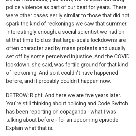
police violence as part of our beat for years. There
were other cases eerily similar to those that did not
spark the kind of reckonings we saw that summer.
Interestingly enough, a social scientist we had on
at that time told us that large-scale lockdowns are
often characterized by mass protests and usually
set off by some perceived injustice. And the COVID
lockdown, she said, was fertile ground for that kind
of reckoning. And so it couldn't have happened
before, and it probably couldn't happen now.
DETROW: Right. And here we are five years later.
You're still thinking about policing and Code Switch
has been reporting on copaganda - what I was
talking about before - for an upcoming episode.
Explain what that is.