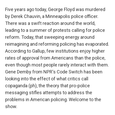
Five years ago today, George Floyd was murdered
by Derek Chauvin, a Minneapolis police officer.
There was a swift reaction around the world,
leading to a summer of protests calling for police
reform. Today, that sweeping energy around
reimagining and reforming policing has evaporated.
According to Gallup, few institutions enjoy higher
rates of approval from Americans than the police,
even though most people rarely interact with them.
Gene Demby from NPR's Code Switch has been
looking into the effect of what critics call
copaganda (ph), the theory that pro-police
messaging stifles attempts to address the
problems in American policing. Welcome to the
show.