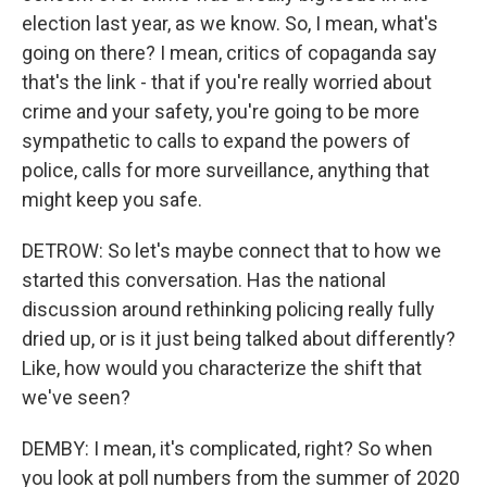
election last year, as we know. So, I mean, what's
going on there? I mean, critics of copaganda say
that's the link - that if you're really worried about
crime and your safety, you're going to be more
sympathetic to calls to expand the powers of
police, calls for more surveillance, anything that
might keep you safe.
DETROW: So let's maybe connect that to how we
started this conversation. Has the national
discussion around rethinking policing really fully
dried up, or is it just being talked about differently?
Like, how would you characterize the shift that
we've seen?
DEMBY: I mean, it's complicated, right? So when
you look at poll numbers from the summer of 2020