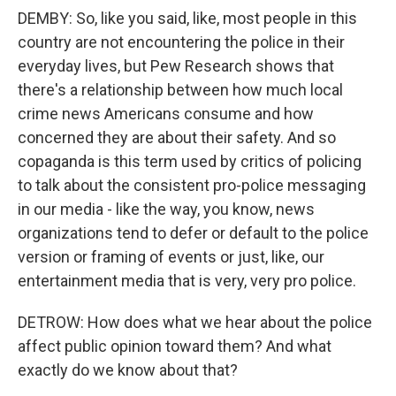
DEMBY: So, like you said, like, most people in this
country are not encountering the police in their
everyday lives, but Pew Research shows that
there's a relationship between how much local
crime news Americans consume and how
concerned they are about their safety. And so
copaganda is this term used by critics of policing
to talk about the consistent pro-police messaging
in our media - like the way, you know, news
organizations tend to defer or default to the police
version or framing of events or just, like, our
entertainment media that is very, very pro police.
DETROW: How does what we hear about the police
affect public opinion toward them? And what
exactly do we know about that?