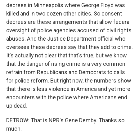
decrees in Minneapolis where George Floyd was
killed and in two dozen other cities. So consent
decrees are these arrangements that allow federal
oversight of police agencies accused of civil rights
abuses. And the Justice Department official who
oversees these decrees say that they add to crime.
It's actually not clear that that's true, but we know
that the danger of rising crime is a very common
refrain from Republicans and Democrats to calls
for police reform. But right now, the numbers show
that there is less violence in America and yet more
encounters with the police where Americans end
up dead.
DETROW: That is NPR's Gene Demby. Thanks so
much.