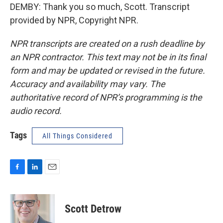
DEMBY: Thank you so much, Scott. Transcript
provided by NPR, Copyright NPR.
NPR transcripts are created on a rush deadline by
an NPR contractor. This text may not be in its final
form and may be updated or revised in the future.
Accuracy and availability may vary. The
authoritative record of NPR’s programming is the
audio record.
Tags
All Things Considered
F
L
E
a
i
m
c
n
a
e
k
i
Scott Detrow
b
e
l