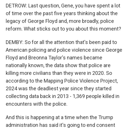
DETROW: Last question, Gene, you have spent a lot
of time over the past five years thinking about the
legacy of George Floyd and, more broadly, police
reform. What sticks out to you about this moment?
DEMBY: So for all the attention that's been paid to
American policing and police violence since George
Floyd and Breonna Taylor's names became
nationally known, the data show that police are
killing more civilians than they were in 2020. So
according to the Mapping Police Violence Project,
2024 was the deadliest year since they started
collecting data back in 2013 - 1,369 people killed in
encounters with the police.
And this is happening at a time when the Trump
administration has said it's going to end consent