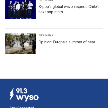
K-pop's global wave inspires Chile's
next pop stars
NPR News
Opinion: Europe's summer of heat
Stay Connected