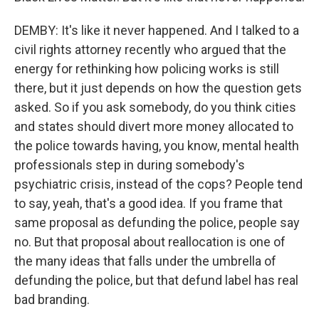
DEMBY: It's like it never happened. And I talked to a
civil rights attorney recently who argued that the
energy for rethinking how policing works is still
there, but it just depends on how the question gets
asked. So if you ask somebody, do you think cities
and states should divert more money allocated to
the police towards having, you know, mental health
professionals step in during somebody's
psychiatric crisis, instead of the cops? People tend
to say, yeah, that's a good idea. If you frame that
same proposal as defunding the police, people say
no. But that proposal about reallocation is one of
the many ideas that falls under the umbrella of
defunding the police, but that defund label has real
bad branding.