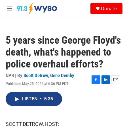
Skip to main content
S
Donate
e
M
a
e
r
n
c
u
h
5 years since George Floyd's
u
e
death, what's happened to
r
y
police overhaul efforts?
NPR | By
Scott Detrow
,
Gene Demby
Published May 25, 2025 at 6:36 PM EDT
F
L
E
a
i
m
c
n
a
LISTEN
•
5:35
e
k
i
b
e
l
o
d
o
I
k
n
SCOTT DETROW, HOST: