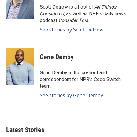
o
d
o
I
Scott Detrow is a host of
All Things
k
n
Considered
, as well as NPR’s daily news
podcast
Consider This
.
See stories by Scott Detrow
Gene Demby
Gene Demby is the co-host and
correspondent for NPR's Code Switch
team.
See stories by Gene Demby
Latest Stories