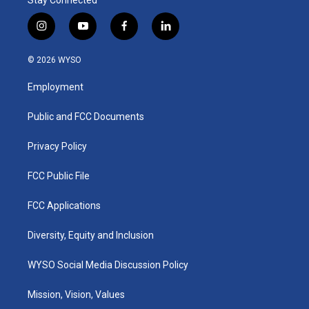
i
y
f
l
n
o
a
i
s
u
c
n
© 2026 WYSO
t
t
e
k
a
u
b
e
Employment
g
b
o
d
r
e
o
i
a
k
n
Public and FCC Documents
m
Privacy Policy
FCC Public File
FCC Applications
Diversity, Equity and Inclusion
WYSO Social Media Discussion Policy
Mission, Vision, Values