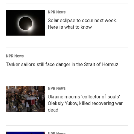
NPR News
Solar eclipse to occur next week.
Here is what to know
NPR News
Tanker sailors still face danger in the Strait of Hormuz
NPR News
Ukraine mourns 'collector of souls'
Oleksiy Yukov, killed recovering war
dead
NPR News