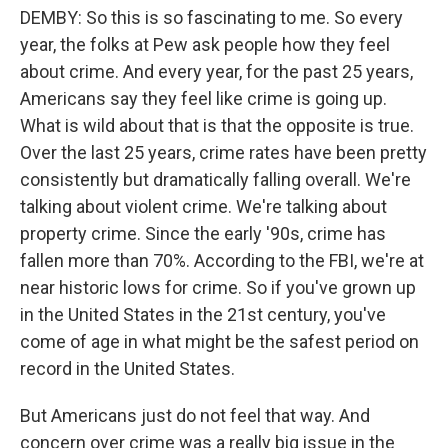
DEMBY: So this is so fascinating to me. So every
year, the folks at Pew ask people how they feel
about crime. And every year, for the past 25 years,
Americans say they feel like crime is going up.
What is wild about that is that the opposite is true.
Over the last 25 years, crime rates have been pretty
consistently but dramatically falling overall. We're
talking about violent crime. We're talking about
property crime. Since the early '90s, crime has
fallen more than 70%. According to the FBI, we're at
near historic lows for crime. So if you've grown up
in the United States in the 21st century, you've
come of age in what might be the safest period on
record in the United States.
But Americans just do not feel that way. And
concern over crime was a really big issue in the