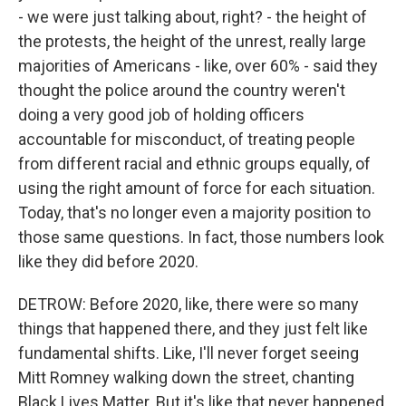
- we were just talking about, right? - the height of
the protests, the height of the unrest, really large
majorities of Americans - like, over 60% - said they
thought the police around the country weren't
doing a very good job of holding officers
accountable for misconduct, of treating people
from different racial and ethnic groups equally, of
using the right amount of force for each situation.
Today, that's no longer even a majority position to
those same questions. In fact, those numbers look
like they did before 2020.
DETROW: Before 2020, like, there were so many
things that happened there, and they just felt like
fundamental shifts. Like, I'll never forget seeing
Mitt Romney walking down the street, chanting
Black Lives Matter. But it's like that never happened.