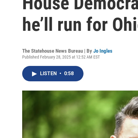
House Democrat
he’ll run for O
The Statehouse News Bureau | By
Jo Ingles
Published February 28, 2025 at 12:52 AM EST
LISTEN
•
0:58