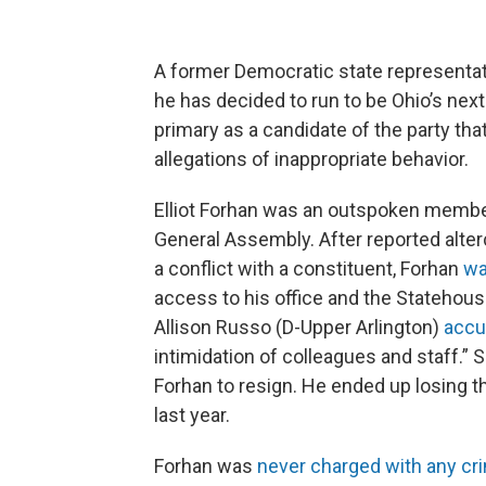
A former Democratic state representat
he has decided to run to be Ohio’s next
primary as a candidate of the party tha
allegations of inappropriate behavior.
Elliot Forhan was an outspoken member
General Assembly. After reported alt
a conflict with a constituent, Forhan
wa
access to his office and the Statehous
Allison Russo (D-Upper Arlington)
accu
intimidation of colleagues and staff.” So
Forhan to resign. He ended up losing t
last year.
Forhan was
never charged with any cr