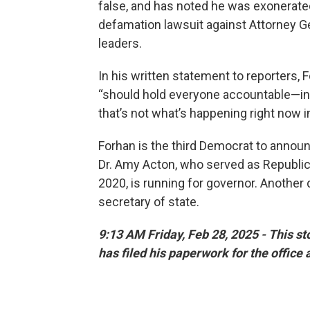
false, and has noted he was exonerate
defamation lawsuit against Attorney G
leaders.
In his written statement to reporters, 
“should hold everyone accountable—inc
that’s not what’s happening right now i
Forhan is the third Democrat to announ
Dr. Amy Acton, who served as Republica
2020, is running for governor. Another 
secretary of state.
9:13 AM Friday, Feb 28, 2025 - This s
has filed his paperwork for the office