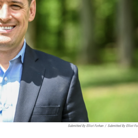
Submitted By Elliot Forhan
/
Submitted By Elliot Fo