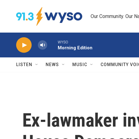
Skip to main content
Our Community. Our Na
WYSO
Morning Edition
LISTEN
NEWS
MUSIC
COMMUNITY VOI
Ex-lawmaker in