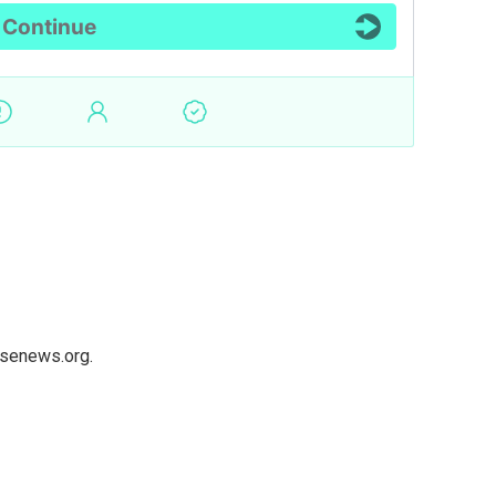
usenews.org.