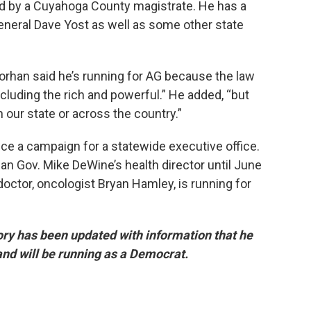
d by a Cuyahoga County magistrate. He has a
eneral Dave Yost as well as some other state
Forhan said he’s running for AG because the law
luding the rich and powerful.” He added, “but
n our state or across the country.”
ce a campaign for a statewide executive office.
n Gov. Mike DeWine’s health director until June
doctor, oncologist Bryan Hamley, is running for
tory has been updated with information that he
 and will be running as a Democrat.