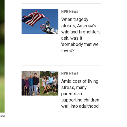
NPR News
When tragedy
strikes, America's
wildland firefighters
ask, was it
'somebody that we
loved?'
NPR News
Amid cost of living
stress, many
parents are
supporting children
well into adulthood
rhan