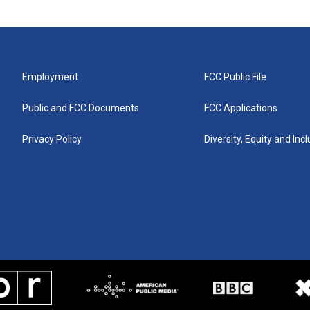
Employment
FCC Public File
Public and FCC Documents
FCC Applications
Privacy Policy
Diversity, Equity and Inc