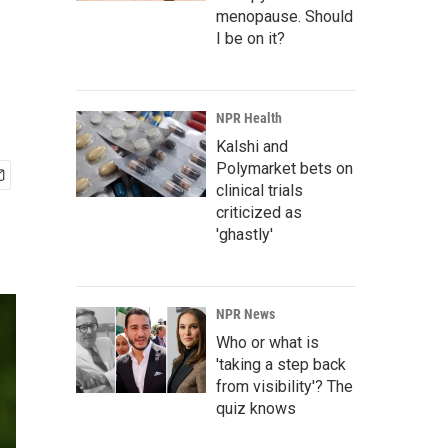
menopause. Should
I be on it?
NPR Health
Kalshi and
Polymarket bets on
clinical trials
criticized as
'ghastly'
NPR News
Who or what is
'taking a step back
from visibility'? The
quiz knows