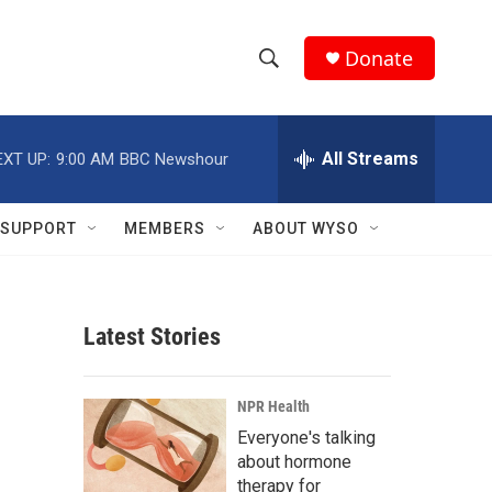
Donate
S
S
e
h
a
r
All Streams
EXT UP:
9:00 AM
BBC Newshour
o
c
h
w
Q
SUPPORT
MEMBERS
ABOUT WYSO
u
S
e
r
e
y
Latest Stories
a
r
NPR Health
c
Everyone's talking
about hormone
h
therapy for