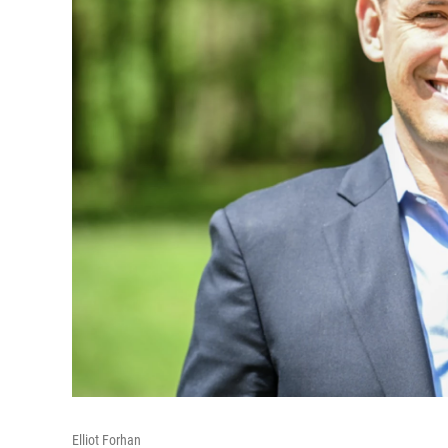
Elliot Forhan