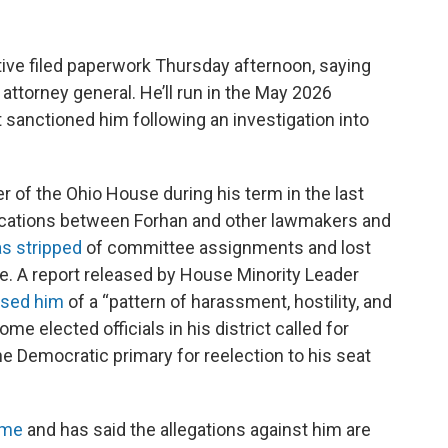
ive filed paperwork Thursday afternoon, saying
 attorney general. He’ll run in the May 2026
t sanctioned him following an investigation into
 of the Ohio House during his term in the last
ercations between Forhan and other lawmakers and
s stripped
of committee assignments and lost
e. A report released by House Minority Leader
sed him
of a “pattern of harassment, hostility, and
me elected officials in his district called for
he Democratic primary for reelection to his seat
ime
and has said the allegations against him are