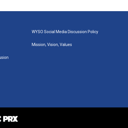
WYSO Social Media Discussion Policy
Mission, Vision, Values
lusion