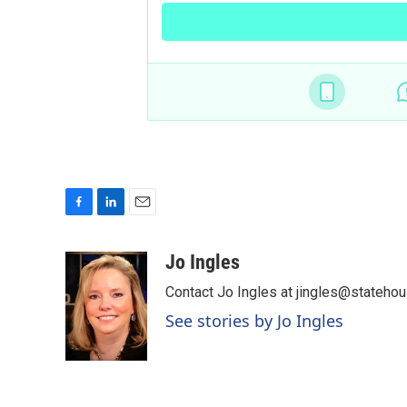
F
L
E
a
i
m
c
n
a
Jo Ingles
e
k
i
Contact Jo Ingles at jingles@stateho
b
e
l
o
d
See stories by Jo Ingles
o
I
k
n