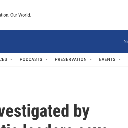
tion. Our World.
N
CES
PODCASTS
PRESERVATION
EVENTS
vestigated by