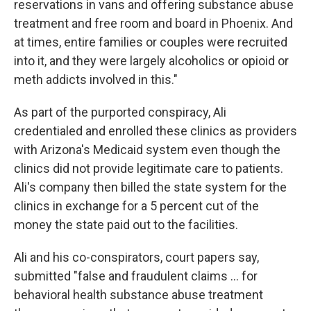
reservations in vans and offering substance abuse
treatment and free room and board in Phoenix. And
at times, entire families or couples were recruited
into it, and they were largely alcoholics or opioid or
meth addicts involved in this."
As part of the purported conspiracy, Ali
credentialed and enrolled these clinics as providers
with Arizona's Medicaid system even though the
clinics did not provide legitimate care to patients.
Ali's company then billed the state system for the
clinics in exchange for a 5 percent cut of the
money the state paid out to the facilities.
Ali and his co-conspirators, court papers say,
submitted "false and fraudulent claims … for
behavioral health substance abuse treatment