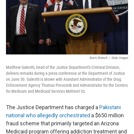
Kevin Dietsch
/
Getty Images
Matthew Galeotti, head of the Justice Department's Criminal Division,
delivers remarks during a press conference at the Department of Justice
on June 30. Galeotti is shown with Assistant Administrator of the Drug
Enforcement Agency Thomas Prevoznik and Administrator for the Centers
for Medicare and Medicaid Services Mehmet Oz.
The Justice Department has charged a
Pakistani
national who allegedly orchestrated
a $650 million
fraud scheme that primarily targeted an Arizona
Medicaid program offering addiction treatment and