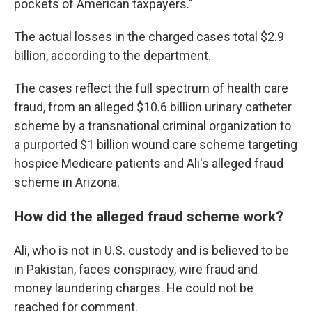
pockets of American taxpayers."
The actual losses in the charged cases total $2.9
billion, according to the department.
The cases reflect the full spectrum of health care
fraud, from an alleged $10.6 billion urinary catheter
scheme by a transnational criminal organization to
a purported $1 billion wound care scheme targeting
hospice Medicare patients and Ali's alleged fraud
scheme in Arizona.
How did the alleged fraud scheme work?
Ali, who is not in U.S. custody and is believed to be
in Pakistan, faces conspiracy, wire fraud and
money laundering charges. He could not be
reached for comment.