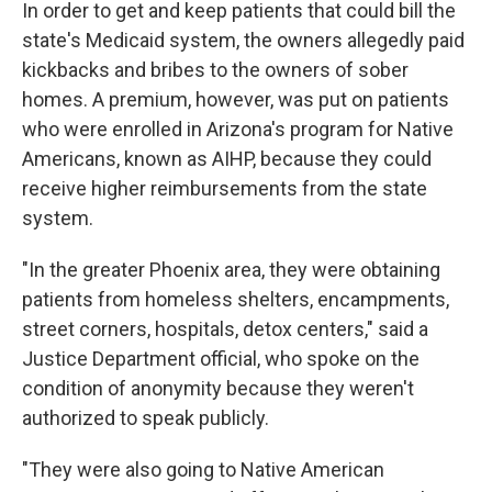
In order to get and keep patients that could bill the
state's Medicaid system, the owners allegedly paid
kickbacks and bribes to the owners of sober
homes. A premium, however, was put on patients
who were enrolled in Arizona's program for Native
Americans, known as AIHP, because they could
receive higher reimbursements from the state
system.
"In the greater Phoenix area, they were obtaining
patients from homeless shelters, encampments,
street corners, hospitals, detox centers," said a
Justice Department official, who spoke on the
condition of anonymity because they weren't
authorized to speak publicly.
"They were also going to Native American