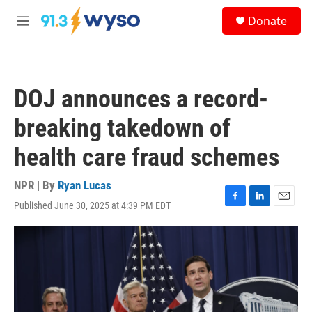
Skip to main content
S
Donate
e
M
a
e
r
n
c
u
h
DOJ announces a record-
u
e
breaking takedown of
r
y
health care fraud schemes
NPR | By
Ryan Lucas
Published June 30, 2025 at 4:39 PM EDT
F
L
E
a
i
m
c
n
a
e
k
i
b
e
l
o
d
o
I
k
n