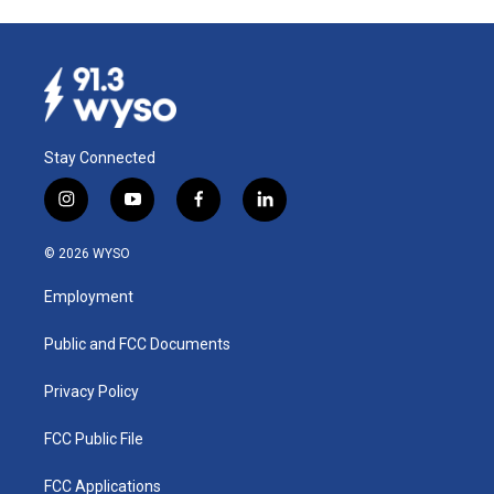
Stay Connected
i
y
f
l
n
o
a
i
s
u
c
n
© 2026 WYSO
t
t
e
k
a
u
b
e
Employment
g
b
o
d
r
e
o
i
a
k
n
Public and FCC Documents
m
Privacy Policy
FCC Public File
FCC Applications