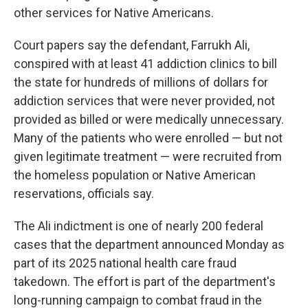
other services for Native Americans.
Court papers say the defendant, Farrukh Ali,
conspired with at least 41 addiction clinics to bill
the state for hundreds of millions of dollars for
addiction services that were never provided, not
provided as billed or were medically unnecessary.
Many of the patients who were enrolled — but not
given legitimate treatment — were recruited from
the homeless population or Native American
reservations, officials say.
The Ali indictment is one of nearly 200 federal
cases that the department announced Monday as
part of its 2025 national health care fraud
takedown. The effort is part of the department's
long-running campaign to combat fraud in the