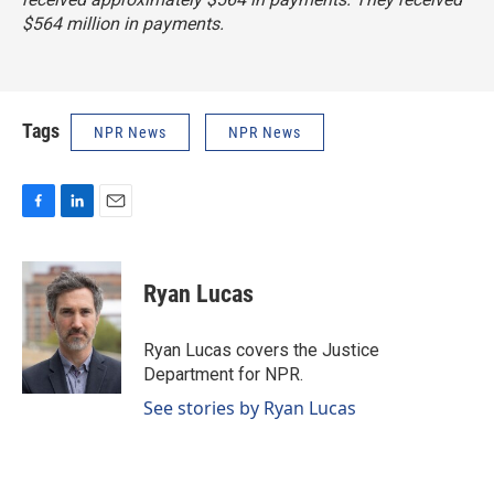
$564 million in payments.
Tags
NPR News
NPR News
F
L
E
a
i
m
c
n
a
e
k
i
Ryan Lucas
b
e
l
o
d
o
I
Ryan Lucas covers the Justice
k
n
Department for NPR.
See stories by Ryan Lucas