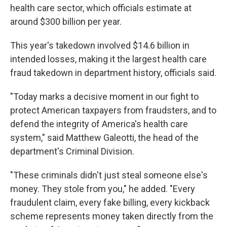
health care sector, which officials estimate at
around $300 billion per year.
This year's takedown involved $14.6 billion in
intended losses, making it the largest
health care
fraud takedown
in department history, officials said.
"Today marks a decisive moment in our fight to
protect American taxpayers from fraudsters, and to
defend the integrity of America's health care
system," said Matthew Galeotti, the head of the
department's Criminal Division.
"These criminals didn't just steal someone else's
money. They stole from you," he added. "Every
fraudulent claim, every fake billing, every kickback
scheme represents money taken directly from the