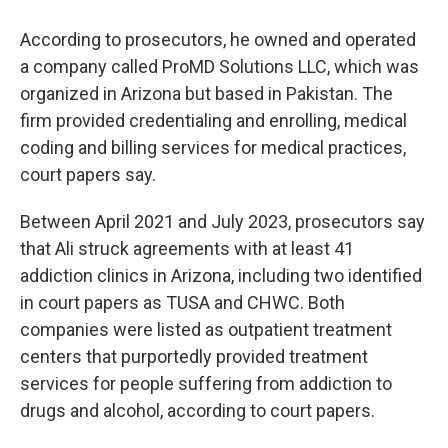
According to prosecutors, he owned and operated
a company called ProMD Solutions LLC, which was
organized in Arizona but based in Pakistan. The
firm provided credentialing and enrolling, medical
coding and billing services for medical practices,
court papers say.
Between April 2021 and July 2023, prosecutors say
that Ali struck agreements with at least 41
addiction clinics in Arizona, including two identified
in court papers as TUSA and CHWC. Both
companies were listed as outpatient treatment
centers that purportedly provided treatment
services for people suffering from addiction to
drugs and alcohol, according to court papers.