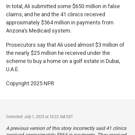
In total, Ali submitted some $650 million in false
claims, and he and the 41 clinics received
approximately $564 million in payments from
Arizona's Medicaid system.
Prosecutors say that Ali used almost $3 million of
the nearly $25 million he received under the
scheme to buy a home on a golf estate in Dubai,
U.A.E.
Copyright 2025 NPR
Corrected: July 1, 2025 at 10:22 AM EDT
A previous version of this story incorrectly said 41 clinics
received approximately $564 in payments. They received