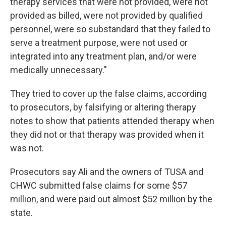
therapy services that were not provided, were not
provided as billed, were not provided by qualified
personnel, were so substandard that they failed to
serve a treatment purpose, were not used or
integrated into any treatment plan, and/or were
medically unnecessary."
They tried to cover up the false claims, according
to prosecutors, by falsifying or altering therapy
notes to show that patients attended therapy when
they did not or that therapy was provided when it
was not.
Prosecutors say Ali and the owners of TUSA and
CHWC submitted false claims for some $57
million, and were paid out almost $52 million by the
state.