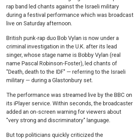
rap band led chants against the Israeli military
during a festival performance which was broadcast
live on Saturday afternoon.
British punk-rap duo Bob Vylan is now under a
criminal investigation in the U.K. after its lead
singer, whose stage name is Bobby Vylan (real
name Pascal Robinson-Foster), led chants of
"Death, death to the IDF" — referring to the Israeli
military — during a Glastonbury set.
The performance was streamed live by the BBC on
its iPlayer service. Within seconds, the broadcaster
added an on-screen warning for viewers about
"very strong and discriminatory" language.
But top politicians quickly criticized the