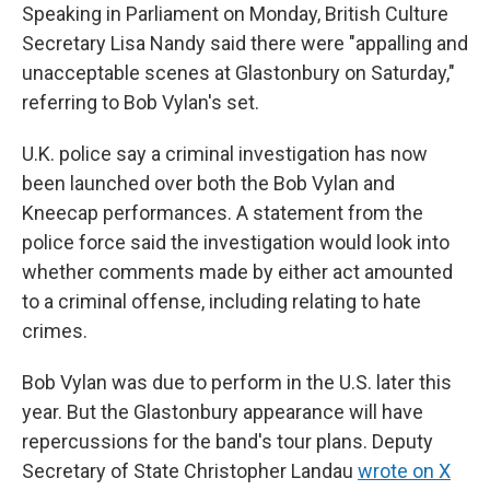
Speaking in Parliament on Monday, British Culture
Secretary Lisa Nandy said there were "appalling and
unacceptable scenes at Glastonbury on Saturday,"
referring to Bob Vylan's set.
U.K. police say a criminal investigation has now
been launched over both the Bob Vylan and
Kneecap performances. A statement from the
police force said the investigation would look into
whether comments made by either act amounted
to a criminal offense, including relating to hate
crimes.
Bob Vylan was due to perform in the U.S. later this
year. But the Glastonbury appearance will have
repercussions for the band's tour plans. Deputy
Secretary of State Christopher Landau
wrote on X