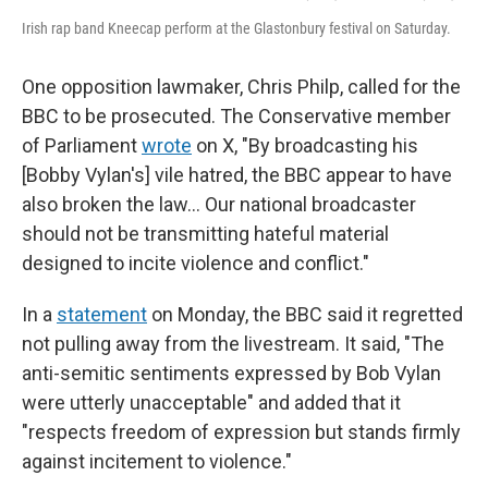
Irish rap band Kneecap perform at the Glastonbury festival on Saturday.
One opposition lawmaker, Chris Philp, called for the
BBC to be prosecuted. The Conservative member
of Parliament
wrote
on X, "By broadcasting his
[Bobby Vylan's] vile hatred, the BBC appear to have
also broken the law… Our national broadcaster
should not be transmitting hateful material
designed to incite violence and conflict."
In a
statement
on Monday, the BBC said it regretted
not pulling away from the livestream. It said, "The
anti-semitic sentiments expressed by Bob Vylan
were utterly unacceptable" and added that it
"respects freedom of expression but stands firmly
against incitement to violence."