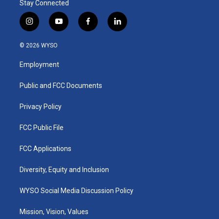
Stay Connected
i
y
f
l
n
o
a
i
s
u
c
n
© 2026 WYSO
t
t
e
k
a
u
b
e
Employment
g
b
o
d
r
e
o
i
a
k
n
Public and FCC Documents
m
Privacy Policy
FCC Public File
FCC Applications
Diversity, Equity and Inclusion
WYSO Social Media Discussion Policy
Mission, Vision, Values