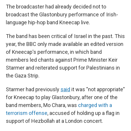
The broadcaster had already decided not to
broadcast the Glastonbury performance of Irish-
language hip-hop band Kneecap live.
The band has been critical of Israel in the past. This
year, the BBC only made available an edited version
of Kneecap's performance, in which band
members led chants against Prime Minister Keir
Starmer and reiterated support for Palestinians in
the Gaza Strip.
Starmer had previously
said
it was "not appropriate"
for Kneecap to play Glastonbury, after one of the
band members, Mo Chara, was
charged with a
terrorism offense
, accused of holding up a flag in
support of Hezbollah at a London concert.