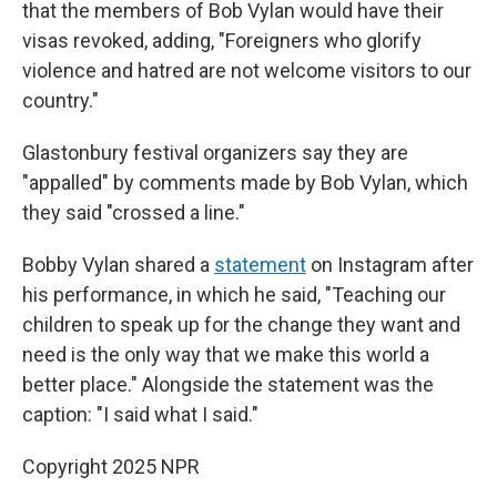
that the members of Bob Vylan would have their
visas revoked, adding, "Foreigners who glorify
violence and hatred are not welcome visitors to our
country."
Glastonbury festival organizers say they are
"appalled" by comments made by Bob Vylan, which
they said "crossed a line."
Bobby Vylan shared a
statement
on Instagram after
his performance, in which he said, "Teaching our
children to speak up for the change they want and
need is the only way that we make this world a
better place." Alongside the statement was the
caption: "I said what I said."
Copyright 2025 NPR