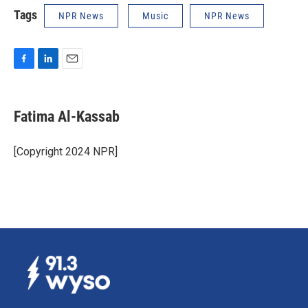
Tags
NPR News
Music
NPR News
F
L
E
a
i
m
c
n
a
e
k
i
Fatima Al-Kassab
b
e
l
o
d
o
I
[Copyright 2024 NPR]
k
n