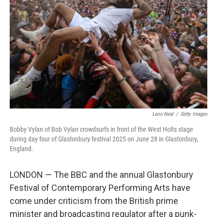
o
I
k
n
Leon Neal
/
Getty Images
Bobby Vylan of Bob Vylan crowdsurfs in front of the West Holts stage
during day four of Glastonbury festival 2025 on June 28 in Glastonbury,
England.
LONDON — The BBC and the annual Glastonbury
Festival of Contemporary Performing Arts have
come under criticism from the British prime
minister and broadcasting regulator after a punk-