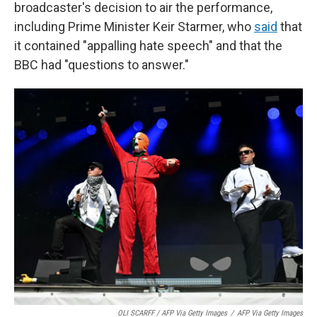
broadcaster's decision to air the performance,
including Prime Minister Keir Starmer, who
said
that
it contained "appalling hate speech" and that the
BBC had "questions to answer."
OLI SCARFF / AFP Via Getty Images
/
AFP Via Getty Images