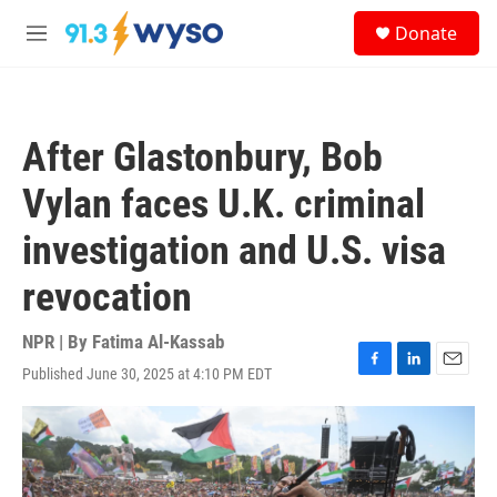
Skip to main content
S
Donate
e
M
a
e
r
n
c
u
h
After Glastonbury, Bob
u
e
Vylan faces U.K. criminal
r
y
investigation and U.S. visa
revocation
NPR | By
Fatima Al-Kassab
Published June 30, 2025 at 4:10 PM EDT
F
L
E
a
i
m
c
n
a
e
k
i
b
e
l
o
d