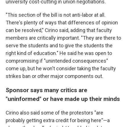
university cost-cutting in union negotiations.
"This section of the bill is not anti-labor at all.
There's plenty of ways that differences of opinion
can be resolved," Cirino said, adding that faculty
members are critically important. "They are there to
serve the students and to give the students the
right kind of education." He said he was open to
compromising if "unintended consequences"
come up, but he won't consider taking the faculty
strikes ban or other major components out.
Sponsor says many critics are
"uninformed" or have made up their minds
Cirino also said some of the protestors "are
probably getting extra credit for being here“—a