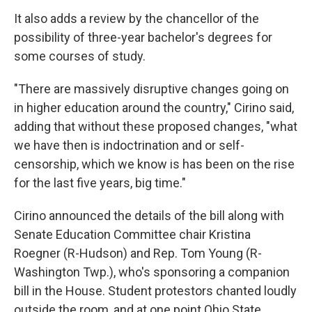
It also adds a review by the chancellor of the
possibility of three-year bachelor's degrees for
some courses of study.
"There are massively disruptive changes going on
in higher education around the country," Cirino said,
adding that without these proposed changes, "what
we have then is indoctrination and or self-
censorship, which we know is has been on the rise
for the last five years, big time."
Cirino announced the details of the bill along with
Senate Education Committee chair Kristina
Roegner (R-Hudson) and Rep. Tom Young (R-
Washington Twp.), who's sponsoring a companion
bill in the House. Student protestors chanted loudly
outside the room, and at one point Ohio State