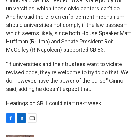
Cirino said SB 1 is needed to set state policy for
universities, which those civic centers can't do.
And he said there is an enforcement mechanism
should universities not comply if the law passes—
which seems likely, since both House Speaker Matt
Huffman (R-Lima) and Senate President Rob
McColley (R-Napoleon) supported SB 83.
"If universities and their trustees want to violate
revised code, they're welcome to try to do that. We
do, however, have the power of the purse," Cirino
said, adding he doesn't expect that.
Hearings on SB 1 could start next week.
F
L
E
a
i
m
c
n
a