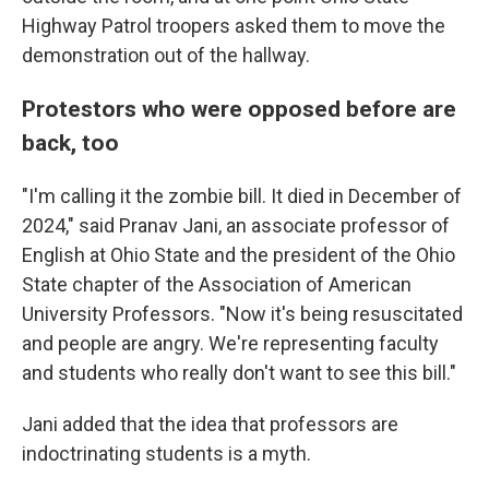
Highway Patrol troopers asked them to move the
demonstration out of the hallway.
Protestors who were opposed before are
back, too
"I'm calling it the zombie bill. It died in December of
2024," said Pranav Jani, an associate professor of
English at Ohio State and the president of the Ohio
State chapter of the Association of American
University Professors. "Now it's being resuscitated
and people are angry. We're representing faculty
and students who really don't want to see this bill."
Jani added that the idea that professors are
indoctrinating students is a myth.