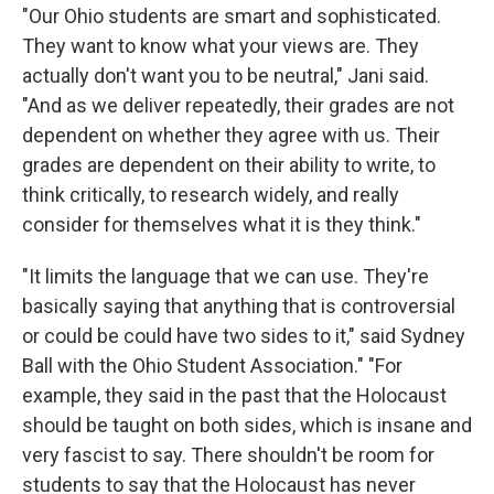
"Our Ohio students are smart and sophisticated.
They want to know what your views are. They
actually don't want you to be neutral," Jani said.
"And as we deliver repeatedly, their grades are not
dependent on whether they agree with us. Their
grades are dependent on their ability to write, to
think critically, to research widely, and really
consider for themselves what it is they think."
"It limits the language that we can use. They're
basically saying that anything that is controversial
or could be could have two sides to it," said Sydney
Ball with the Ohio Student Association." "For
example, they said in the past that the Holocaust
should be taught on both sides, which is insane and
very fascist to say. There shouldn't be room for
students to say that the Holocaust has never