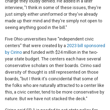
charge they loudly denied. He added in a later
interview, "I think in some of these issues, they're
just simply either uninformed or they've already
made up their mind and they're simply not open to
seeing anything good in the bill."
Five Ohio universities have "independent civic
centers" that were created by a
2023 bill sponsored
by Cirino
and funded with $24 million in the two-
year state budget. The centers each have several
conservative scholars on their boards. Cirino said
diversity of thought is still represented on those
boards, "but I think it's coincidental that some of
the folks who are naturally attracted to a center like
this, a civic center, tend to be more conservative by
nature. But we have not stacked the deck."