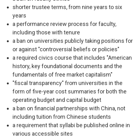
shorter trustee terms, from nine years to six
years
a performance review process for faculty,
including those with tenure
a ban on universities publicly taking positions for
or against "controversial beliefs or policies"
a required civics course that includes "American
history, key foundational documents and the
fundamentals of free market capitalism"
"fiscal transparency" from universities in the
form of five-year cost summaries for both the
operating budget and capital budget
a ban on financial partnerships with China, not
including tuition from Chinese students
a requirement that syllabi be published online in
various accessible sites