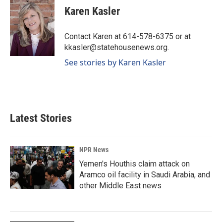
e
k
i
Karen Kasler
b
e
l
o
d
o
I
Contact Karen at 614-578-6375 or at
k
n
kkasler@statehousenews.org.
See stories by Karen Kasler
Latest Stories
NPR News
Yemen's Houthis claim attack on
Aramco oil facility in Saudi Arabia, and
other Middle East news