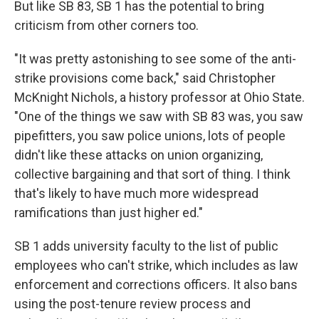
But like SB 83, SB 1 has the potential to bring
criticism from other corners too.
"It was pretty astonishing to see some of the anti-
strike provisions come back," said Christopher
McKnight Nichols, a history professor at Ohio State.
"One of the things we saw with SB 83 was, you saw
pipefitters, you saw police unions, lots of people
didn't like these attacks on union organizing,
collective bargaining and that sort of thing. I think
that's likely to have much more widespread
ramifications than just higher ed."
SB 1 adds university faculty to the list of public
employees who can't strike, which includes as law
enforcement and corrections officers. It also bans
using the post-tenure review process and