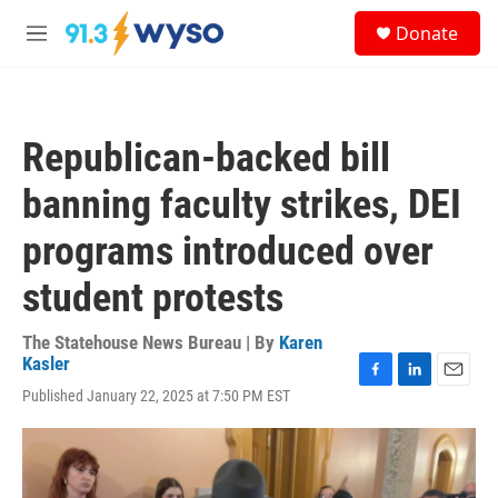
Skip to main content
S
Donate
e
M
a
e
r
n
c
u
h
Republican-backed bill
u
e
banning faculty strikes, DEI
r
y
programs introduced over
student protests
The Statehouse News Bureau | By
Karen
Kasler
F
L
E
Published January 22, 2025 at 7:50 PM EST
a
i
m
c
n
a
e
k
i
b
e
l
o
d