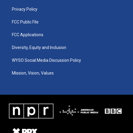
m
Privacy Policy
FCC Public File
FCC Applications
Diversity, Equity and Inclusion
WYSO Social Media Discussion Policy
Mission, Vision, Values