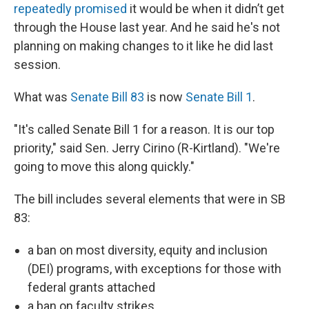
repeatedly
promised
it would be when it didn’t get
through the House last year. And he said he's not
planning on making changes to it like he did last
session.
What was
Senate Bill 83
is now
Senate Bill 1
.
"It's called Senate Bill 1 for a reason. It is our top
priority," said Sen. Jerry Cirino (R-Kirtland). "We're
going to move this along quickly."
The bill includes several elements that were in SB
83:
a ban on most diversity, equity and inclusion
(DEI) programs, with exceptions for those with
federal grants attached
a ban on faculty strikes