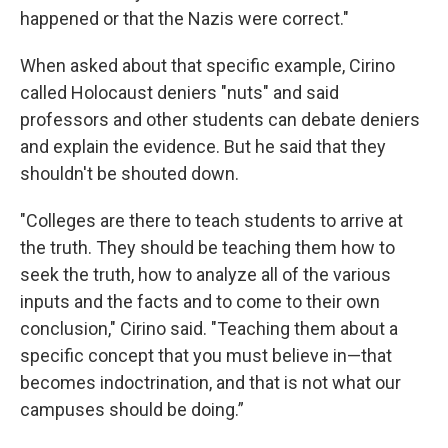
happened or that the Nazis were correct."
When asked about that specific example, Cirino
called Holocaust deniers "nuts" and said
professors and other students can debate deniers
and explain the evidence. But he said that they
shouldn't be shouted down.
"Colleges are there to teach students to arrive at
the truth. They should be teaching them how to
seek the truth, how to analyze all of the various
inputs and the facts and to come to their own
conclusion," Cirino said. "Teaching them about a
specific concept that you must believe in—that
becomes indoctrination, and that is not what our
campuses should be doing.”