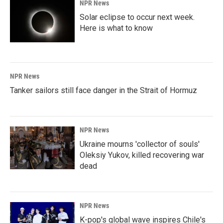
NPR News
Solar eclipse to occur next week.
Here is what to know
NPR News
Tanker sailors still face danger in the Strait of Hormuz
NPR News
Ukraine mourns 'collector of souls'
Oleksiy Yukov, killed recovering war
dead
NPR News
K-pop's global wave inspires Chile's