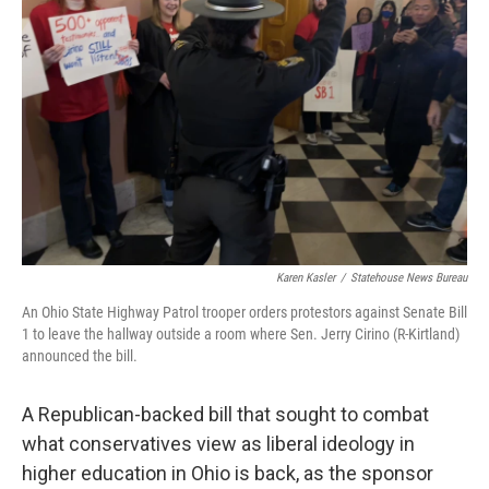
o
I
k
n
Karen Kasler
/
Statehouse News Bureau
An Ohio State Highway Patrol trooper orders protestors against Senate Bill
1 to leave the hallway outside a room where Sen. Jerry Cirino (R-Kirtland)
announced the bill.
A Republican-backed bill that sought to combat
what conservatives view as liberal ideology in
higher education in Ohio is back, as the sponsor