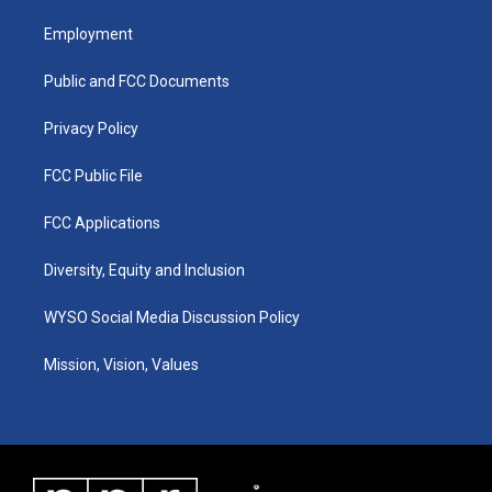
t
t
e
k
a
u
b
e
Employment
g
b
o
d
r
e
o
i
a
k
n
Public and FCC Documents
m
Privacy Policy
FCC Public File
FCC Applications
Diversity, Equity and Inclusion
WYSO Social Media Discussion Policy
Mission, Vision, Values