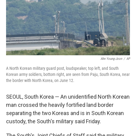
Ahn Young-Joon
/
AP
A North Korean military guard post, loudspeaker, top left, and South
Korean army soldiers, bottom right, are seen from Paju, South Korea, near
the border with North Korea, on June 12.
SEOUL, South Korea — An unidentified North Korean
man crossed the heavily fortified land border
separating the two Koreas and is in South Korean
custody, the South's military said Friday.
The South's Joint Chiefs of Staff said the military