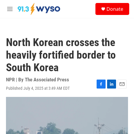
Skip to main content
S
Donate
e
M
a
e
r
n
c
u
h
North Korean crosses the
u
e
heavily fortified border to
r
y
South Korea
NPR | By
The Associated Press
Published July 4, 2025 at 3:49 AM EDT
F
L
E
a
i
m
c
n
a
e
k
i
b
e
l
o
d
o
I
k
n