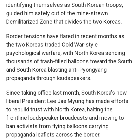
identifying themselves as South Korean troops,
guided him safely out of the mine-strewn
Demilitarized Zone that divides the two Koreas.
Border tensions have flared in recent months as
the two Koreas traded Cold War-style
psychological warfare, with North Korea sending
thousands of trash-filled balloons toward the South
and South Korea blasting anti-Pyongyang
propaganda through loudspeakers.
Since taking office last month, South Korea's new
liberal President Lee Jae Myung has made efforts
to rebuild trust with North Korea, halting the
frontline loudspeaker broadcasts and moving to
ban activists from flying balloons carrying
propaganda leaflets across the border.