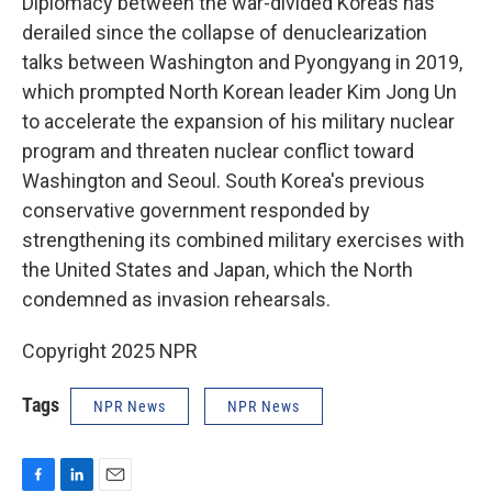
Diplomacy between the war-divided Koreas has
derailed since the collapse of denuclearization
talks between Washington and Pyongyang in 2019,
which prompted North Korean leader Kim Jong Un
to accelerate the expansion of his military nuclear
program and threaten nuclear conflict toward
Washington and Seoul. South Korea's previous
conservative government responded by
strengthening its combined military exercises with
the United States and Japan, which the North
condemned as invasion rehearsals.
Copyright 2025 NPR
Tags
NPR News
NPR News