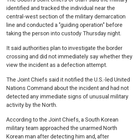
identified and tracked the individual near the
central-west section of the military demarcation
line and conducted a "guiding operation" before
taking the person into custody Thursday night.
It said authorities plan to investigate the border
crossing and did not immediately say whether they
view the incident as a defection attempt.
The Joint Chiefs said it notified the U.S.-led United
Nations Command about the incident and had not
detected any immediate signs of unusual military
activity by the North.
According to the Joint Chiefs, a South Korean
military team approached the unarmed North
Korean man after detecting him and, after