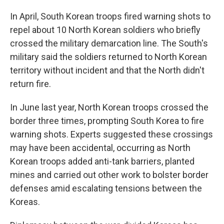
In April, South Korean troops fired warning shots to
repel about 10 North Korean soldiers who briefly
crossed the military demarcation line. The South's
military said the soldiers returned to North Korean
territory without incident and that the North didn't
return fire.
In June last year, North Korean troops crossed the
border three times, prompting South Korea to fire
warning shots. Experts suggested these crossings
may have been accidental, occurring as North
Korean troops added anti-tank barriers, planted
mines and carried out other work to bolster border
defenses amid escalating tensions between the
Koreas.