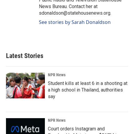
News Bureau. Contact her at
sdonaldson@statehousenews.org.
See stories by Sarah Donaldson
Latest Stories
NPR News
Student kills at least 6 in a shooting at
a high school in Thailand, authorities
say
NPR News
Court orders Instagram and