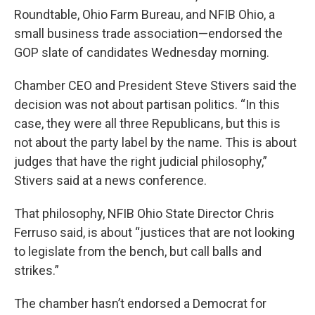
Roundtable, Ohio Farm Bureau, and NFIB Ohio, a
small business trade association—endorsed the
GOP slate of candidates Wednesday morning.
Chamber CEO and President Steve Stivers said the
decision was not about partisan politics. “In this
case, they were all three Republicans, but this is
not about the party label by the name. This is about
judges that have the right judicial philosophy,”
Stivers said at a news conference.
That philosophy, NFIB Ohio State Director Chris
Ferruso said, is about “justices that are not looking
to legislate from the bench, but call balls and
strikes.”
The chamber hasn’t endorsed a Democrat for