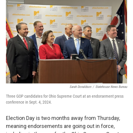
Sarah Donaldson
/
Statehouse News Bureau
Three GOP candidates for Ohio Supreme Court at an endorsement press
conference in Sept. 4, 2024.
Election Day is two months away from Thursday,
meaning endorsements are going out in force,