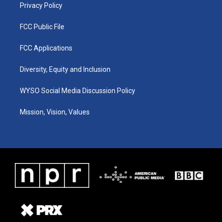
Privacy Policy
FCC Public File
FCC Applications
Diversity, Equity and Inclusion
WYSO Social Media Discussion Policy
Mission, Vision, Values