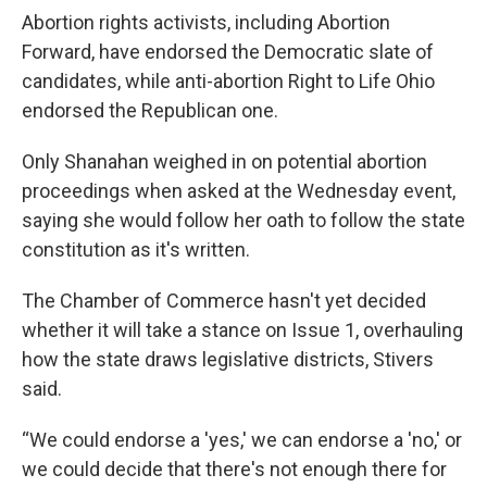
Abortion rights activists, including Abortion
Forward, have endorsed the Democratic slate of
candidates, while anti-abortion Right to Life Ohio
endorsed the Republican one.
Only Shanahan weighed in on potential abortion
proceedings when asked at the Wednesday event,
saying she would follow her oath to follow the state
constitution as it's written.
The Chamber of Commerce hasn't yet decided
whether it will take a stance on Issue 1, overhauling
how the state draws legislative districts, Stivers
said.
“We could endorse a 'yes,' we can endorse a 'no,' or
we could decide that there's not enough there for