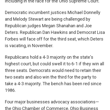
including in the race for the Ohio Supreme Court.
Democratic incumbent justices Michael Donnelly
and Melody Stewart are being challenged by
Republican judges Megan Shanahan and Joe
Deters. Republican Dan Hawkins and Democrat Lisa
Forbes will face off for the third seat, which Deters
is vacating, in November.
Republicans hold a 4-3 majority on the state's
highest court, but could swell it to 6-1 if they win all
three seats. Democrats would need to retain their
two seats and also win the third for the party to
take a 4-3 majority. The bench has been red since
1986.
Four major businesses advocacy associations—
the Ohio Chamber of Commerce, Ohio Business