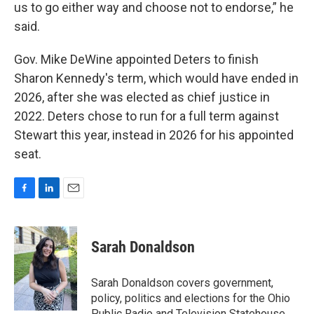
us to go either way and choose not to endorse,” he
said.
Gov. Mike DeWine appointed Deters to finish
Sharon Kennedy's term, which would have ended in
2026, after she was elected as chief justice in
2022. Deters chose to run for a full term against
Stewart this year, instead in 2026 for his appointed
seat.
F
L
E
a
i
m
c
n
a
e
k
i
Sarah Donaldson
b
e
l
o
d
o
I
Sarah Donaldson covers government,
k
n
policy, politics and elections for the Ohio
Public Radio and Television Statehouse