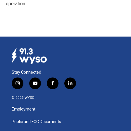
operation
Stay Connected
i
y
f
l
n
o
a
i
s
u
c
n
© 2026 WYSO
t
t
e
k
a
u
b
e
Employment
g
b
o
d
r
e
o
i
a
k
n
Public and FCC Documents
m