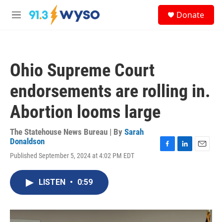
Skip to main content
S
Donate
e
M
a
e
r
n
c
u
h
Ohio Supreme Court
u
e
endorsements are rolling in.
r
y
Abortion looms large
The Statehouse News Bureau | By
Sarah
Donaldson
F
L
E
Published September 5, 2024 at 4:02 PM EDT
a
i
m
c
n
a
e
k
i
LISTEN
•
0:59
b
e
l
o
d
o
I
k
n