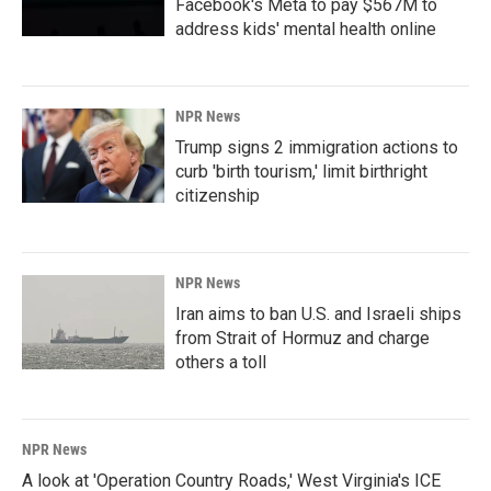
Facebook's Meta to pay $567M to
address kids' mental health online
NPR News
Trump signs 2 immigration actions to
curb 'birth tourism,' limit birthright
citizenship
NPR News
Iran aims to ban U.S. and Israeli ships
from Strait of Hormuz and charge
others a toll
NPR News
A look at 'Operation Country Roads,' West Virginia's ICE