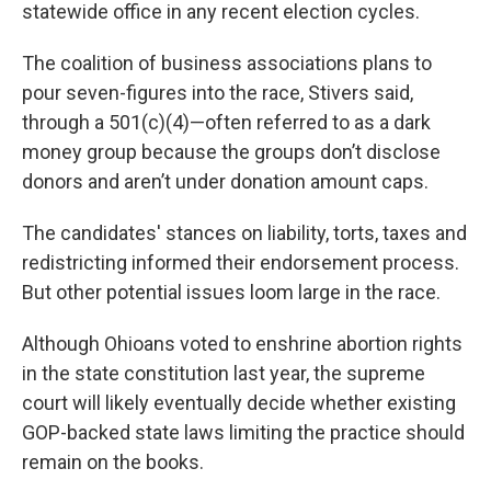
statewide office in any recent election cycles.
The coalition of business associations plans to
pour seven-figures into the race, Stivers said,
through a 501(c)(4)—often referred to as a dark
money group because the groups don’t disclose
donors and aren’t under donation amount caps.
The candidates' stances on liability, torts, taxes and
redistricting informed their endorsement process.
But other potential issues loom large in the race.
Although Ohioans voted to enshrine abortion rights
in the state constitution last year, the supreme
court will likely eventually decide whether existing
GOP-backed state laws limiting the practice should
remain on the books.