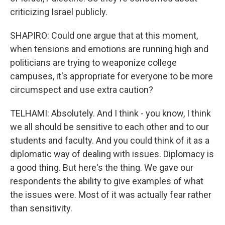
criticizing Israel publicly.
SHAPIRO: Could one argue that at this moment,
when tensions and emotions are running high and
politicians are trying to weaponize college
campuses, it's appropriate for everyone to be more
circumspect and use extra caution?
TELHAMI: Absolutely. And I think - you know, I think
we all should be sensitive to each other and to our
students and faculty. And you could think of it as a
diplomatic way of dealing with issues. Diplomacy is
a good thing. But here's the thing. We gave our
respondents the ability to give examples of what
the issues were. Most of it was actually fear rather
than sensitivity.