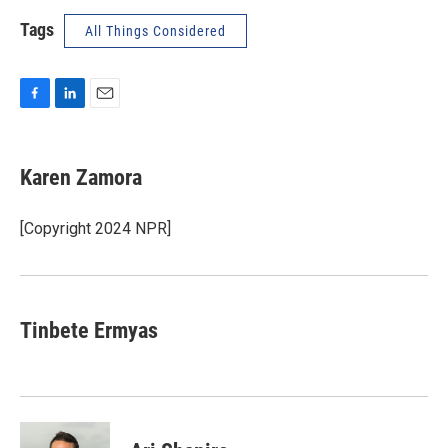
Tags
All Things Considered
F
L
E
a
i
m
c
n
a
e
k
i
Karen Zamora
b
e
l
o
d
o
I
[Copyright 2024 NPR]
k
n
Tinbete Ermyas