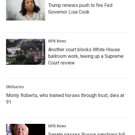
Trump renews push to fire Fed
Governor Lisa Cook
NPR News
Another court blocks White House
ballroom work, teeing up a Supreme
Court review
Obituaries
Monty Roberts, who trained horses through trust, dies at
91
NPR News
Senate passes Russia sanctions bill