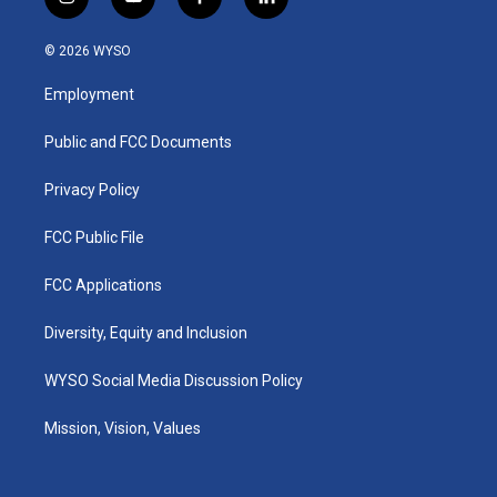
i
y
f
l
n
o
a
i
s
u
c
n
© 2026 WYSO
t
t
e
k
a
u
b
e
Employment
g
b
o
d
r
e
o
i
a
k
n
Public and FCC Documents
m
Privacy Policy
FCC Public File
FCC Applications
Diversity, Equity and Inclusion
WYSO Social Media Discussion Policy
Mission, Vision, Values