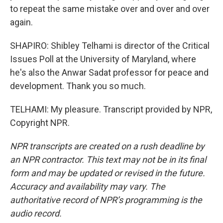
to repeat the same mistake over and over and over
again.
SHAPIRO: Shibley Telhami is director of the Critical
Issues Poll at the University of Maryland, where
he's also the Anwar Sadat professor for peace and
development. Thank you so much.
TELHAMI: My pleasure. Transcript provided by NPR,
Copyright NPR.
NPR transcripts are created on a rush deadline by
an NPR contractor. This text may not be in its final
form and may be updated or revised in the future.
Accuracy and availability may vary. The
authoritative record of NPR’s programming is the
audio record.