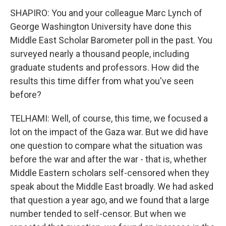
SHAPIRO: You and your colleague Marc Lynch of
George Washington University have done this
Middle East Scholar Barometer poll in the past. You
surveyed nearly a thousand people, including
graduate students and professors. How did the
results this time differ from what you've seen
before?
TELHAMI: Well, of course, this time, we focused a
lot on the impact of the Gaza war. But we did have
one question to compare what the situation was
before the war and after the war - that is, whether
Middle Eastern scholars self-censored when they
speak about the Middle East broadly. We had asked
that question a year ago, and we found that a large
number tended to self-censor. But when we