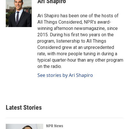
Ari Shapiro
Ari Shapiro has been one of the hosts of
All Things Considered, NPR's award-
winning afternoon newsmagazine, since
2015. During his first two years on the
program, listenership to All Things
Considered grew at an unprecedented
rate, with more people tuning in during a
typical quarter-hour than any other program
on the radio.
See stories by Ari Shapiro
Latest Stories
NPR News