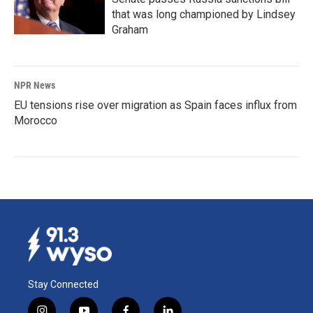
that was long championed by Lindsey
Graham
NPR News
EU tensions rise over migration as Spain faces influx from
Morocco
Stay Connected