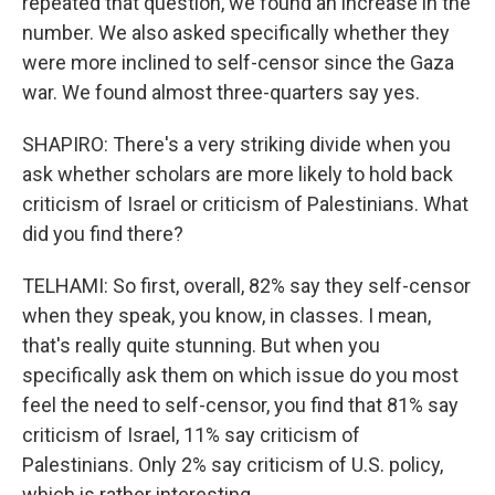
repeated that question, we found an increase in the
number. We also asked specifically whether they
were more inclined to self-censor since the Gaza
war. We found almost three-quarters say yes.
SHAPIRO: There's a very striking divide when you
ask whether scholars are more likely to hold back
criticism of Israel or criticism of Palestinians. What
did you find there?
TELHAMI: So first, overall, 82% say they self-censor
when they speak, you know, in classes. I mean,
that's really quite stunning. But when you
specifically ask them on which issue do you most
feel the need to self-censor, you find that 81% say
criticism of Israel, 11% say criticism of
Palestinians. Only 2% say criticism of U.S. policy,
which is rather interesting.