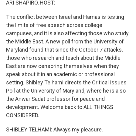
ARI SHAPIRO, HOST:
The conflict between Israel and Hamas is testing
the limits of free speech across college
campuses, and it is also affecting those who study
the Middle East. A new poll from the University of
Maryland found that since the October 7 attacks,
those who research and teach about the Middle
East are now censoring themselves when they
speak about it in an academic or professional
setting. Shibley Telhami directs the Critical Issues
Poll at the University of Maryland, where he is also
the Anwar Sadat professor for peace and
development. Welcome back to ALL THINGS
CONSIDERED.
SHIBLEY TELHAMI: Always my pleasure.