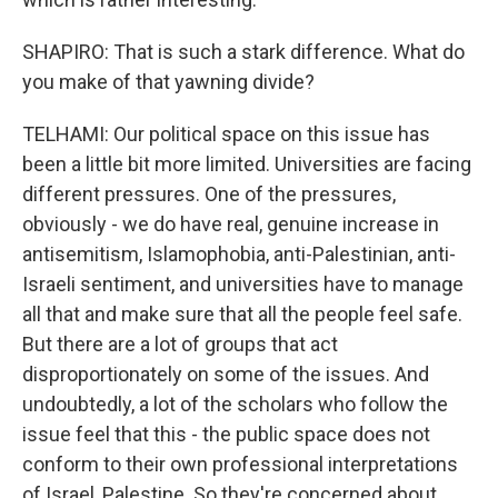
SHAPIRO: That is such a stark difference. What do
you make of that yawning divide?
TELHAMI: Our political space on this issue has
been a little bit more limited. Universities are facing
different pressures. One of the pressures,
obviously - we do have real, genuine increase in
antisemitism, Islamophobia, anti-Palestinian, anti-
Israeli sentiment, and universities have to manage
all that and make sure that all the people feel safe.
But there are a lot of groups that act
disproportionately on some of the issues. And
undoubtedly, a lot of the scholars who follow the
issue feel that this - the public space does not
conform to their own professional interpretations
of Israel, Palestine. So they're concerned about