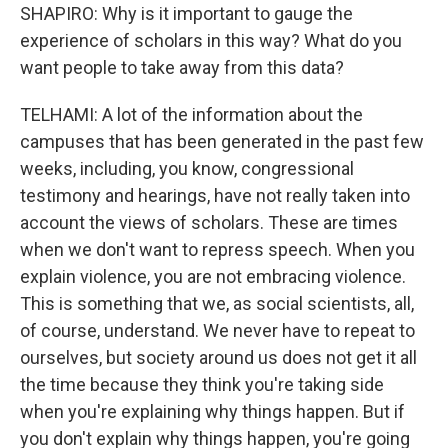
SHAPIRO: Why is it important to gauge the
experience of scholars in this way? What do you
want people to take away from this data?
TELHAMI: A lot of the information about the
campuses that has been generated in the past few
weeks, including, you know, congressional
testimony and hearings, have not really taken into
account the views of scholars. These are times
when we don't want to repress speech. When you
explain violence, you are not embracing violence.
This is something that we, as social scientists, all,
of course, understand. We never have to repeat to
ourselves, but society around us does not get it all
the time because they think you're taking side
when you're explaining why things happen. But if
you don't explain why things happen, you're going