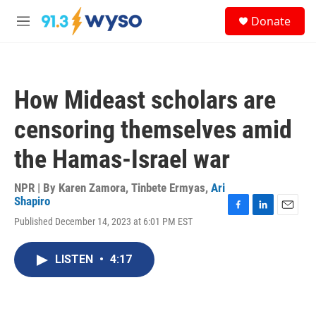
Skip to main content
S
Donate
e
M
a
e
r
n
c
u
h
How Mideast scholars are
u
e
censoring themselves amid
r
y
the Hamas-Israel war
NPR | By
Karen Zamora
,
Tinbete Ermyas
,
Ari
Shapiro
F
L
E
Published December 14, 2023 at 6:01 PM EST
a
i
m
c
n
a
e
k
i
LISTEN
•
4:17
b
e
l
o
d
o
I
k
n