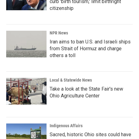
curb 'birth tourism,' limit birthright
citizenship
NPR News
Iran aims to ban U.S. and Israeli ships
from Strait of Hormuz and charge
others a toll
Local & Statewide News
Take a look at the State Fair's new
Ohio Agriculture Center
Indigenous Affairs
Sacred, historic Ohio sites could have