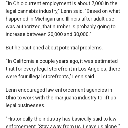
“In Ohio current employment is about 7,000 in the
legal cannabis industry," Lenn said. "Based on what
happened in Michigan and Illinois after adult use
was authorized, that number is probably going to
increase between 20,000 and 30,000.”
But he cautioned about potential problems.
“In California a couple years ago, it was estimated
that for every legal storefront in Los Angeles, there
were four illegal storefronts," Lenn said.
Lenn encouraged law enforcement agencies in
Ohio to work with the marijuana industry to lift up
legal businesses.
"Historically the industry has basically said to law
enforcement, 'Stay away from us. Leave us alone,'"