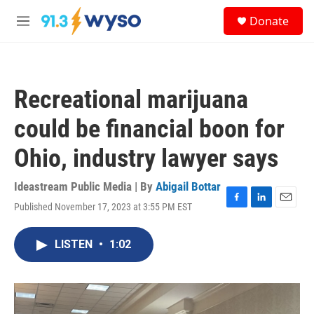
Skip to main content
S
Donate
e
M
a
e
r
n
c
u
h
Recreational marijuana
u
e
could be financial boon for
r
y
Ohio, industry lawyer says
Ideastream Public Media | By
Abigail Bottar
Published November 17, 2023 at 3:55 PM EST
F
L
E
a
i
m
c
n
a
LISTEN
•
1:02
e
k
i
b
e
l
o
d
o
I
k
n