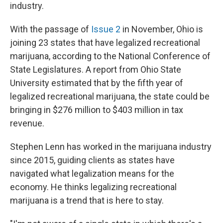
industry.
With the passage of
Issue 2
in November, Ohio is
joining 23 states that have legalized recreational
marijuana, according to the National Conference of
State Legislatures. A report from Ohio State
University estimated that by the fifth year of
legalized recreational marijuana, the state could be
bringing in $276 million to $403 million in tax
revenue.
Stephen Lenn has worked in the marijuana industry
since 2015, guiding clients as states have
navigated what legalization means for the
economy. He thinks legalizing recreational
marijuana is a trend that is here to stay.