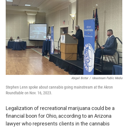
Abigail Bottar
/
Ideastream Public Media
Stephen Lenn spoke about cannabis going mainstream at the Akron
Roundtable on Nov. 16, 2023.
Legalization of recreational marijuana could be a
financial boon for Ohio, according to an Arizona
lawyer who represents clients in the cannabis