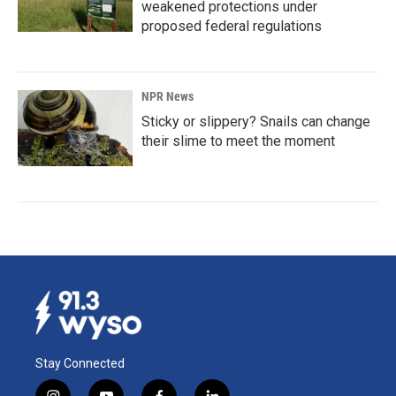
weakened protections under
proposed federal regulations
NPR News
Sticky or slippery? Snails can change
their slime to meet the moment
Stay Connected