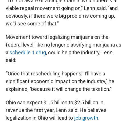
"I'm not aware of a single state in which there's a
viable repeal movement going on," Lenn said, "and
obviously, if there were big problems coming up,
we'd see some of that."
Movement toward legalizing marijuana on the
federal level, like no longer classifying marijuana as
a
schedule 1 drug
, could help the industry, Lenn
said.
“Once that rescheduling happens, it’ll have a
significant economic impact on the industry," he
explained, "because it will change the taxation.”
Ohio can expect $1.5 billion to $2.5 billion in
revenue the first year, Lenn said. He believes
legalization in Ohio will lead to
job growth
.