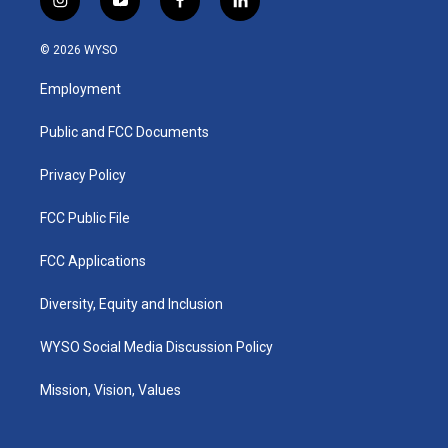
i
y
f
l
n
o
a
i
s
u
c
n
© 2026 WYSO
t
t
e
k
a
u
b
e
Employment
g
b
o
d
r
e
o
i
a
k
n
Public and FCC Documents
m
Privacy Policy
FCC Public File
FCC Applications
Diversity, Equity and Inclusion
WYSO Social Media Discussion Policy
Mission, Vision, Values