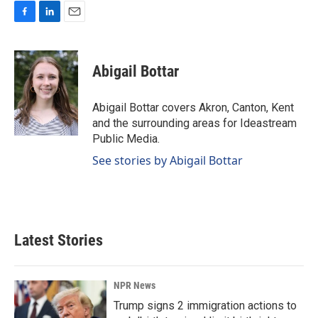
F
L
E
a
i
m
c
n
a
e
k
i
Abigail Bottar
b
e
l
o
d
o
I
Abigail Bottar covers Akron, Canton, Kent
k
n
and the surrounding areas for Ideastream
Public Media.
See stories by Abigail Bottar
Latest Stories
NPR News
Trump signs 2 immigration actions to