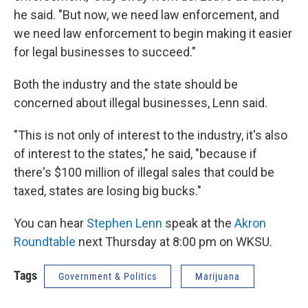
he said. "But now, we need law enforcement, and
we need law enforcement to begin making it easier
for legal businesses to succeed."
Both the industry and the state should be
concerned about illegal businesses, Lenn said.
"This is not only of interest to the industry, it's also
of interest to the states," he said, "because if
there's $100 million of illegal sales that could be
taxed, states are losing big bucks."
You can hear
Stephen Lenn
speak at the
Akron
Roundtable
next Thursday at 8:00 pm on WKSU.
Tags
Government & Politics
Marijuana