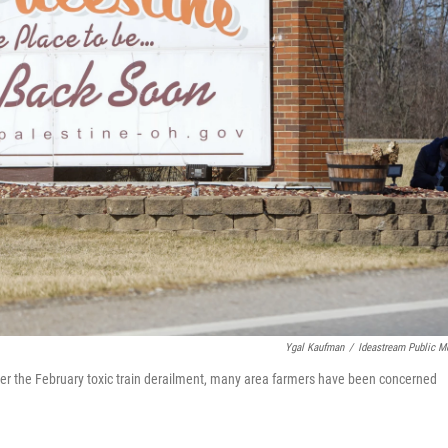
Ygal Kaufman
/
Ideastream Public M
 After the February toxic train derailment, many area farmers have been concerned