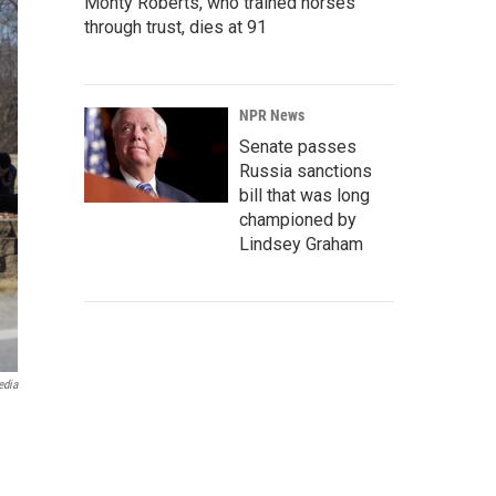
Monty Roberts, who trained horses
through trust, dies at 91
NPR News
Senate passes
Russia sanctions
bill that was long
championed by
Lindsey Graham
edia