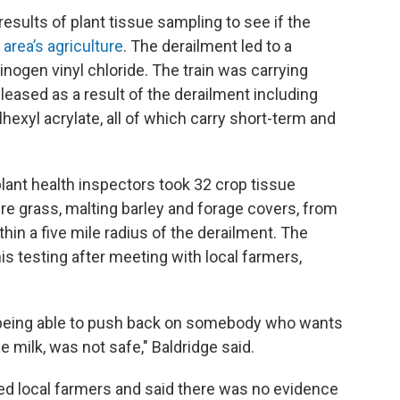
results of plant tissue sampling to see if the
area’s agriculture
. The derailment led to a
inogen vinyl chloride. The train was carrying
eased as a result of the derailment including
lhexyl acrylate, all of which carry short-term and
lant health inspectors took 32 crop tissue
re grass, malting barley and forage covers, from
in a five mile radius of the derailment. The
s testing after meeting with local farmers,
to being able to push back on somebody who wants
he milk, was not safe," Baldridge said.
red local farmers and said there was no evidence