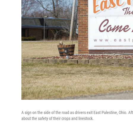
A sign on the side of the road as drivers exit East Palestine, Ohio.
about the safety of their crops and livestock.