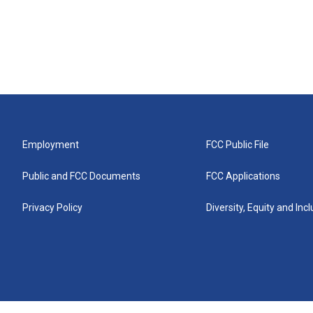
Employment
FCC Public File
Public and FCC Documents
FCC Applications
Privacy Policy
Diversity, Equity and Inc