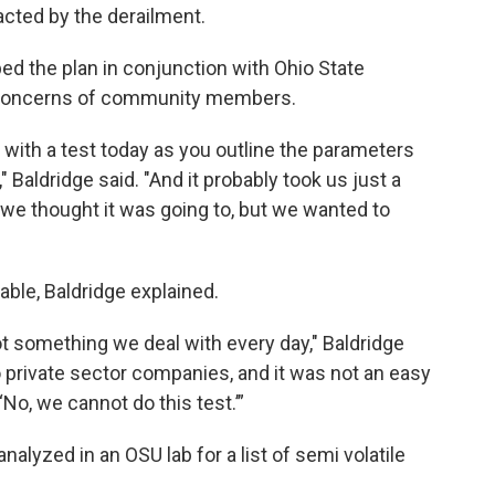
acted by the derailment.
d the plan in conjunction with Ohio State
he concerns of community members.
 with a test today as you outline the parameters
" Baldridge said. "And it probably took us just a
at we thought it was going to, but we wanted to
lable, Baldridge explained.
not something we deal with every day," Baldridge
o private sector companies, and it was not an easy
‘No, we cannot do this test.’”
alyzed in an OSU lab for a list of semi volatile