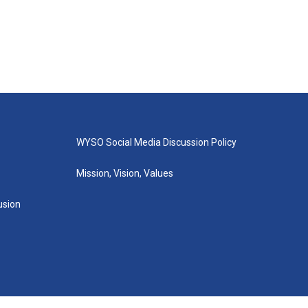
WYSO Social Media Discussion Policy
Mission, Vision, Values
lusion