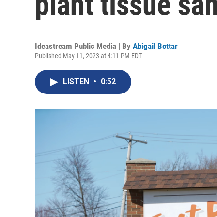
plant tissue sa
Ideastream Public Media | By
Abigail Bottar
Published May 11, 2023 at 4:11 PM EDT
LISTEN
•
0:52