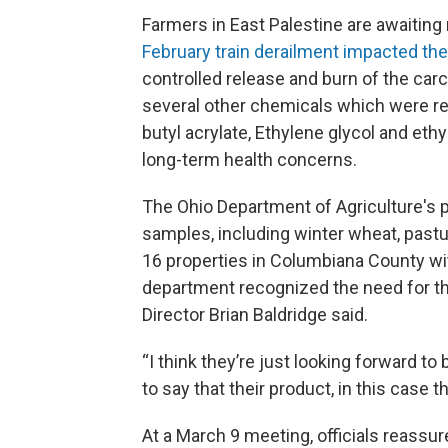
Farmers in East Palestine are awaiting 
February train derailment
impacted the 
controlled release and burn of the carc
several other chemicals which were rel
butyl acrylate, Ethylene glycol and ethy
long-term health concerns.
The Ohio Department of Agriculture's p
samples, including winter wheat, pastu
16 properties in Columbiana County with
department recognized the need for thi
Director Brian Baldridge said.
“I think they’re just looking forward 
to say that their product, in this case t
At a March 9 meeting, officials reassu