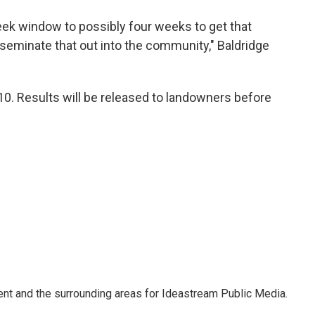
eek window to possibly four weeks to get that
isseminate that out into the community," Baldridge
0. Results will be released to landowners before
Kent and the surrounding areas for Ideastream Public Media.