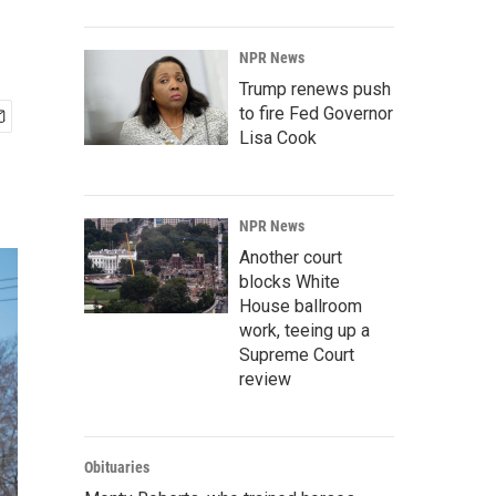
NPR News
Trump renews push
to fire Fed Governor
Lisa Cook
NPR News
Another court
blocks White
House ballroom
work, teeing up a
Supreme Court
review
Obituaries