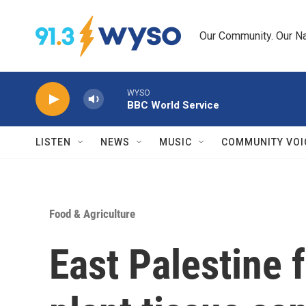
Skip to main content
Our Community. Our Na
WYSO
BBC World Service
LISTEN
NEWS
MUSIC
COMMUNITY VOI
Food & Agriculture
East Palestine 