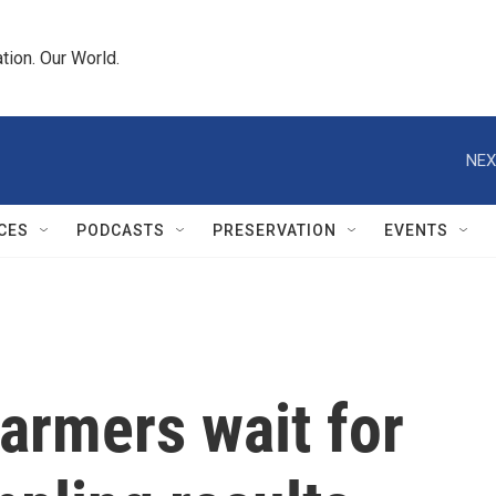
tion. Our World.
NEX
CES
PODCASTS
PRESERVATION
EVENTS
farmers wait for