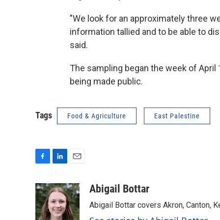
"We look for an approximately three w
information tallied and to be able to d
said.
The sampling began the week of April 1
being made public.
Tags
Food & Agriculture
East Palestine
F
L
E
a
i
m
c
n
a
Abigail Bottar
e
k
i
Abigail Bottar covers Akron, Canton, 
b
e
l
o
d