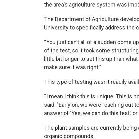
the area's agriculture system was imp
The Department of Agriculture develope
University to specifically address t
“You just can’t all of a sudden come up
of the test, so it took some structuring,
little bit longer to set this up than wh
make sure it was right.”
This type of testing wasn't readily avai
“I mean I think this is unique. This is 
said. "Early on, we were reaching out t
answer of ‘Yes, we can do this test,’ or 
The plant samples are currently being an
organic compounds.