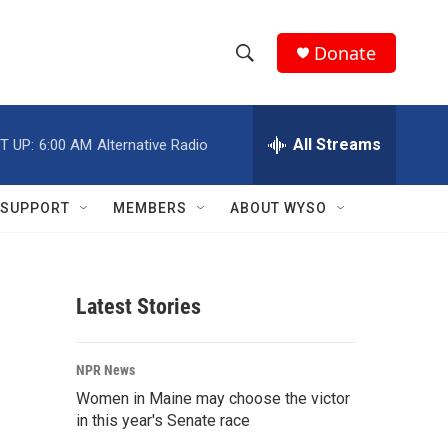
Donate
S
S
e
h
a
r
All Streams
T UP:
6:00 AM
Alternative Radio
o
c
h
w
Q
SUPPORT
MEMBERS
ABOUT WYSO
u
S
e
r
e
y
Latest Stories
a
r
NPR News
c
Women in Maine may choose the victor
in this year's Senate race
h